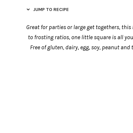
JUMP TO RECIPE
Great for parties or large get togethers, this
to frosting ratios, one little square is all yo
Free of gluten, dairy, egg, soy, peanut and t