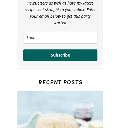
newsletters as well as have my latest
recipe sent straight to your inbox! Enter
your email below to get this party
started!
Subscribe
RECENT POSTS