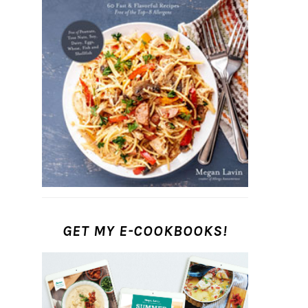
GET MY E-COOKBOOKS!