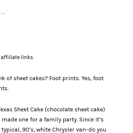
ffiliate links.
k of sheet cakes? Foot prints. Yes, foot
nts.
xas Sheet Cake (chocolate sheet cake)
ade one for a family party. Since it’s
o typical, 90’s, white Chrysler van–do you