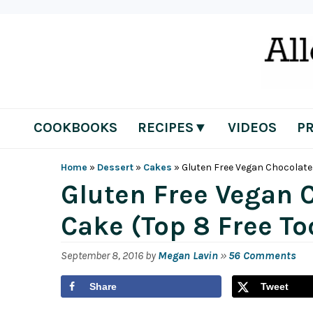
Skip
Skip
Skip
Skip
to
to
to
to
primary
main
primary
footer
navigation
content
sidebar
COOKBOOKS
RECIPES▼
VIDEOS
P
Home
»
Dessert
»
Cakes
»
Gluten Free Vegan Chocolate 
Gluten Free Vegan 
Cake (Top 8 Free To
September 8, 2016
by
Megan Lavin
»
56 Comments
Share
Tweet