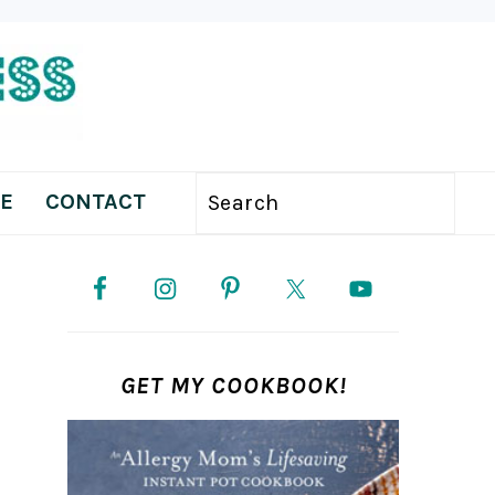
E
CONTACT
Search
PRIMARY
SIDEBAR
GET MY COOKBOOK!