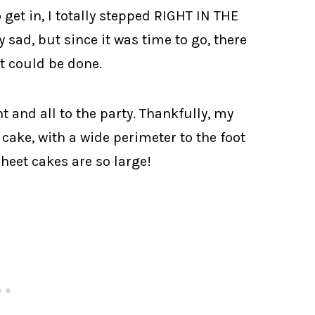
get in, I totally stepped RIGHT IN THE
sad, but since it was time to go, there
t could be done.
t and all to the party. Thankfully, my
e cake, with a wide perimeter to the foot
heet cakes are so large!