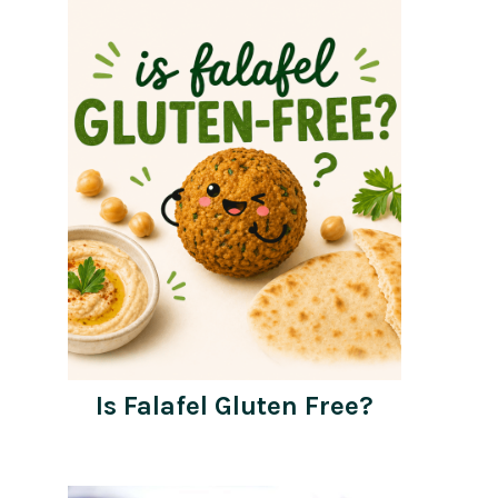
Is Falafel Gluten Free?