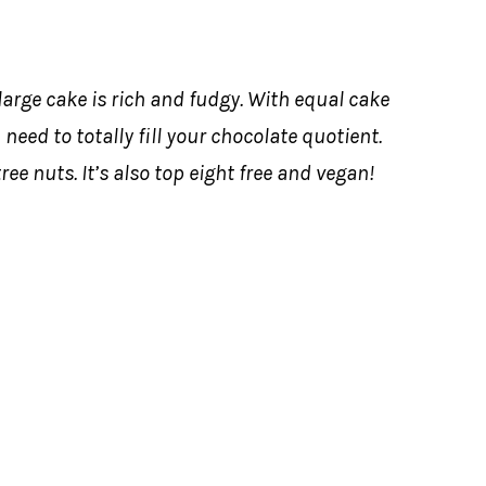
 large cake is rich and fudgy. With equal cake
u need to totally fill your chocolate quotient.
ree nuts. It’s also top eight free and vegan!