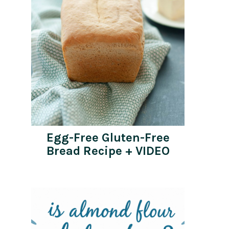
Egg-Free Gluten-Free
Bread Recipe + VIDEO