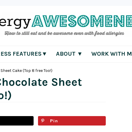
RESS FEATURES▼
ABOUT ▼
WORK WITH M
Sheet Cake (Top 8 free Too!)
Chocolate Sheet
o!)
Pin