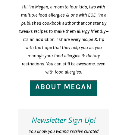
Hi! I'm Megan, a mom to four kids, two with
multiple food allergies & one with EOE. I'm a
published cookbook author that constantly
tweaks recipes to make them allergy friendly--
it's an addiction. I share every recipe & tip
with the hope that they help you as you
manage your food allergies & dietary
restrictions. You can still be awesome, even
with food allergies!
ABOUT MEGAN
Newsletter Sign Up!
You know you wanna receive curated