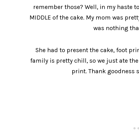
remember those? Well, in my haste to 
MIDDLE of the cake. My mom was pretty 
was nothing tha
She had to present the cake, foot prin
family is pretty chill, so we just ate th
print. Thank goodness s