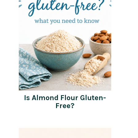
Is Almond Flour Gluten-
Free?