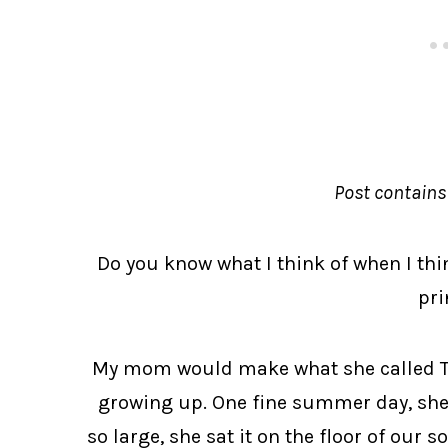
Post contains a
Do you know what I think of when I thin
pri
My mom would make what she called Te
growing up. One fine summer day, she m
so large, she sat it on the floor of our s