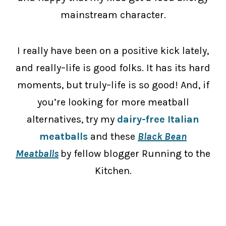
mainstream character.
I really have been on a positive kick lately,
and really–life is good folks. It has its hard
moments, but truly–life is so good! And, if
you’re looking for more meatball
alternatives, try my
dairy-free Italian
meatballs
and these
Black Bean
Meatballs
by fellow blogger Running to the
Kitchen.