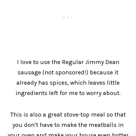
I love to use the Regular Jimmy Dean
sausage (not sponsored!) because it
already has spices, which leaves little
ingredients left for me to worry about.
This is also a great stove-top meal so that
you don’t have to make the meatballs in
your oven and make your house even hotter