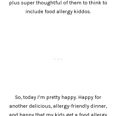
plus super thoughtful of them to think to
include food allergy kiddos.
So, today I’m pretty happy. Happy for
another delicious, allergy-friendly dinner,
and happy that my kids get a food allergy