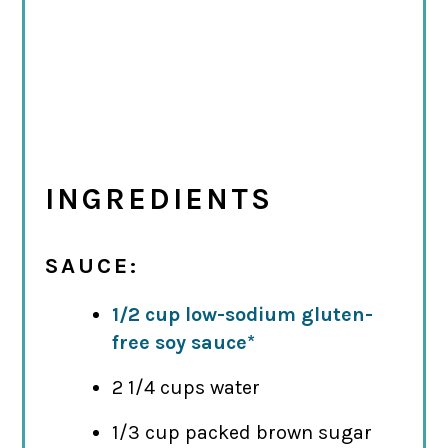
INGREDIENTS
SAUCE:
1/2 cup low-sodium gluten-
free soy sauce*
2 1/4 cups water
1/3 cup packed brown sugar