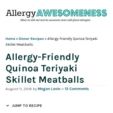
Skip
Skip
Skip
Skip
to
to
to
to
primary
main
primary
footer
navigation
content
sidebar
Home
»
Dinner Recipes
»
Allergy-friendly Quinoa Teriyaki
Skillet Meatballs
Allergy-Friendly
Quinoa Teriyaki
Skillet Meatballs
August 11, 2016
by
Megan Lavin
»
13 Comments
JUMP TO RECIPE