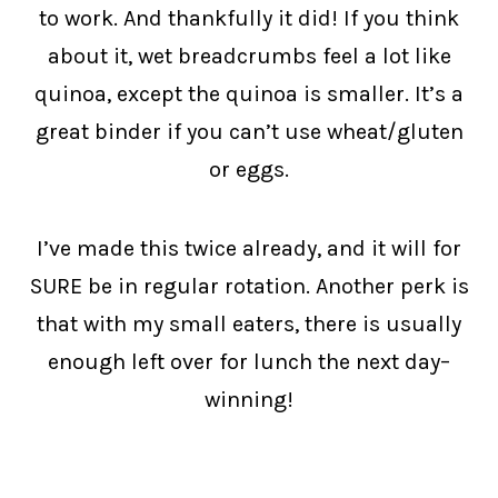
to work. And thankfully it did! If you think
about it, wet breadcrumbs feel a lot like
quinoa, except the quinoa is smaller. It’s a
great binder if you can’t use wheat/gluten
or eggs.
I’ve made this twice already, and it will for
SURE be in regular rotation. Another perk is
that with my small eaters, there is usually
enough left over for lunch the next day–
winning!