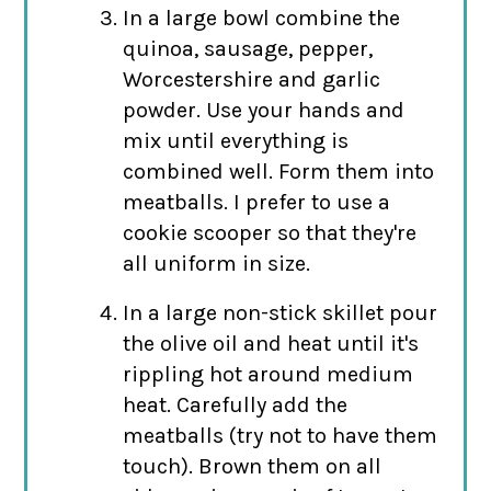
In a large bowl combine the
quinoa, sausage, pepper,
Worcestershire and garlic
powder. Use your hands and
mix until everything is
combined well. Form them into
meatballs. I prefer to use a
cookie scooper so that they're
all uniform in size.
In a large non-stick skillet pour
the olive oil and heat until it's
rippling hot around medium
heat. Carefully add the
meatballs (try not to have them
touch). Brown them on all