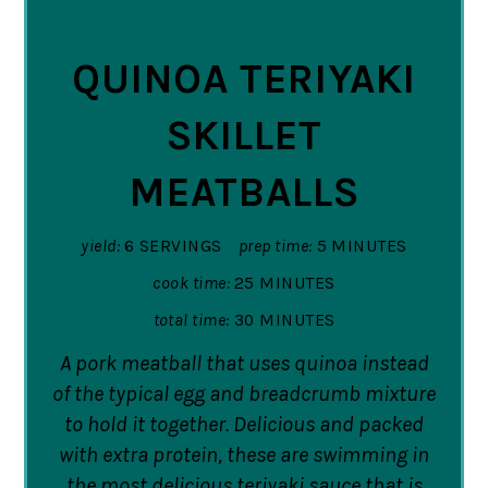
PIN
QUINOA TERIYAKI
SKILLET
MEATBALLS
yield:
6 SERVINGS
prep time:
5 MINUTES
cook time:
25 MINUTES
total time:
30 MINUTES
A pork meatball that uses quinoa instead
of the typical egg and breadcrumb mixture
to hold it together. Delicious and packed
with extra protein, these are swimming in
the most delicious teriyaki sauce that is