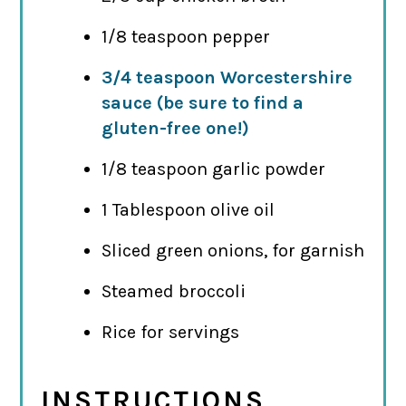
1/8 teaspoon pepper
3/4 teaspoon Worcestershire
sauce (be sure to find a
gluten-free one!)
1/8 teaspoon garlic powder
1 Tablespoon olive oil
Sliced green onions, for garnish
Steamed broccoli
Rice for servings
INSTRUCTIONS