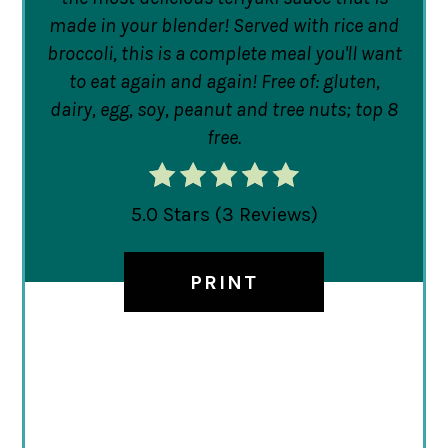
made in your blender! Served with rice and
broccoli, this is a complete meal you'll want
to eat again and again! Free of: gluten,
dairy, egg, soy, peanut and tree nuts; top 8
free.
5.0 Stars
(
3 Reviews
)
PRINT