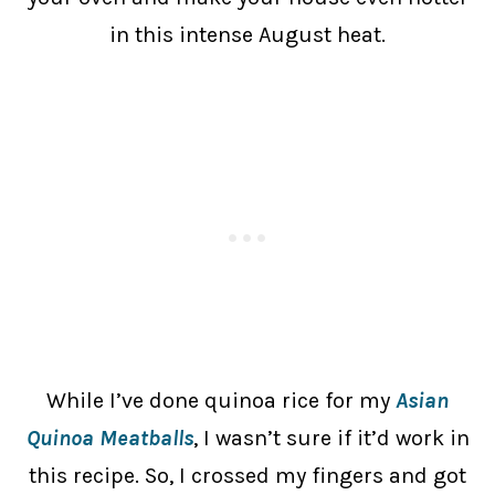
in this intense August heat.
While I’ve done quinoa rice for my
Asian
Quinoa Meatballs
, I wasn’t sure if it’d work in
this recipe. So, I crossed my fingers and got