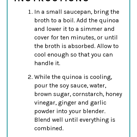
In a small saucepan, bring the
broth to a boil. Add the quinoa
and lower it to a simmer and
cover for ten minutes, or until
the broth is absorbed. Allow to
cool enough so that you can
handle it.
While the quinoa is cooling,
pour the soy sauce, water,
brown sugar, cornstarch, honey
vinegar, ginger and garlic
powder into your blender.
Blend well until everything is
combined.