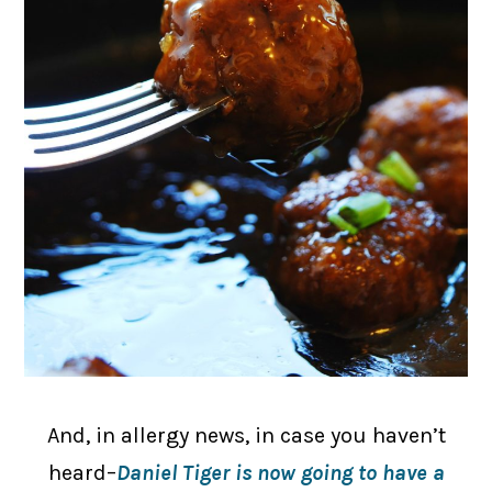
And, in allergy news, in case you haven’t
heard–
Daniel Tiger is now going to have a