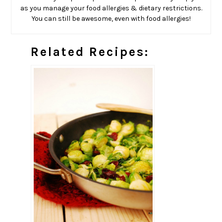
as you manage your food allergies & dietary restrictions.
You can still be awesome, even with food allergies!
Related Recipes: