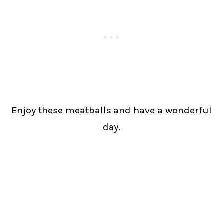
Enjoy these meatballs and have a wonderful
day.