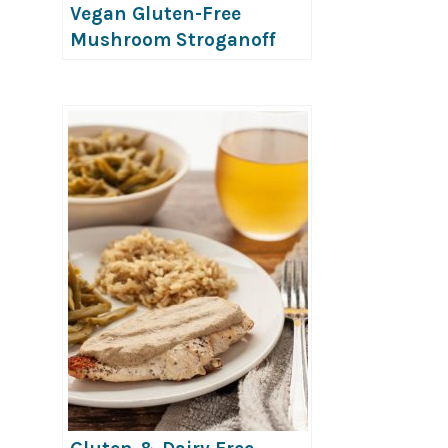
Vegan Gluten-Free
Mushroom Stroganoff