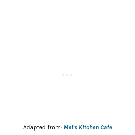
Adapted from:
Mel’s Kitchen Cafe