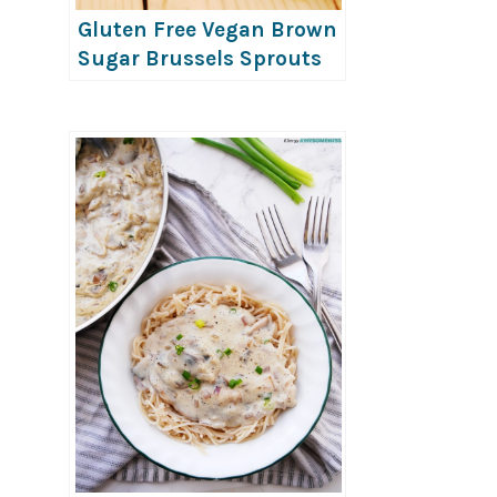
Gluten Free Vegan Brown
Sugar Brussels Sprouts
with Craisins