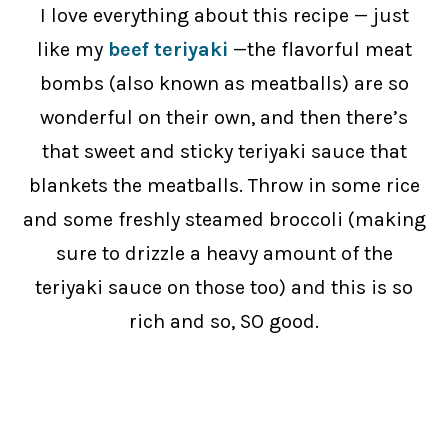
I love everything about this recipe — just
like my
beef teriyaki
—the flavorful meat
bombs (also known as meatballs) are so
wonderful on their own, and then there’s
that sweet and sticky teriyaki sauce that
blankets the meatballs. Throw in some rice
and some freshly steamed broccoli (making
sure to drizzle a heavy amount of the
teriyaki sauce on those too) and this is so
rich and so, SO good.