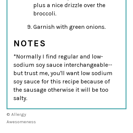
plus a nice drizzle over the
broccoli.
Garnish with green onions.
NOTES
*Normally I find regular and low-
sodium soy sauce interchangeable--
but trust me, you'll want low sodium
soy sauce for this recipe because of
the sausage otherwise it will be too
salty.
© Allergy
Awesomeness