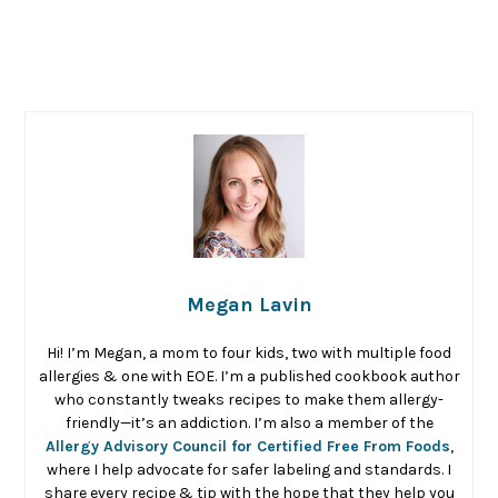
Megan Lavin
Hi! I’m Megan, a mom to four kids, two with multiple food
allergies & one with EOE. I’m a published cookbook author
who constantly tweaks recipes to make them allergy-
friendly—it’s an addiction. I’m also a member of the
Allergy Advisory Council for Certified Free From Foods
,
where I help advocate for safer labeling and standards. I
share every recipe & tip with the hope that they help you