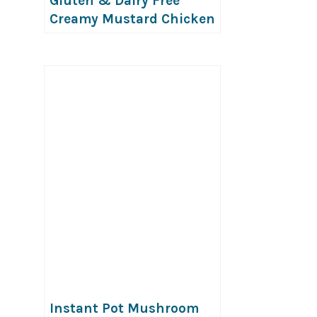
Gluten & Dairy Free
Creamy Mustard Chicken
Instant Pot Mushroom