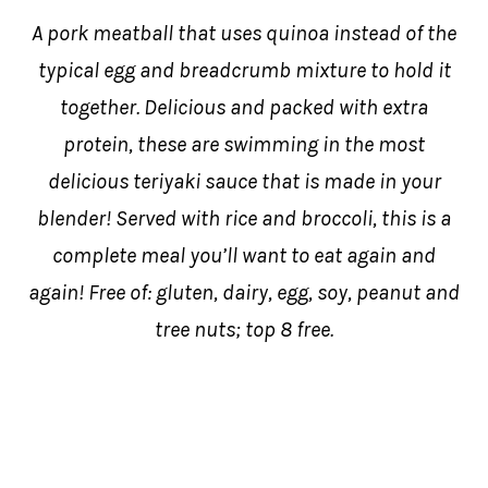
A pork meatball that uses quinoa instead of the
typical egg and breadcrumb mixture to hold it
together. Delicious and packed with extra
protein, these are swimming in the most
delicious teriyaki sauce that is made in your
blender! Served with rice and broccoli, this is a
complete meal you’ll want to eat again and
again! Free of: gluten, dairy, egg, soy, peanut and
tree nuts; top 8 free.