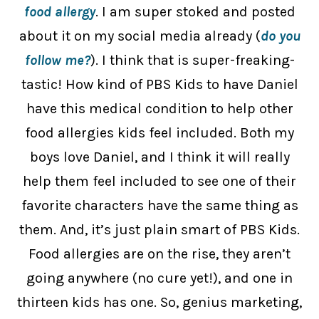
food allergy
. I am super stoked and posted
about it on my social media already (
do you
follow me?
). I think that is super-freaking-
tastic! How kind of PBS Kids to have Daniel
have this medical condition to help other
food allergies kids feel included. Both my
boys love Daniel, and I think it will really
help them feel included to see one of their
favorite characters have the same thing as
them. And, it’s just plain smart of PBS Kids.
Food allergies are on the rise, they aren’t
going anywhere (no cure yet!), and one in
thirteen kids has one. So, genius marketing,