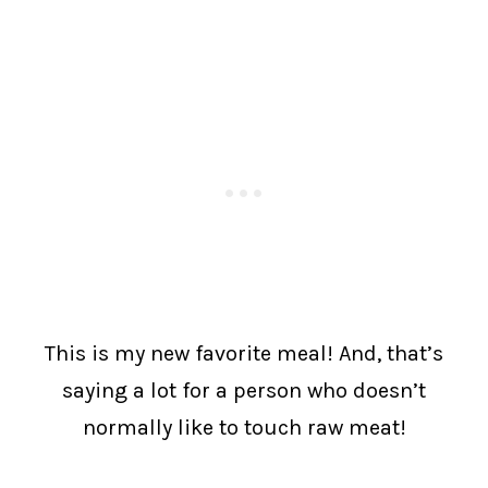
This is my new favorite meal! And, that’s
saying a lot for a person who doesn’t
normally like to touch raw meat!