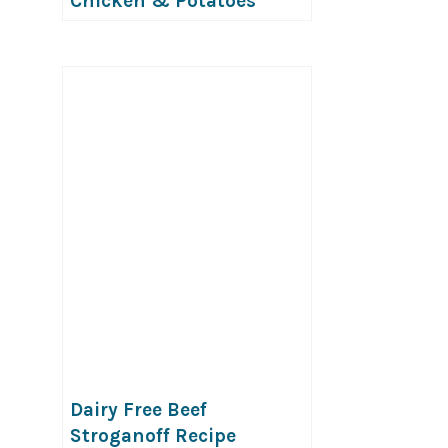
Chicken & Potatoes
(GF,DF)
Dairy Free Beef
Stroganoff Recipe