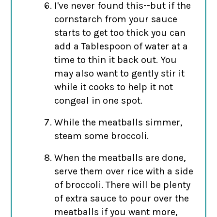
I've never found this--but if the
cornstarch from your sauce
starts to get too thick you can
add a Tablespoon of water at a
time to thin it back out. You
may also want to gently stir it
while it cooks to help it not
congeal in one spot.
While the meatballs simmer,
steam some broccoli.
When the meatballs are done,
serve them over rice with a side
of broccoli. There will be plenty
of extra sauce to pour over the
meatballs if you want more,