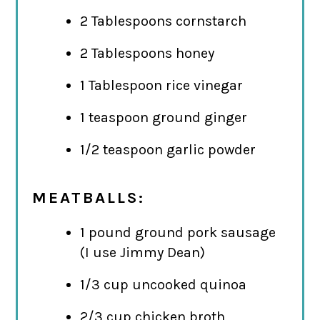
2 Tablespoons cornstarch
2 Tablespoons honey
1 Tablespoon rice vinegar
1 teaspoon ground ginger
1/2 teaspoon garlic powder
MEATBALLS:
1 pound ground pork sausage
(I use Jimmy Dean)
1/3 cup uncooked quinoa
2/3 cup chicken broth