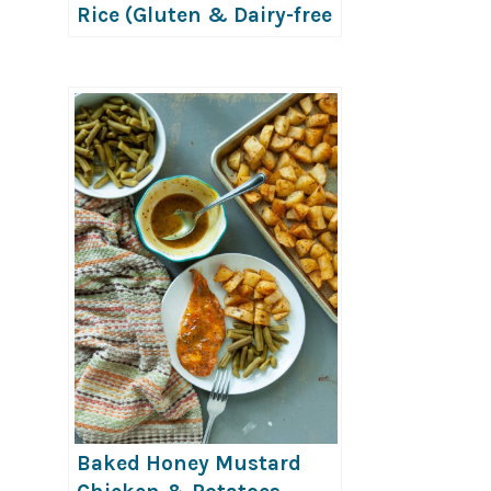
Rice (Gluten & Dairy-free
Options!)
Baked Honey Mustard