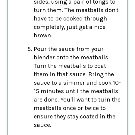
sides, using a pair of tongs to
turn them. The meatballs don't
have to be cooked through
completely, just get a nice
brown.
Pour the sauce from your
blender onto the meatballs.
Turn the meatballs to coat
them in that sauce. Bring the
sauce to a simmer and cook 10-
15 minutes until the meatballs
are done. You'll want to turn the
meatballs once or twice to
ensure they stay coated in the
sauce.