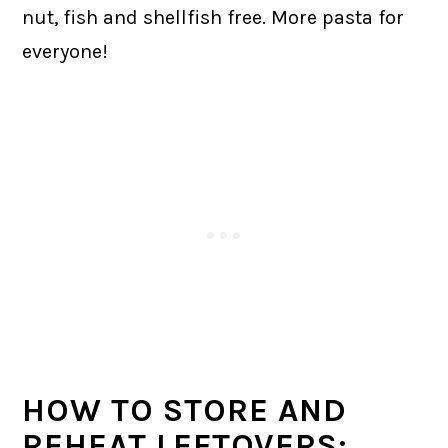
nut, fish and shellfish free. More pasta for
everyone!
HOW TO STORE AND
REHEAT LEFTOVERS: