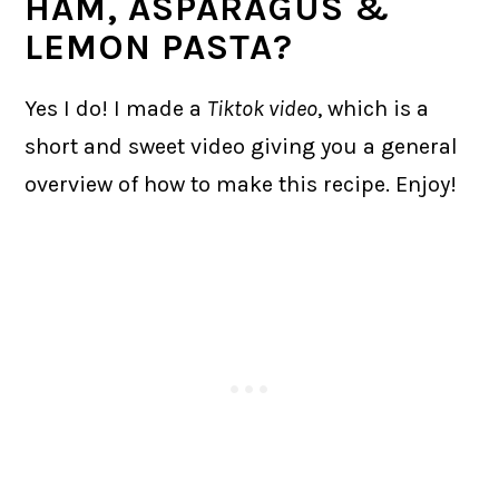
HAM, ASPARAGUS &
LEMON PASTA?
Yes I do! I made a
Tiktok video
, which is a
short and sweet video giving you a general
overview of how to make this recipe. Enjoy!