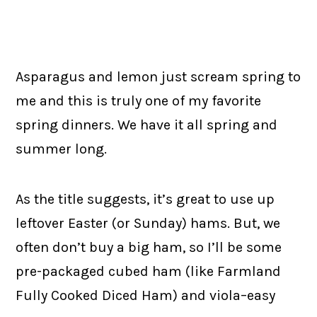
Asparagus and lemon just scream spring to
me and this is truly one of my favorite
spring dinners. We have it all spring and
summer long.
As the title suggests, it’s great to use up
leftover Easter (or Sunday) hams. But, we
often don’t buy a big ham, so I’ll be some
pre-packaged cubed ham (like Farmland
Fully Cooked Diced Ham) and viola–easy