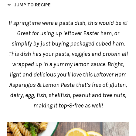
JUMP TO RECIPE
If springtime were a pasta dish, this would be it!
Great for using up leftover Easter ham, or
simplify by just buying packaged cubed ham.
This dish has your pasta, veggies and protein all
wrapped up in a yummy lemon sauce. Bright,
light and delicious you’ll love this Leftover Ham
Asparagus & Lemon Pasta that’s free of: gluten,
dairy, egg, fish, shellfish, peanut and tree nuts,
making it top-8-free as well!