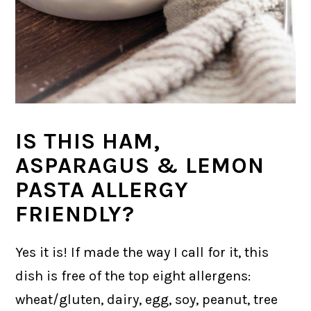
IS THIS HAM,
ASPARAGUS & LEMON
PASTA ALLERGY
FRIENDLY?
Yes it is! If made the way I call for it, this
dish is free of the top eight allergens:
wheat/gluten, dairy, egg, soy, peanut, tree