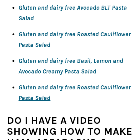
Gluten and dairy free Avocado BLT Pasta
Salad
Gluten and dairy free Roasted Cauliflower
Pasta Salad
Gluten and dairy free Basil, Lemon and
Avocado Creamy Pasta Salad
Gluten and dairy free Roasted Cauliflower
Pasta Salad
DO I HAVE A VIDEO
SHOWING HOW TO MAKE