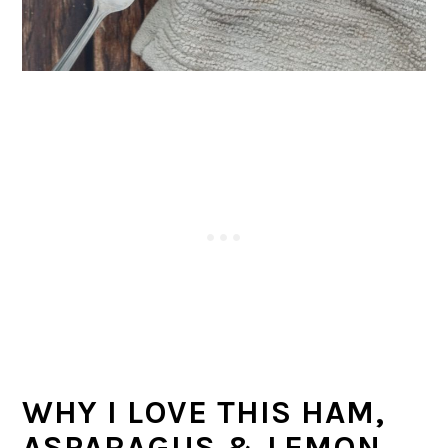
WHY I LOVE THIS HAM,
ASPARAGUS & LEMON