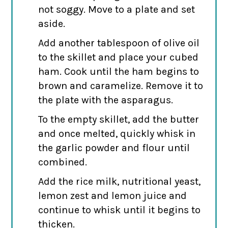
not soggy. Move to a plate and set
aside.
Add another tablespoon of olive oil
to the skillet and place your cubed
ham. Cook until the ham begins to
brown and caramelize. Remove it to
the plate with the asparagus.
To the empty skillet, add the butter
and once melted, quickly whisk in
the garlic powder and flour until
combined.
Add the rice milk, nutritional yeast,
lemon zest and lemon juice and
continue to whisk until it begins to
thicken.