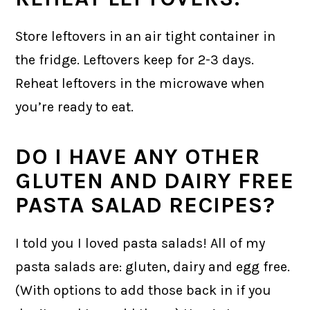
Store leftovers in an air tight container in
the fridge. Leftovers keep for 2-3 days.
Reheat leftovers in the microwave when
you’re ready to eat.
DO I HAVE ANY OTHER
GLUTEN AND DAIRY FREE
PASTA SALAD RECIPES?
I told you I loved pasta salads! All of my
pasta salads are: gluten, dairy and egg free.
(With options to add those back in if you