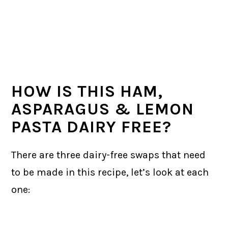
HOW IS THIS HAM,
ASPARAGUS & LEMON
PASTA DAIRY FREE?
There are three dairy-free swaps that need
to be made in this recipe, let’s look at each
one: