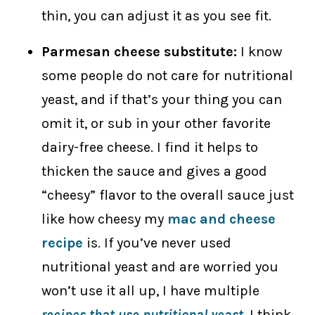
thin, you can adjust it as you see fit.
Parmesan cheese substitute:
I know
some people do not care for nutritional
yeast, and if that’s your thing you can
omit it, or sub in your other favorite
dairy-free cheese. I find it helps to
thicken the sauce and gives a good
“cheesy” flavor to the overall sauce just
like how cheesy my
mac and cheese
recipe
is. If you’ve never used
nutritional yeast and are worried you
won’t use it all up, I have multiple
recipes that use
nutritional yeast
. I think