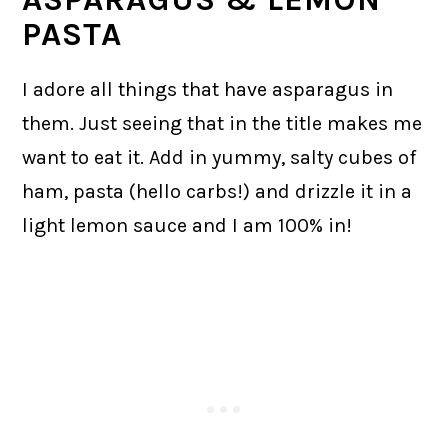
PASTA
I adore all things that have asparagus in
them. Just seeing that in the title makes me
want to eat it. Add in yummy, salty cubes of
ham, pasta (hello carbs!) and drizzle it in a
light lemon sauce and I am 100% in!