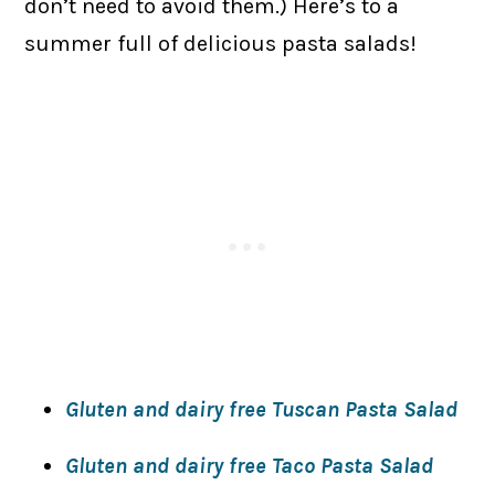
don’t need to avoid them.) Here’s to a
summer full of delicious pasta salads!
Gluten and dairy free Tuscan Pasta Salad
Gluten and dairy free Taco Pasta Salad