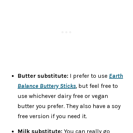
Butter substitute:
I prefer to use
Earth
Balance Buttery Sticks
, but feel free to
use whichever dairy free or vegan
butter you prefer. They also have a soy
free version if you need it.
Milk substitute:
You can really go