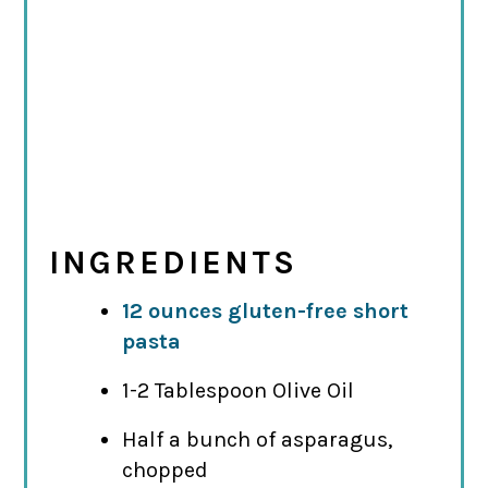
INGREDIENTS
12 ounces gluten-free short
pasta
1-2 Tablespoon Olive Oil
Half a bunch of asparagus,
chopped