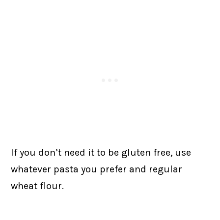
If you don’t need it to be gluten free, use
whatever pasta you prefer and regular
wheat flour.