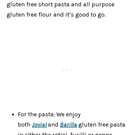
gluten free short pasta and all purpose
gluten free flour and it’s good to go.
For the pasta: We enjoy
both
Jovial
and
Barilla
gluten free pasta
in either the rotini, fusilli or penne.