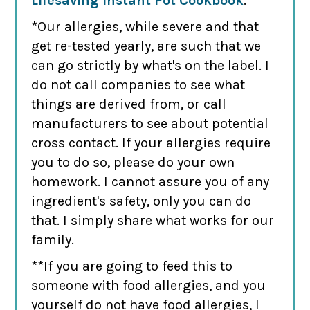
Lifesaving Instant Pot Cookbook
.
*Our allergies, while severe and that
get re-tested yearly, are such that we
can go strictly by what's on the label. I
do not call companies to see what
things are derived from, or call
manufacturers to see about potential
cross contact. If your allergies require
you to do so, please do your own
homework. I cannot assure you of any
ingredient's safety, only you can do
that. I simply share what works for our
family.
**If you are going to feed this to
someone with food allergies, and you
yourself do not have food allergies, I