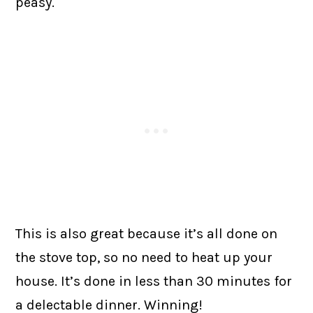
peasy.
This is also great because it’s all done on
the stove top, so no need to heat up your
house. It’s done in less than 30 minutes for
a delectable dinner. Winning!