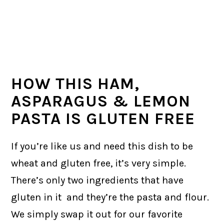
HOW THIS HAM,
ASPARAGUS & LEMON
PASTA IS GLUTEN FREE
If you’re like us and need this dish to be
wheat and gluten free, it’s very simple.
There’s only two ingredients that have
gluten in it and they’re the pasta and flour.
We simply swap it out for our favorite