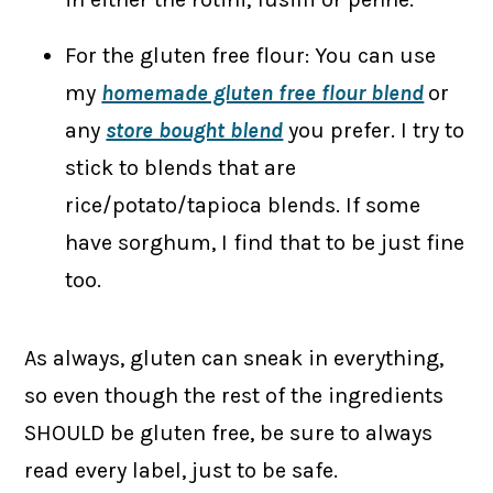
For the gluten free flour: You can use
my
homemade gluten free flour blend
or
any
store bought blend
you prefer. I try to
stick to blends that are
rice/potato/tapioca blends. If some
have sorghum, I find that to be just fine
too.
As always, gluten can sneak in everything,
so even though the rest of the ingredients
SHOULD be gluten free, be sure to always
read every label, just to be safe.