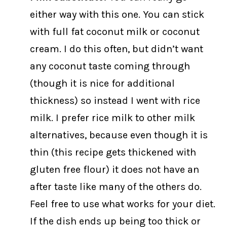
either way with this one. You can stick
with full fat coconut milk or coconut
cream. I do this often, but didn’t want
any coconut taste coming through
(though it is nice for additional
thickness) so instead I went with rice
milk. I prefer rice milk to other milk
alternatives, because even though it is
thin (this recipe gets thickened with
gluten free flour) it does not have an
after taste like many of the others do.
Feel free to use what works for your diet.
If the dish ends up being too thick or