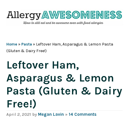
Skip
Skip
Skip
Skip
to
to
to
to
primary
main
primary
footer
navigation
content
sidebar
Home
»
Pasta
»
Leftover Ham, Asparagus & Lemon Pasta
(Gluten & Dairy Free!)
Leftover Ham,
Asparagus & Lemon
Pasta (Gluten & Dairy
Free!)
April 2, 2021
by
Megan Lavin
»
14 Comments