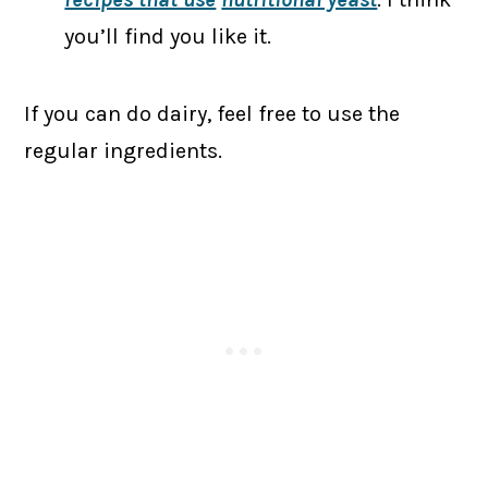
you’ll find you like it.
If you can do dairy, feel free to use the
regular ingredients.