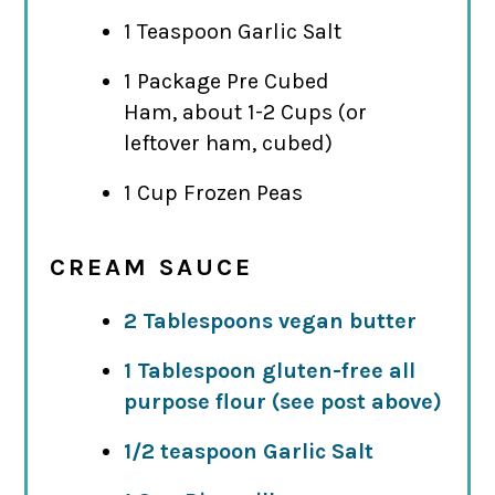
1 Teaspoon Garlic Salt
1 Package Pre Cubed
Ham, about 1-2 Cups (or
leftover ham, cubed)
1 Cup Frozen Peas
CREAM SAUCE
2 Tablespoons vegan butter
1 Tablespoon gluten-free all
purpose flour (see post above)
1/2 teaspoon Garlic Salt