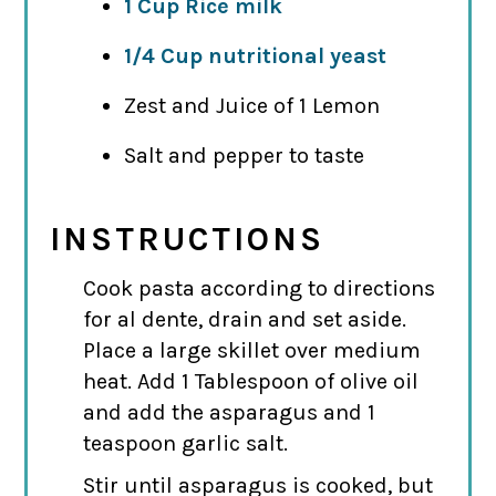
1 Cup Rice milk
1/4 Cup nutritional yeast
Zest and Juice of 1 Lemon
Salt and pepper to taste
INSTRUCTIONS
Cook pasta according to directions
for al dente, drain and set aside.
Place a large skillet over medium
heat. Add 1 Tablespoon of olive oil
and add the asparagus and 1
teaspoon garlic salt.
Stir until asparagus is cooked, but