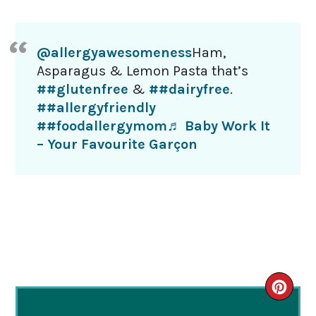
@allergyawesomeness
Ham,
Asparagus & Lemon Pasta that’s
##glutenfree
&
##dairyfree
.
##allergyfriendly
##foodallergymom
♬ Baby Work It
– Your Favourite Garçon
CRE