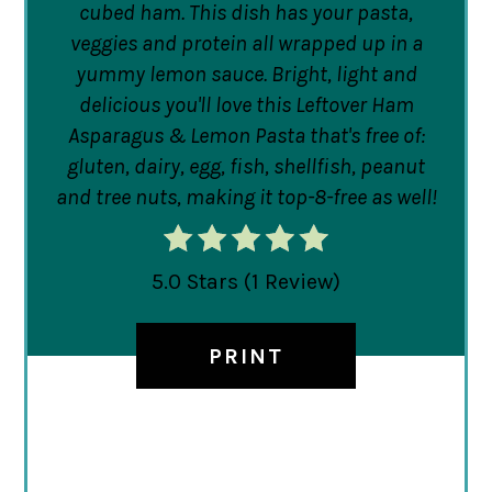
cubed ham. This dish has your pasta,
veggies and protein all wrapped up in a
yummy lemon sauce. Bright, light and
delicious you'll love this Leftover Ham
Asparagus & Lemon Pasta that's free of:
gluten, dairy, egg, fish, shellfish, peanut
and tree nuts, making it top-8-free as well!
5.0 Stars
(
1 Review
)
PRINT