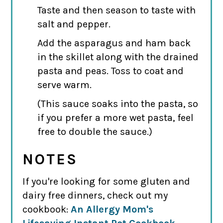
Taste and then season to taste with
salt and pepper.
Add the asparagus and ham back
in the skillet along with the drained
pasta and peas. Toss to coat and
serve warm.
(This sauce soaks into the pasta, so
if you prefer a more wet pasta, feel
free to double the sauce.)
NOTES
If you're looking for some gluten and
dairy free dinners, check out my
cookbook:
An Allergy Mom's