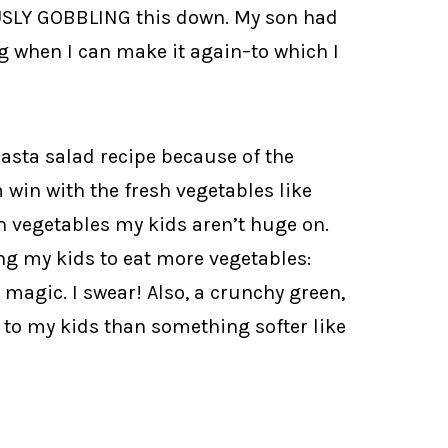
USLY GOBBLING this down. My son had
g when I can make it again–to which I
pasta salad recipe because of the
om win with the fresh vegetables like
ch vegetables my kids aren’t huge on.
ting my kids to eat more vegetables:
k magic. I swear! Also, a crunchy green,
 to my kids than something softer like