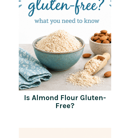
Is Almond Flour Gluten-
Free?