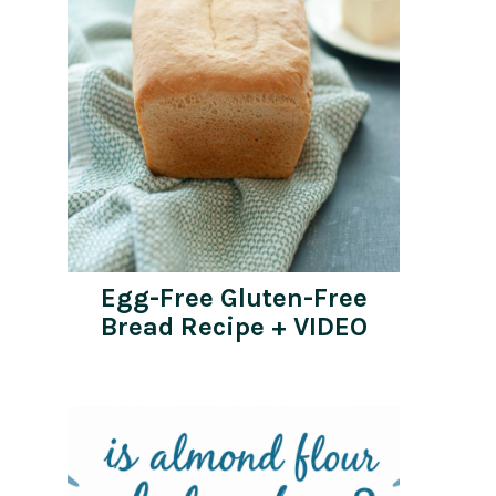
Egg-Free Gluten-Free
Bread Recipe + VIDEO