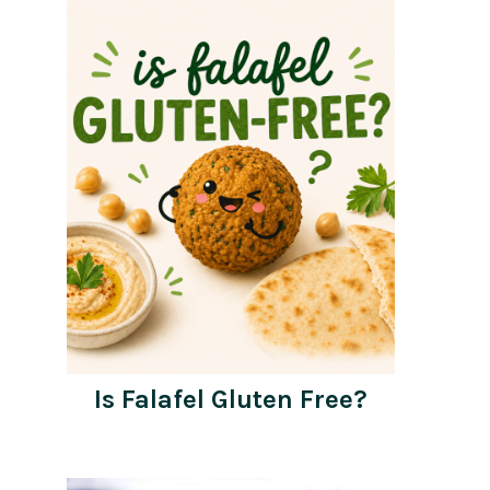
Is Falafel Gluten Free?