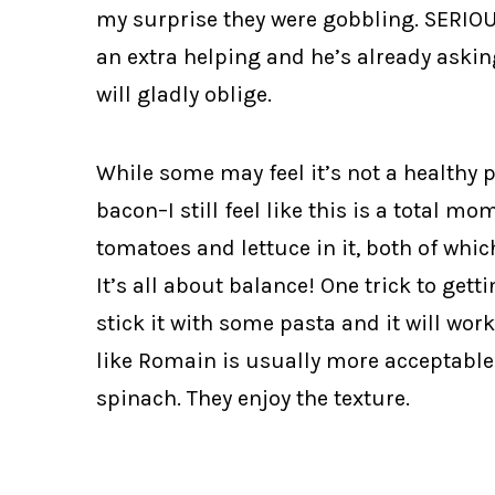
my surprise they were gobbling. SERIO
an extra helping and he’s already askin
will gladly oblige.
While some may feel it’s not a healthy 
bacon–I still feel like this is a total m
tomatoes and lettuce in it, both of whi
It’s all about balance! One trick to get
stick it with some pasta and it will wor
like Romain is usually more acceptable
spinach. They enjoy the texture.