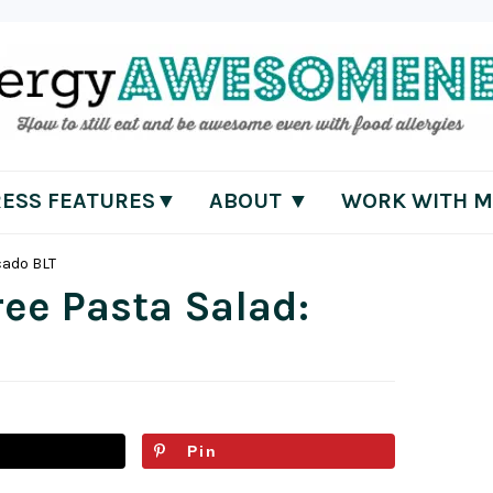
RESS FEATURES▼
ABOUT ▼
WORK WITH M
cado BLT
ree Pasta Salad:
Pin