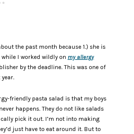
bout the past month because 1.) she is
n while I worked wildly on
my allergy
ublisher by the deadline. This was one of
 year.
ergy-friendly pasta salad is that my boys
 never happens. They do not like salads
cally pick it out. I’m not into making
ey’d just have to eat around it. But to