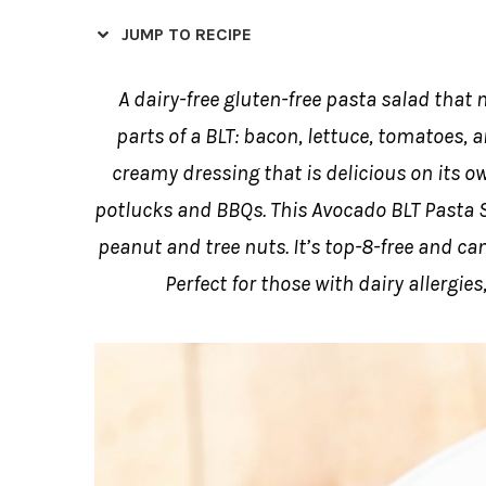
JUMP TO RECIPE
A dairy-free gluten-free pasta salad that
parts of a BLT: bacon, lettuce, tomatoes, 
creamy dressing that is delicious on its ow
potlucks and BBQs. This Avocado BLT Pasta Sal
peanut and tree nuts. It’s top-8-free and c
Perfect for those with dairy allergies