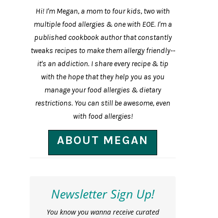
Hi! I'm Megan, a mom to four kids, two with
multiple food allergies & one with EOE. I'm a
published cookbook author that constantly
tweaks recipes to make them allergy friendly--
it's an addiction. I share every recipe & tip
with the hope that they help you as you
manage your food allergies & dietary
restrictions. You can still be awesome, even
with food allergies!
ABOUT MEGAN
Newsletter Sign Up!
You know you wanna receive curated