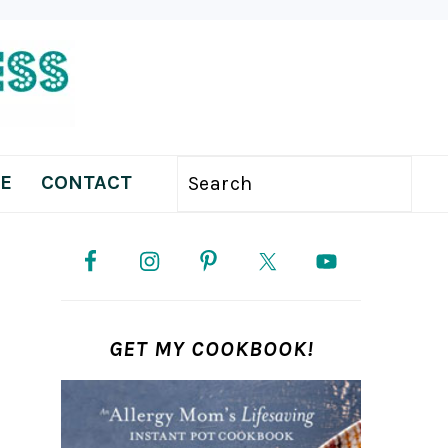
E
CONTACT
Search
PRIMARY
SIDEBAR
GET MY COOKBOOK!