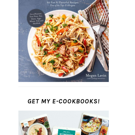
GET MY E-COOKBOOKS!