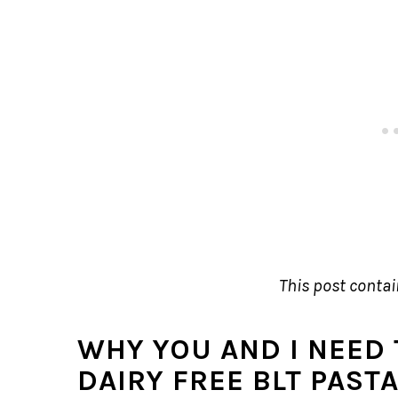
This post contain
WHY YOU AND I NEED 
DAIRY FREE BLT PAST