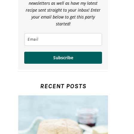
newsletters as well as have my latest
recipe sent straight to your inbox! Enter
your email below to get this party
started!
Subscribe
RECENT POSTS