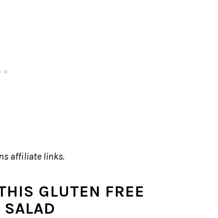
s affiliate links.
THIS GLUTEN FREE
A SALAD