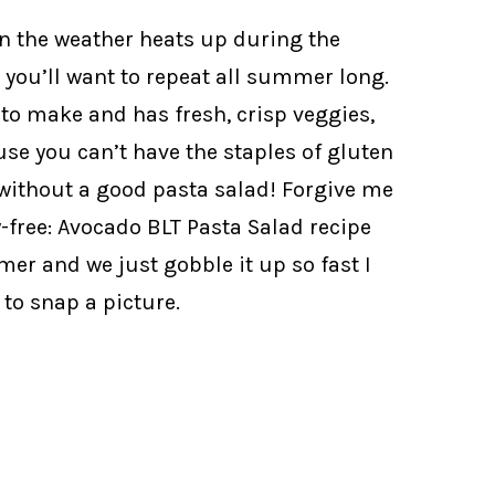
n the weather heats up during the
you’ll want to repeat all summer long.
t to make and has fresh, crisp veggies,
use you can’t have the staples of gluten
without a good pasta salad! Forgive me
y-free: Avocado BLT Pasta Salad recipe
mer and we just gobble it up so fast I
to snap a picture.