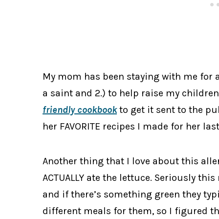
My mom has been staying with me for a
a saint and 2.) to help raise my childre
friendly cookbook
to get it sent to the p
her FAVORITE recipes I made for her last
Another thing that I love about this all
ACTUALLY ate the lettuce. Seriously this
and if there’s something green they typi
different meals for them, so I figured th