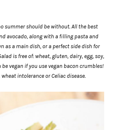
 no summer should be without. All the best
and avocado, along with a filling pasta and
n as a main dish, or a perfect side dish for
ad is free of: wheat, gluten, dairy, egg, soy,
an be vegan if you use vegan bacon crumbles!
, wheat intolerance or Celiac disease.