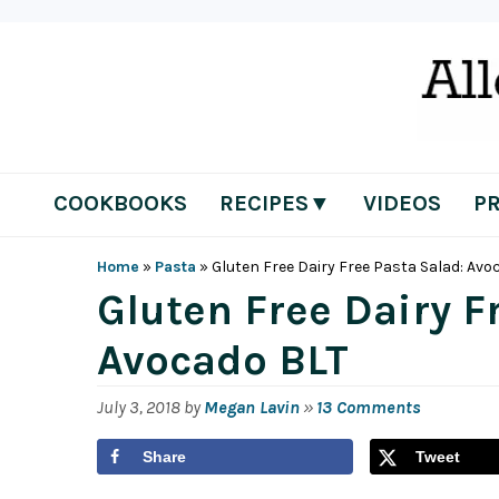
Skip
Skip
Skip
Skip
to
to
to
to
primary
main
primary
footer
navigation
content
sidebar
COOKBOOKS
RECIPES▼
VIDEOS
P
Home
»
Pasta
»
Gluten Free Dairy Free Pasta Salad: Avo
Gluten Free Dairy F
Avocado BLT
July 3, 2018
by
Megan Lavin
»
13 Comments
Share
Tweet