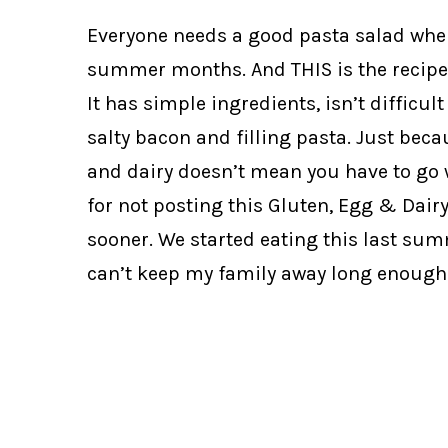
Everyone needs a good pasta salad whe
summer months. And THIS is the recipe 
It has simple ingredients, isn’t difficul
salty bacon and filling pasta. Just beca
and dairy doesn’t mean you have to go 
for not posting this Gluten, Egg & Dair
sooner. We started eating this last sum
can’t keep my family away long enough 