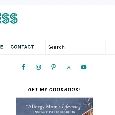
E
CONTACT
Search
PRIMARY
SIDEBAR
GET MY COOKBOOK!