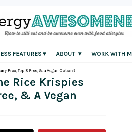
RESS FEATURES▼
ABOUT ▼
WORK WITH M
airy Free, Top 8 Free, & a Vegan Option!)
ne Rice Krispies
Free, & A Vegan