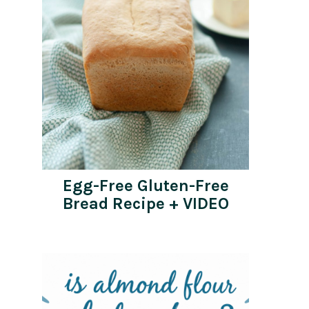
Egg-Free Gluten-Free
Bread Recipe + VIDEO