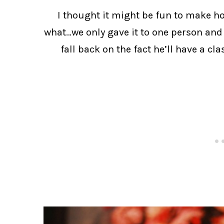
I thought it might be fun to make h
what…we only gave it to one person and 
fall back on the fact he’ll have a cl