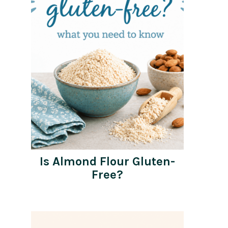
Is Almond Flour Gluten-
Free?