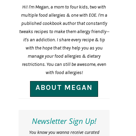
Hi! I'm Megan, a mom to four kids, two with
multiple food allergies & one with EOE. I'm a
published cookbook author that constantly
tweaks recipes to make them allergy friendly--
it's an addiction. I share every recipe & tip
with the hope that they help you as you
manage your food allergies & dietary
restrictions. You can still be awesome, even
with food allergies!
ABOUT MEGAN
Newsletter Sign Up!
You know you wanna receive curated