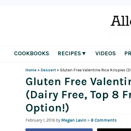
Skip
Skip
Skip
Skip
to
to
to
to
primary
main
primary
footer
navigation
content
sidebar
COOKBOOKS
RECIPES▼
VIDEOS
P
Home
»
Dessert
»
Gluten Free Valentine Rice Krispies (D
Gluten Free Valenti
(Dairy Free, Top 8 
Option!)
February 1, 2016
by
Megan Lavin
»
8 Comments