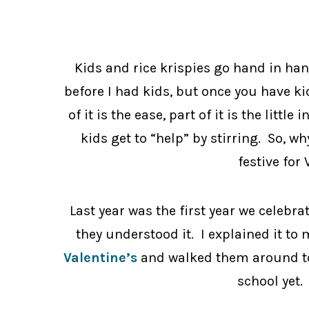
Kids and rice krispies go hand in han
before I had kids, but once you have ki
of it is the ease, part of it is the little 
kids get to “help” by stirring. So, 
festive for 
Last year was the first year we celebra
they understood it. I explained it t
Valentine’s
and walked them around to 
school yet. 