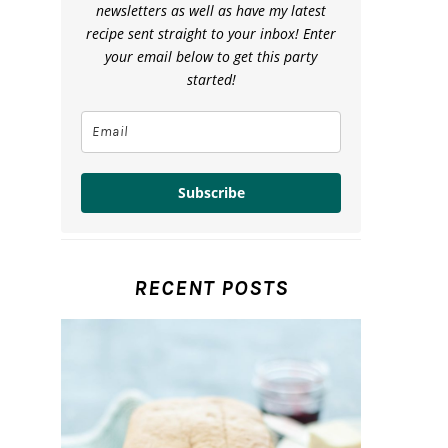
newsletters as well as have my latest
recipe sent straight to your inbox! Enter
your email below to get this party
started!
Subscribe
RECENT POSTS