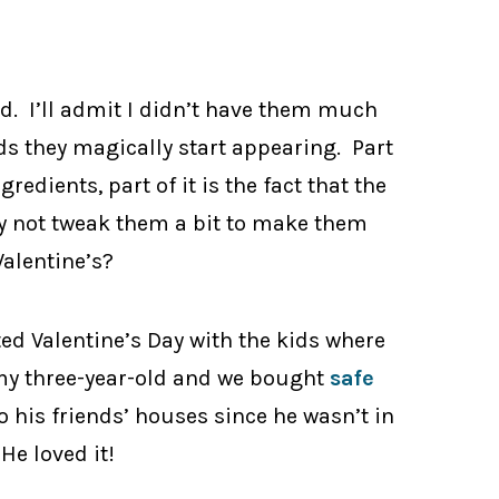
d. I’ll admit I didn’t have them much
ds they magically start appearing. Part
ingredients, part of it is the fact that the
why not tweak them a bit to make them
Valentine’s?
ted Valentine’s Day with the kids where
o my three-year-old and we bought
safe
his friends’ houses since he wasn’t in
He loved it!