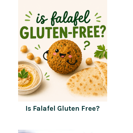
Is Falafel Gluten Free?