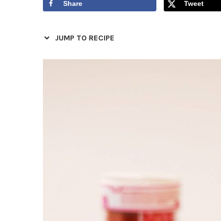
Share
Tweet
JUMP TO RECIPE