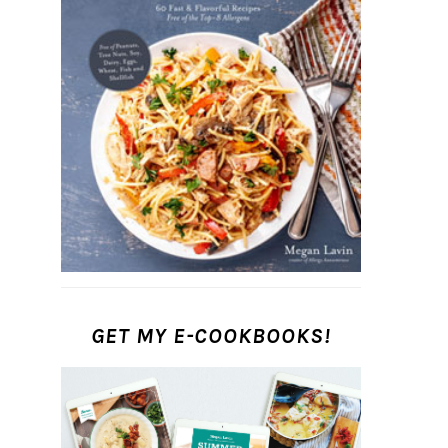
GET MY E-COOKBOOKS!