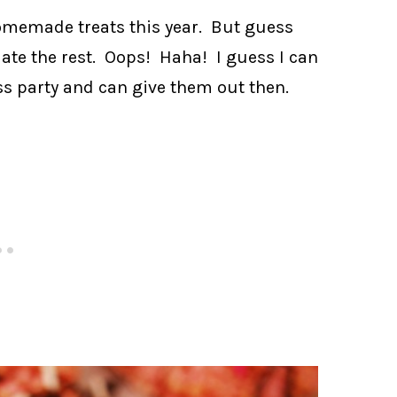
omemade treats this year. But guess
ate the rest. Oops! Haha! I guess I can
ass party and can give them out then.