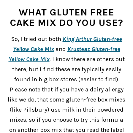
WHAT GLUTEN FREE
CAKE MIX DO YOU USE?
So, I tried out both
King Arthur Gluten-free
Yellow Cake Mix
and
Krusteaz Gluten-free
Yellow Cake Mix
. I know there are others out
there, but I find these are typically easily
found in big box stores (easier to find).
Please note that if you have a dairy allergy
like we do, that some gluten-free box mixes
(like Pillsbury) use milk in their powdered
mixes, so if you choose to try this formula
on another box mix that you read the label