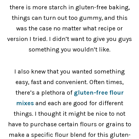
there is more starch in gluten-free baking,
things can turn out too gummy, and this
was the case no matter what recipe or
version I tried. I didn’t want to give you guys
something you wouldn’t like.
I also knew that you wanted something
easy, fast and convenient. Often times,
there’s a plethora of
gluten-free flour
mixes
and each are good for different
things. I thought it might be nice to not
have to purchase certain flours or grains to
make a specific flour blend for this gluten-