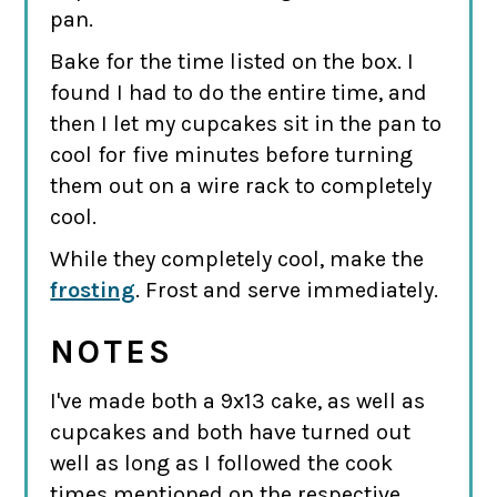
pan.
Bake for the time listed on the box. I
found I had to do the entire time, and
then I let my cupcakes sit in the pan to
cool for five minutes before turning
them out on a wire rack to completely
cool.
While they completely cool, make the
frosting
. Frost and serve immediately.
NOTES
I've made both a 9x13 cake, as well as
cupcakes and both have turned out
well as long as I followed the cook
times mentioned on the respective