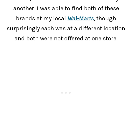
another. I was able to find both of these
brands at my local
Wal-Marts
, though
surprisingly each was at a different location
and both were not offered at one store.