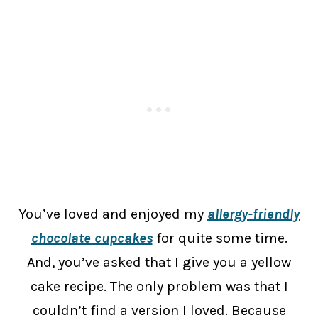
You’ve loved and enjoyed my
allergy-friendly
chocolate cupcakes
for quite some time.
And, you’ve asked that I give you a yellow
cake recipe. The only problem was that I
couldn’t find a version I loved. Because