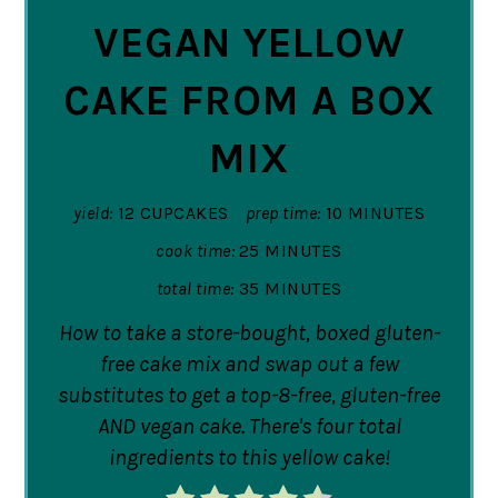
VEGAN YELLOW
CAKE FROM A BOX
MIX
yield:
12 CUPCAKES
prep time:
10 MINUTES
cook time:
25 MINUTES
total time:
35 MINUTES
How to take a store-bought, boxed gluten-
free cake mix and swap out a few
substitutes to get a top-8-free, gluten-free
AND vegan cake. There's four total
ingredients to this yellow cake!