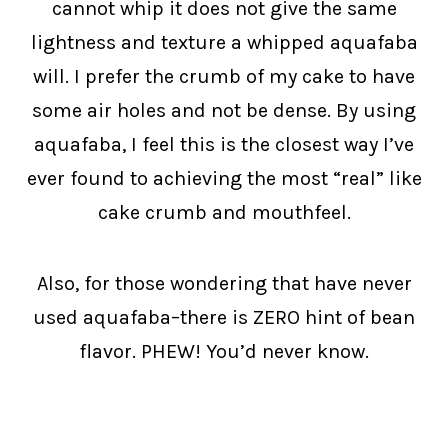
cannot whip it does not give the same
lightness and texture a whipped aquafaba
will. I prefer the crumb of my cake to have
some air holes and not be dense. By using
aquafaba, I feel this is the closest way I’ve
ever found to achieving the most “real” like
cake crumb and mouthfeel.
Also, for those wondering that have never
used aquafaba–there is ZERO hint of bean
flavor. PHEW! You’d never know.