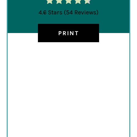
4.6 Stars
(
54 Reviews
)
PRINT