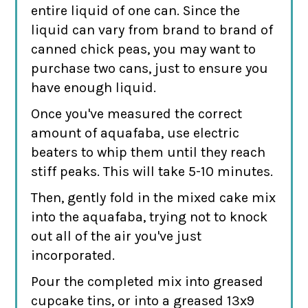
entire liquid of one can. Since the
liquid can vary from brand to brand of
canned chick peas, you may want to
purchase two cans, just to ensure you
have enough liquid.
Once you've measured the correct
amount of aquafaba, use electric
beaters to whip them until they reach
stiff peaks. This will take 5-10 minutes.
Then, gently fold in the mixed cake mix
into the aquafaba, trying not to knock
out all of the air you've just
incorporated.
Pour the completed mix into greased
cupcake tins, or into a greased 13x9