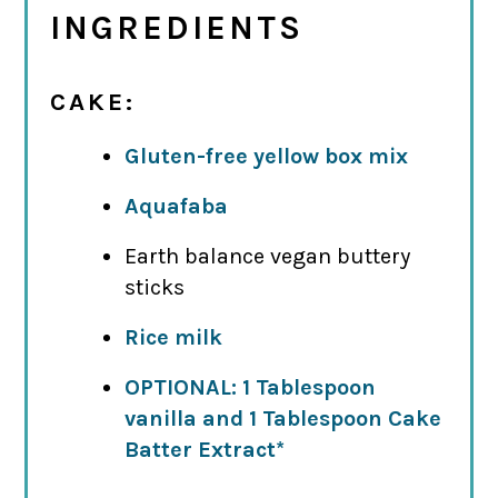
INGREDIENTS
CAKE:
Gluten-free yellow box mix
Aquafaba
Earth balance vegan buttery
sticks
Rice milk
OPTIONAL: 1 Tablespoon
vanilla and 1 Tablespoon Cake
Batter Extract*