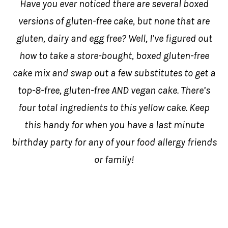
Have you ever noticed there are several boxed
versions of gluten-free cake, but none that are
gluten, dairy and egg free? Well, I’ve figured out
how to take a store-bought, boxed gluten-free
cake mix and swap out a few substitutes to get a
top-8-free, gluten-free AND vegan cake. There’s
four total ingredients to this yellow cake. Keep
this handy for when you have a last minute
birthday party for any of your food allergy friends
or family!