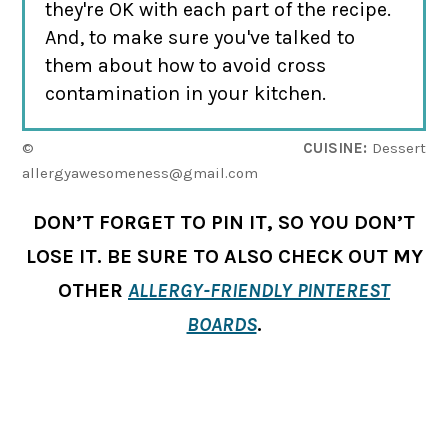
they're OK with each part of the recipe.
And, to make sure you've talked to
them about how to avoid cross
contamination in your kitchen.
©
CUISINE:
Dessert
allergyawesomeness@gmail.com
DON’T FORGET TO PIN IT, SO YOU DON’T
LOSE IT. BE SURE TO ALSO CHECK OUT MY
OTHER
ALLERGY-FRIENDLY PINTEREST
BOARDS
.