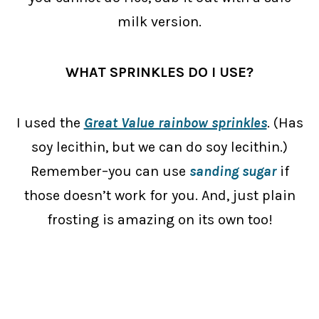
milk version.
WHAT SPRINKLES DO I USE?
I used the
Great Value rainbow sprinkles
. (Has
soy lecithin, but we can do soy lecithin.)
Remember–you can use
sanding sugar
if
those doesn’t work for you. And, just plain
frosting is amazing on its own too!