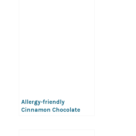
Allergy-friendly
Cinnamon Chocolate
Popcorn (Gluten, dairy,
egg, soy, peanut & tree
nut free; top-8-free;