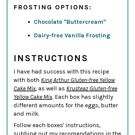
FROSTING OPTIONS:
Chocolate "Buttercream"
Dairy-free Vanilla Frosting
INSTRUCTIONS
I have had success with this recipe
with both
King Arthur Gluten-free Yellow
Cake Mix
, as well as
Krusteaz Gluten-free
Yellow Cake Mix
. Each box has slightly
different amounts for the eggs, butter
and milk.
Follow each boxes' instructions,
subbing out my recomendations in the