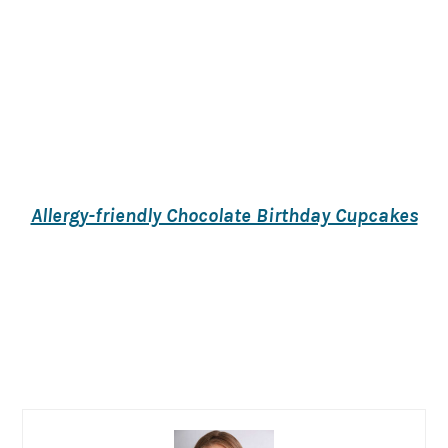
Allergy-friendly Chocolate Birthday Cupcakes