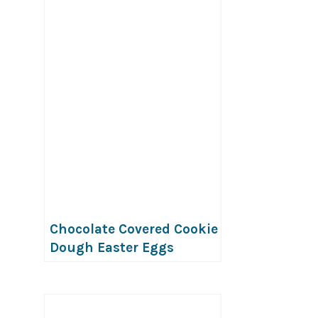
vegan)
Chocolate Covered Cookie
Dough Easter Eggs