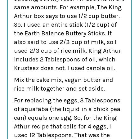
same amounts. For example, The King
Arthur box says to use 1/2 cup butter.
So, I used an entire stick (1/2 cup) of
the Earth Balance Buttery Sticks. It
also said to use 2/3 cup of milk, so I
used 2/3 cup of rice milk. King Arthur
includes 2 Tablespoons of oil, which
Krusteaz does not. I used canola oil.
Mix the cake mix, vegan butter and
rice milk together and set aside.
For replacing the eggs, 3 Tablespoons
of aquafaba (the liquid in a chick pea
can) equals one egg. So, for the King
Athur recipe that calls for 4 eggs, I
used 12 Tablespoons. That was the