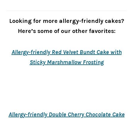
Looking for more allergy-friendly cakes?
Here’s some of our other favorites:
Allergy-friendly Red Velvet Bundt Cake with
Sticky Marshmallow Frosting
Allergy-friendly Double Cherry Chocolate Cake