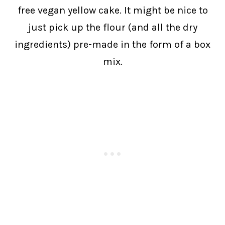
free vegan yellow cake. It might be nice to
just pick up the flour (and all the dry
ingredients) pre-made in the form of a box
mix.