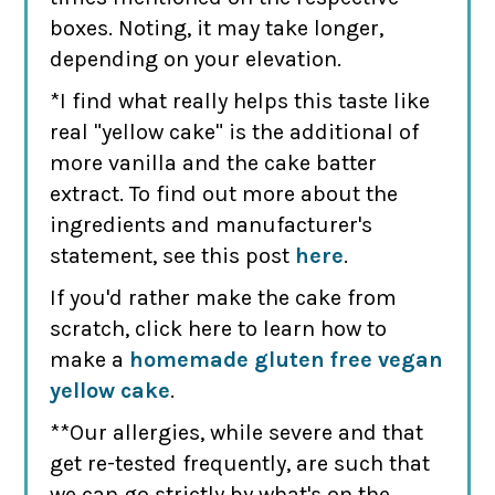
boxes. Noting, it may take longer,
depending on your elevation.
*I find what really helps this taste like
real "yellow cake" is the additional of
more vanilla and the cake batter
extract. To find out more about the
ingredients and manufacturer's
statement, see this post
here
.
If you'd rather make the cake from
scratch, click here to learn how to
make a
homemade gluten free vegan
yellow cake
.
**Our allergies, while severe and that
get re-tested frequently, are such that
we can go strictly by what's on the