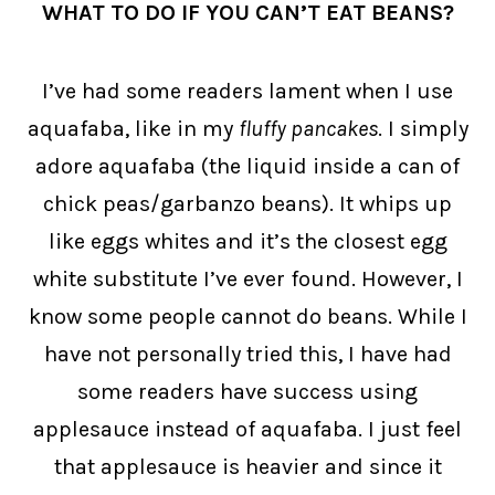
WHAT TO DO IF YOU CAN’T EAT BEANS?
I’ve had some readers lament when I use
aquafaba, like in my
fluffy pancakes
. I simply
adore aquafaba (the liquid inside a can of
chick peas/garbanzo beans). It whips up
like eggs whites and it’s the closest egg
white substitute I’ve ever found. However, I
know some people cannot do beans. While I
have not personally tried this, I have had
some readers have success using
applesauce instead of aquafaba. I just feel
that applesauce is heavier and since it