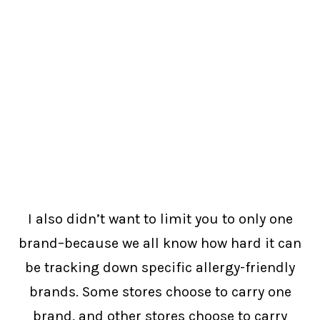
I also didn’t want to limit you to only one
brand–because we all know how hard it can
be tracking down specific allergy-friendly
brands. Some stores choose to carry one
brand, and other stores choose to carry