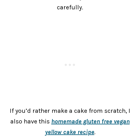
carefully.
If you’d rather make a cake from scratch, I
also have this
homemade gluten free vegan
yellow cake recipe
.