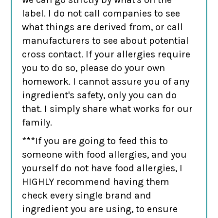
label. I do not call companies to see
what things are derived from, or call
manufacturers to see about potential
cross contact. If your allergies require
you to do so, please do your own
homework. I cannot assure you of any
ingredient's safety, only you can do
that. I simply share what works for our
family.
***If you are going to feed this to
someone with food allergies, and you
yourself do not have food allergies, I
HIGHLY recommend having them
check every single brand and
ingredient you are using, to ensure