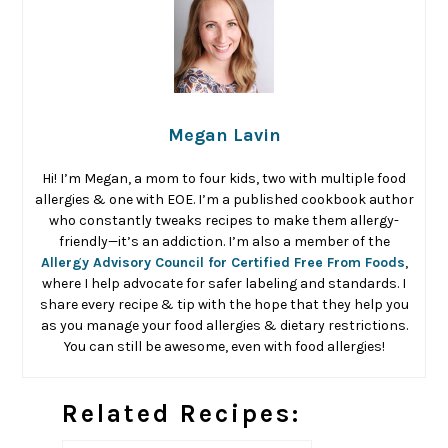
Megan Lavin
Hi! I’m Megan, a mom to four kids, two with multiple food
allergies & one with EOE. I’m a published cookbook author
who constantly tweaks recipes to make them allergy-
friendly—it’s an addiction. I’m also a member of the
Allergy Advisory Council for Certified Free From Foods
,
where I help advocate for safer labeling and standards. I
share every recipe & tip with the hope that they help you
as you manage your food allergies & dietary restrictions.
You can still be awesome, even with food allergies!
Related Recipes: