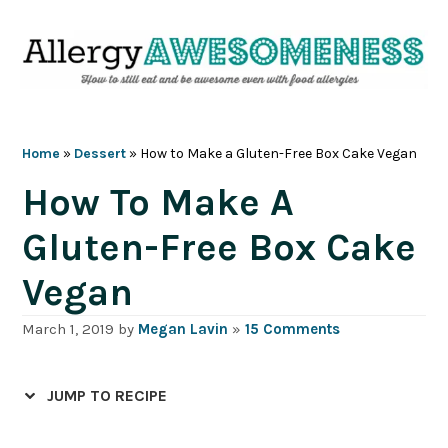
Skip
Skip
Skip
Skip
to
to
to
to
primary
main
primary
footer
navigation
content
sidebar
Home
»
Dessert
»
How to Make a Gluten-Free Box Cake Vegan
How To Make A
Gluten-Free Box Cake
Vegan
March 1, 2019
by
Megan Lavin
»
15 Comments
JUMP TO RECIPE