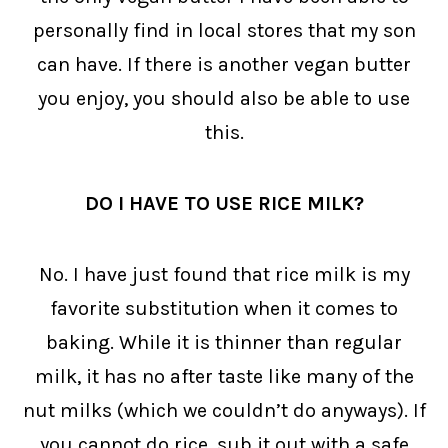
personally find in local stores that my son
can have. If there is another vegan butter
you enjoy, you should also be able to use
this.
DO I HAVE TO USE RICE MILK?
No. I have just found that rice milk is my
favorite substitution when it comes to
baking. While it is thinner than regular
milk, it has no after taste like many of the
nut milks (which we couldn’t do anyways). If
you cannot do rice, sub it out with a safe