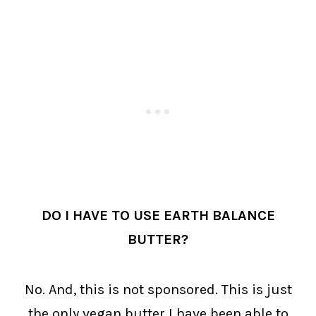
DO I HAVE TO USE EARTH BALANCE
BUTTER?
No. And, this is not sponsored. This is just
the only vegan butter I have been able to