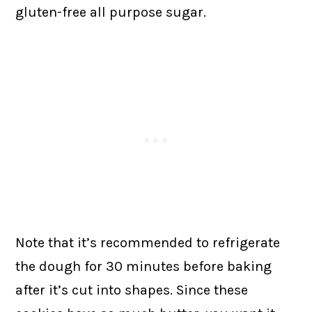
gluten-free all purpose sugar.
Note that it’s recommended to refrigerate
the dough for 30 minutes before baking
after it’s cut into shapes. Since these