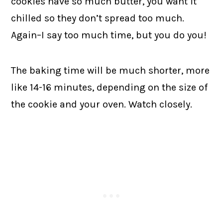
cookies have so much butter, you want it
chilled so they don’t spread too much.
Again–I say too much time, but you do you!
The baking time will be much shorter, more
like 14-16 minutes, depending on the size of
the cookie and your oven. Watch closely.