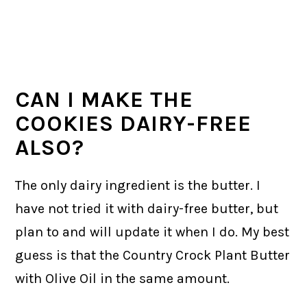
CAN I MAKE THE
COOKIES DAIRY-FREE
ALSO?
The only dairy ingredient is the butter. I
have not tried it with dairy-free butter, but
plan to and will update it when I do. My best
guess is that the Country Crock Plant Butter
with Olive Oil in the same amount.