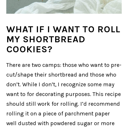
WHAT IF I WANT TO ROLL
MY SHORTBREAD
COOKIES?
There are two camps: those who want to pre-
cut/shape their shortbread and those who
don’t. While I don’t, I recognize some may
want to for decorating purposes. This recipe
should still work for rolling. I’d recommend
rolling it on a piece of parchment paper
well dusted with powdered sugar or more