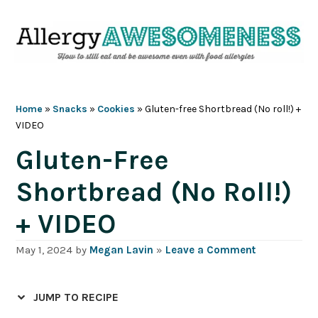
Skip
Skip
Skip
Skip
to
to
to
to
primary
main
primary
footer
navigation
content
sidebar
Home
»
Snacks
»
Cookies
»
Gluten-free Shortbread (No roll!) +
VIDEO
Gluten-Free
Shortbread (No Roll!)
+ VIDEO
May 1, 2024
by
Megan Lavin
»
Leave a Comment
JUMP TO RECIPE