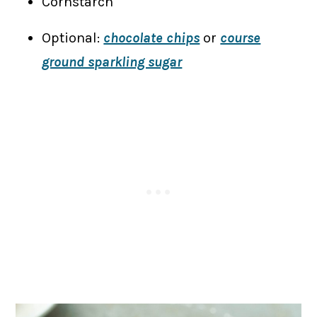
Cornstarch
Optional:
chocolate chips
or
course
ground sparkling sugar