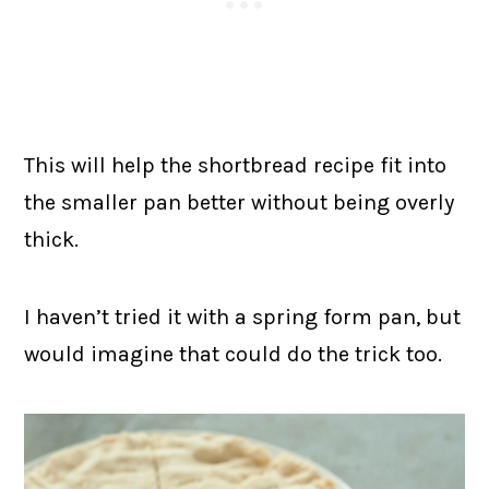
This will help the shortbread recipe fit into
the smaller pan better without being overly
thick.
I haven’t tried it with a spring form pan, but
would imagine that could do the trick too.