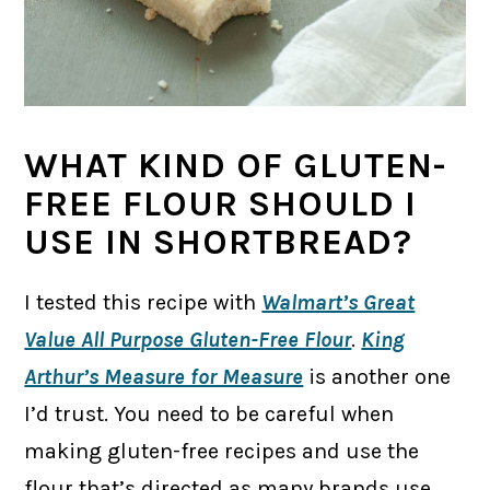
WHAT KIND OF GLUTEN-
FREE FLOUR SHOULD I
USE IN SHORTBREAD?
I tested this recipe with
Walmart’s Great
Value All Purpose Gluten-Free Flour
.
King
Arthur’s Measure for Measure
is another one
I’d trust. You need to be careful when
making gluten-free recipes and use the
flour that’s directed as many brands use