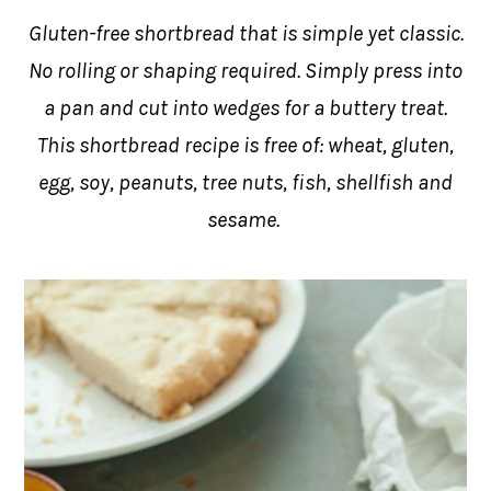
Gluten-free shortbread that is simple yet classic.
No rolling or shaping required. Simply press into
a pan and cut into wedges for a buttery treat.
This shortbread recipe is free of: wheat, gluten,
egg, soy, peanuts, tree nuts, fish, shellfish and
sesame.