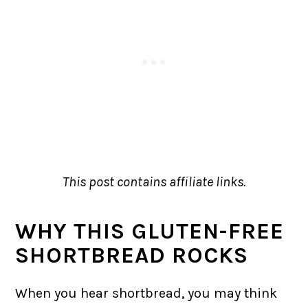
This post contains affiliate links.
WHY THIS GLUTEN-FREE
SHORTBREAD ROCKS
When you hear shortbread, you may think