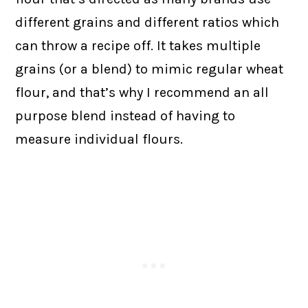
different grains and different ratios which
can throw a recipe off. It takes multiple
grains (or a blend) to mimic regular wheat
flour, and that’s why I recommend an all
purpose blend instead of having to
measure individual flours.