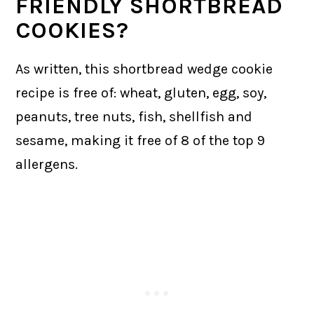
FRIENDLY SHORTBREAD
COOKIES?
As written, this shortbread wedge cookie
recipe is free of: wheat, gluten, egg, soy,
peanuts, tree nuts, fish, shellfish and
sesame, making it free of 8 of the top 9
allergens.