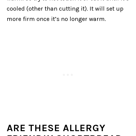
cooled (other than cutting it). It will set up
more firm once it’s no longer warm.
ARE THESE ALLERGY