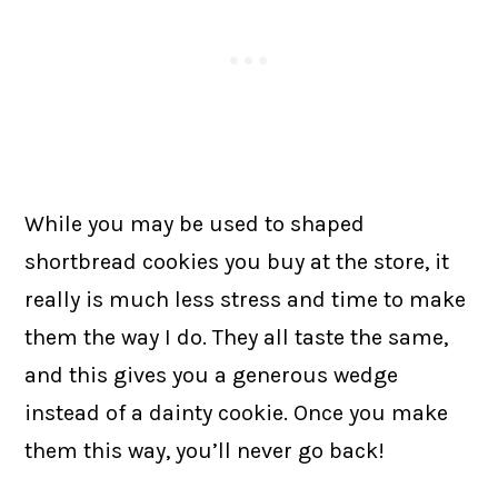
While you may be used to shaped
shortbread cookies you buy at the store, it
really is much less stress and time to make
them the way I do. They all taste the same,
and this gives you a generous wedge
instead of a dainty cookie. Once you make
them this way, you’ll never go back!