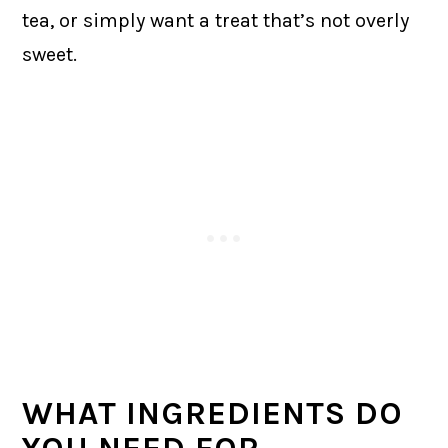
tea, or simply want a treat that’s not overly
sweet.
WHAT INGREDIENTS DO
YOU NEED FOR