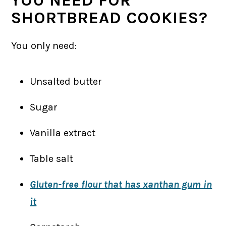
SHORTBREAD COOKIES?
You only need:
Unsalted butter
Sugar
Vanilla extract
Table salt
Gluten-free flour that has xanthan gum in
it