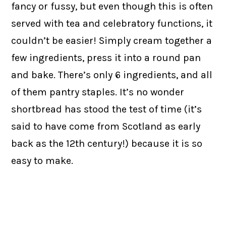
fancy or fussy, but even though this is often
served with tea and celebratory functions, it
couldn’t be easier! Simply cream together a
few ingredients, press it into a round pan
and bake. There’s only 6 ingredients, and all
of them pantry staples. It’s no wonder
shortbread has stood the test of time (it’s
said to have come from Scotland as early
back as the 12th century!) because it is so
easy to make.