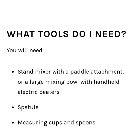
WHAT TOOLS DO I NEED?
You will need:
Stand mixer with a paddle attachment,
or a large mixing bowl with handheld
electric beaters
Spatula
Measuring cups and spoons