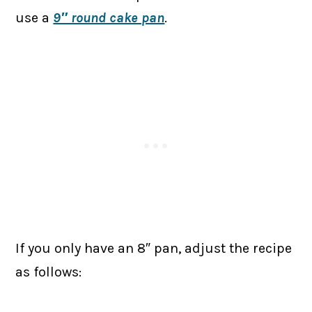
use a
9″ round cake pan
.
If you only have an 8″ pan, adjust the recipe
as follows: