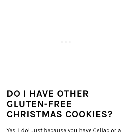
DO I HAVE OTHER
GLUTEN-FREE
CHRISTMAS COOKIES?
Yes, I do! Just because you have Celiac or a