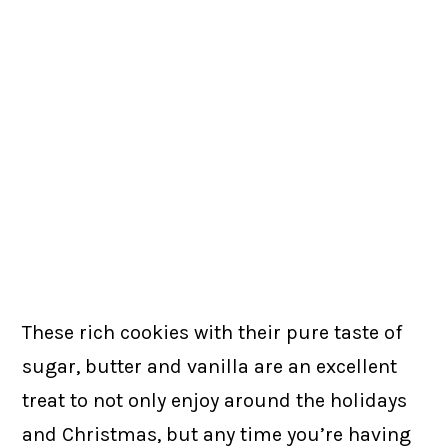
These rich cookies with their pure taste of
sugar, butter and vanilla are an excellent
treat to not only enjoy around the holidays
and Christmas, but any time you’re having