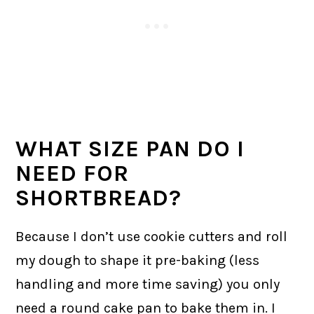
WHAT SIZE PAN DO I
NEED FOR
SHORTBREAD?
Because I don’t use cookie cutters and roll
my dough to shape it pre-baking (less
handling and more time saving) you only
need a round cake pan to bake them in. I