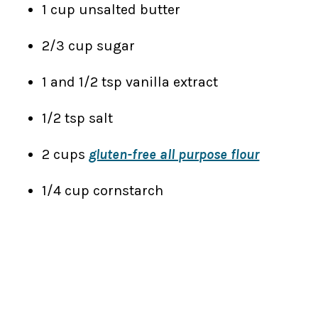
1 cup unsalted butter
2/3 cup sugar
1 and 1/2 tsp vanilla extract
1/2 tsp salt
2 cups
gluten-free all purpose flour
1/4 cup cornstarch