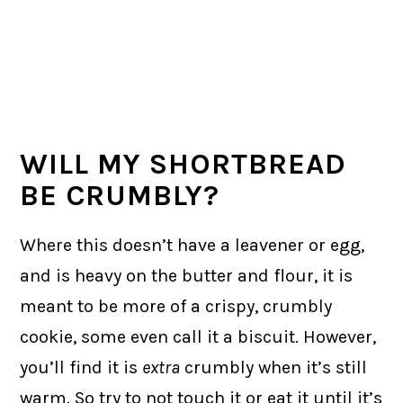
WILL MY SHORTBREAD
BE CRUMBLY?
Where this doesn’t have a leavener or egg,
and is heavy on the butter and flour, it is
meant to be more of a crispy, crumbly
cookie, some even call it a biscuit. However,
you’ll find it is
extra
crumbly when it’s still
warm. So try to not touch it or eat it until it’s