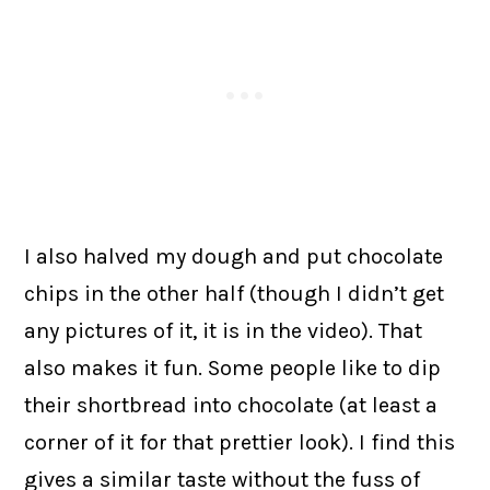
I also halved my dough and put chocolate
chips in the other half (though I didn’t get
any pictures of it, it is in the video). That
also makes it fun. Some people like to dip
their shortbread into chocolate (at least a
corner of it for that prettier look). I find this
gives a similar taste without the fuss of