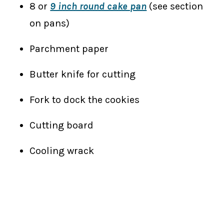
8 or
9 inch round cake pan
(see section
on pans)
Parchment paper
Butter knife for cutting
Fork to dock the cookies
Cutting board
Cooling wrack