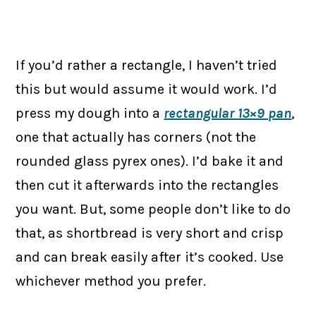
If you’d rather a rectangle, I haven’t tried
this but would assume it would work. I’d
press my dough into a
rectangular 13×9 pan
,
one that actually has corners (not the
rounded glass pyrex ones). I’d bake it and
then cut it afterwards into the rectangles
you want. But, some people don’t like to do
that, as shortbread is very short and crisp
and can break easily after it’s cooked. Use
whichever method you prefer.