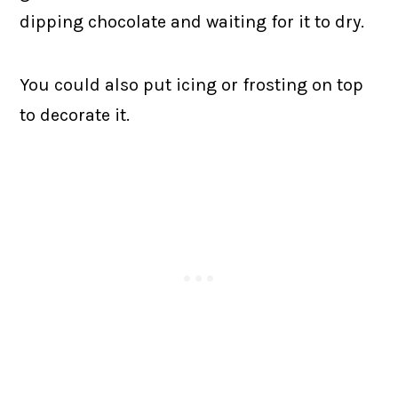
dipping chocolate and waiting for it to dry.
You could also put icing or frosting on top
to decorate it.