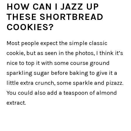
HOW CAN I JAZZ UP
THESE SHORTBREAD
COOKIES?
Most people expect the simple classic
cookie, but as seen in the photos, I think it’s
nice to top it with some course ground
sparkling sugar before baking to give it a
little extra crunch, some sparkle and pizazz.
You could also add a teaspoon of almond
extract.