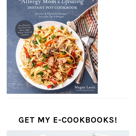
GET MY E-COOKBOOKS!