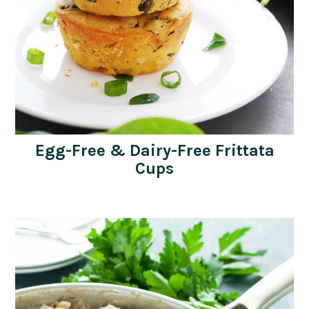
Egg-Free & Dairy-Free Frittata
Cups