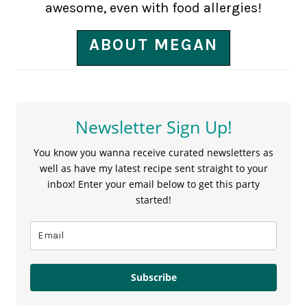
awesome, even with food allergies!
ABOUT MEGAN
Newsletter Sign Up!
You know you wanna receive curated newsletters as
well as have my latest recipe sent straight to your
inbox! Enter your email below to get this party
started!
Subscribe