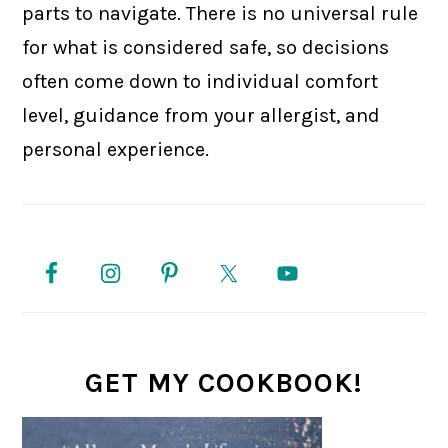
parts to navigate. There is no universal rule
for what is considered safe, so decisions
often come down to individual comfort
level, guidance from your allergist, and
personal experience.
PRIMARY
SIDEBAR
GET MY COOKBOOK!