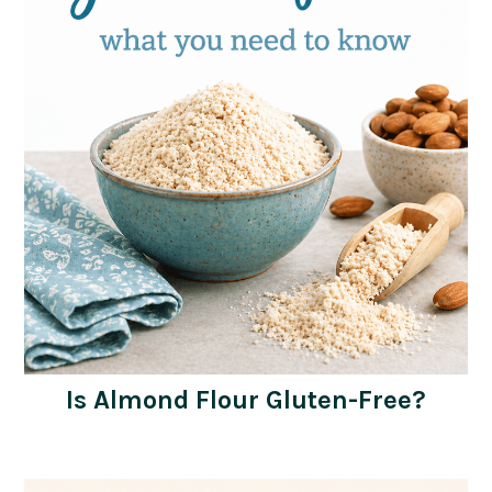
Is Almond Flour Gluten-Free?