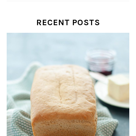
RECENT POSTS