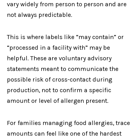
vary widely from person to person and are
not always predictable.
This is where labels like “may contain” or
“processed in a facility with” may be
helpful. These are voluntary advisory
statements meant to communicate the
possible risk of cross-contact during
production, not to confirm a specific
amount or level of allergen present.
For families managing food allergies, trace
amounts can feel like one of the hardest