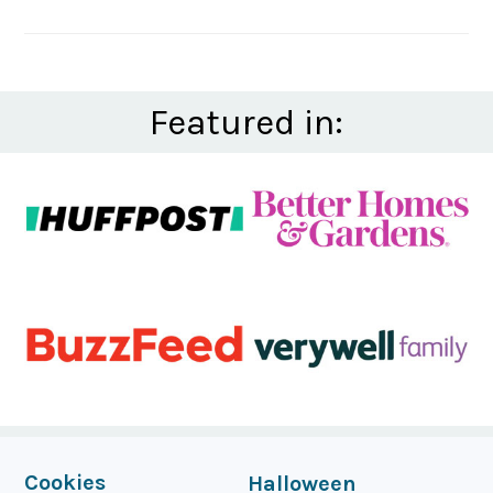
Featured in:
FOOTER
Cookies
Halloween