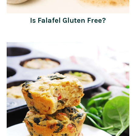
Is Falafel Gluten Free?