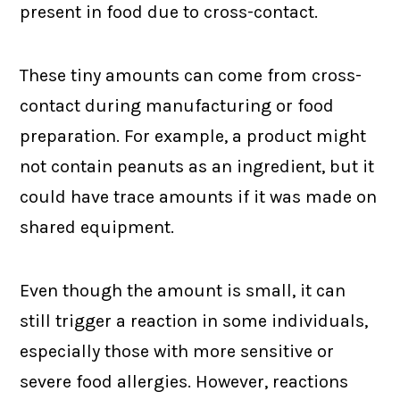
present in food due to cross-contact.
These tiny amounts can come from cross-
contact during manufacturing or food
preparation. For example, a product might
not contain peanuts as an ingredient, but it
could have trace amounts if it was made on
shared equipment.
Even though the amount is small, it can
still trigger a reaction in some individuals,
especially those with more sensitive or
severe food allergies. However, reactions