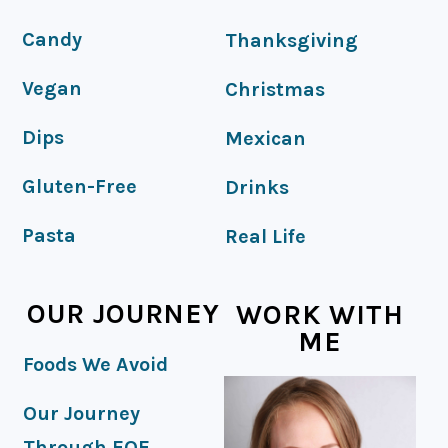
Candy
Thanksgiving
Vegan
Christmas
Dips
Mexican
Gluten-Free
Drinks
Pasta
Real Life
OUR JOURNEY
WORK WITH
ME
Foods We Avoid
Our Journey
Through EOE