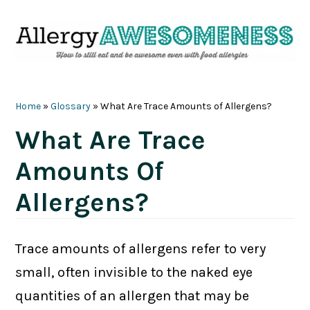
Skip
Skip
Skip
Skip
to
to
to
to
primary
main
primary
footer
navigation
content
sidebar
Home
»
Glossary
»
What Are Trace Amounts of Allergens?
What Are Trace
Amounts Of
Allergens?
Trace amounts of allergens refer to very
small, often invisible to the naked eye
quantities of an allergen that may be