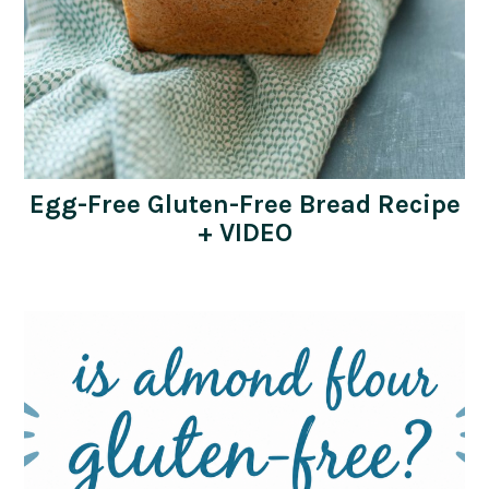
Egg-Free Gluten-Free Bread Recipe
+ VIDEO