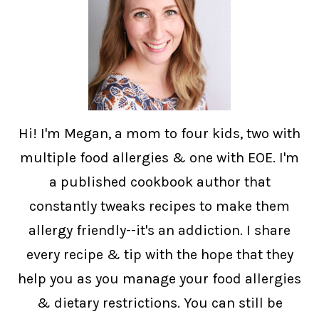
Hi! I'm Megan, a mom to four kids, two with
multiple food allergies & one with EOE. I'm
a published cookbook author that
constantly tweaks recipes to make them
allergy friendly--it's an addiction. I share
every recipe & tip with the hope that they
help you as you manage your food allergies
& dietary restrictions. You can still be