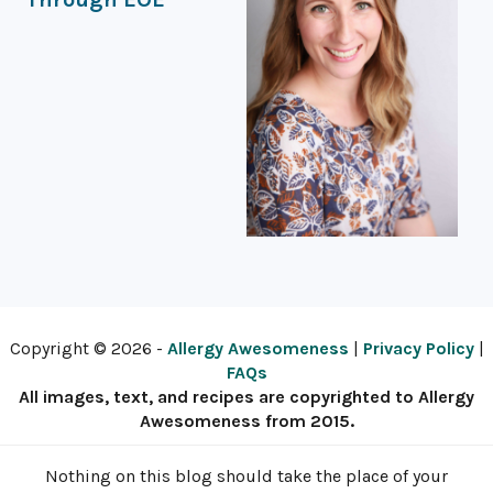
Copyright © 2026 -
Allergy Awesomeness
|
Privacy Policy
|
FAQs
All images, text, and recipes are copyrighted to Allergy
Awesomeness from 2015.
Nothing on this blog should take the place of your