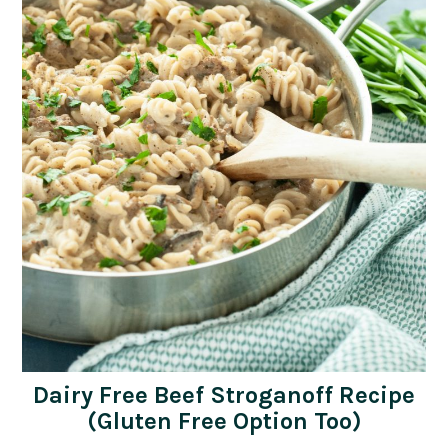
Dairy Free Beef Stroganoff Recipe
(Gluten Free Option Too)