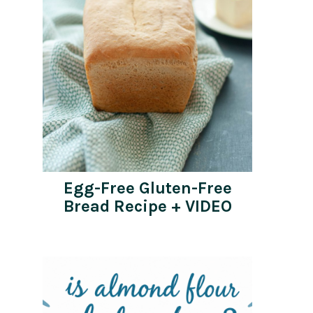
Egg-Free Gluten-Free
Bread Recipe + VIDEO