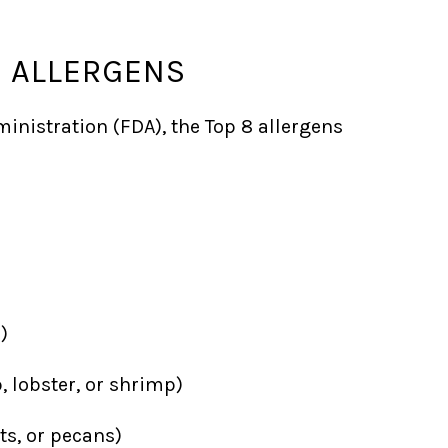
D ALLERGENS
inistration (FDA), the Top 8 allergens
)
, lobster, or shrimp)
s, or pecans)