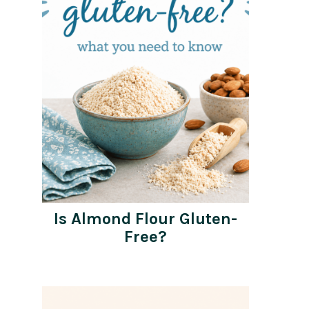
Is Almond Flour Gluten-
Free?