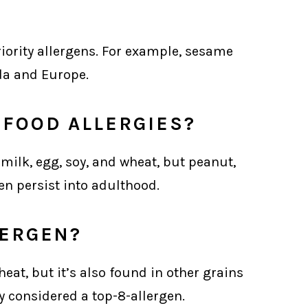
riority allergens. For example, sesame
da and Europe.
FOOD ALLERGIES?
 milk, egg, soy, and wheat, but peanut,
ten persist into adulthood.
LERGEN?
heat, but it’s also found in other grains
lly considered a top-8-allergen.