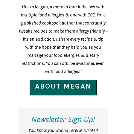
Hi! I'm Megan, a mom to four kids, two with
multiple food allergies & one with EOE. I'm a
published cookbook author that constantly
tweaks recipes to make them allergy friendly--
it's an addiction. I share every recipe & tip
with the hope that they help you as you
manage your food allergies & dietary
restrictions. You can still be awesome, even
with food allergies!
ABOUT MEGAN
Newsletter Sign Up!
You know you wanna receive curated