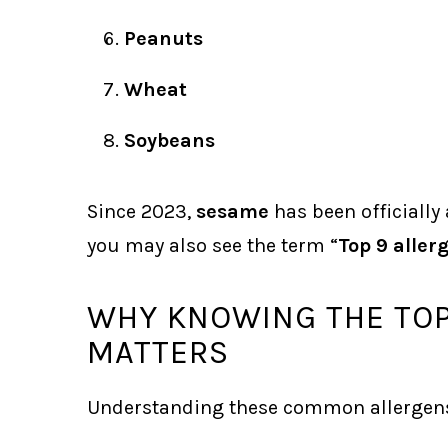
Peanuts
Wheat
Soybeans
Since 2023,
sesame
has been officially
you may also see the term “
Top 9 aller
WHY KNOWING THE TOP
MATTERS
Understanding these common allergens 