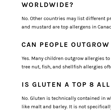
WORLDWIDE?
No. Other countries may list different p
and mustard are top allergens in Cana
CAN PEOPLE OUTGROW 
Yes. Many children outgrow allergies to
tree nut, fish, and shellfish allergies of
IS GLUTEN A TOP 8 AL
No. Gluten is technically contained in w
like malt and barley. It is not specifica