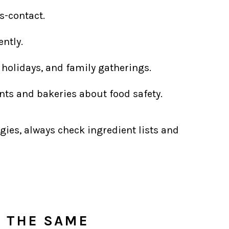
s-contact.
ntly.
 holidays, and family gatherings.
ts and bakeries about food safety.
gies, always check ingredient lists and
S THE SAME