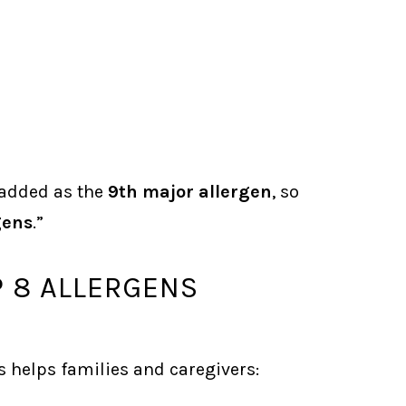
 added as the
9th major allergen
, so
gens
.”
 8 ALLERGENS
helps families and caregivers: