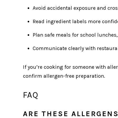
Avoid accidental exposure and cros
Read ingredient labels more confide
Plan safe meals for school lunches,
Communicate clearly with restauran
If you’re cooking for someone with aller
confirm allergen-free preparation.
FAQ
ARE THESE ALLERGEN