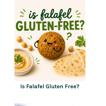
Is Falafel Gluten Free?