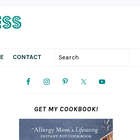
E
CONTACT
Search
PRIMARY
SIDEBAR
GET MY COOKBOOK!