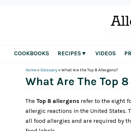
Skip
Skip
Skip
Skip
to
to
to
to
primary
main
primary
footer
navigation
content
sidebar
COOKBOOKS
RECIPES▼
VIDEOS
P
Home
»
Glossary
»
What Are the Top 8 Allergens?
What Are The Top 8
The
Top 8 allergens
refer to the eight 
allergic reactions in the United States.
all food allergies and are required by t
food labels.