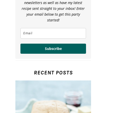
newsletters as well as have my latest
recipe sent straight to your inbox! Enter
your email below to get this party
started!
Subscribe
RECENT POSTS