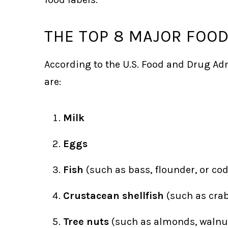
THE TOP 8 MAJOR FOO
According to the U.S. Food and Drug Adm
are:
Milk
Eggs
Fish
(such as bass, flounder, or cod
Crustacean shellfish
(such as crab
Tree nuts
(such as almonds, walnut