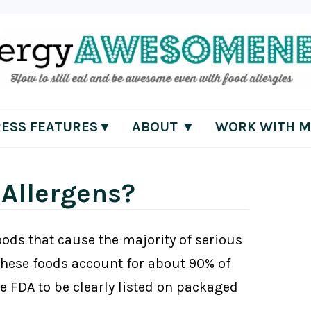
RESS FEATURES▼
ABOUT ▼
WORK WITH M
 Allergens?
foods that cause the majority of serious
 These foods account for about 90% of
he FDA to be clearly listed on packaged