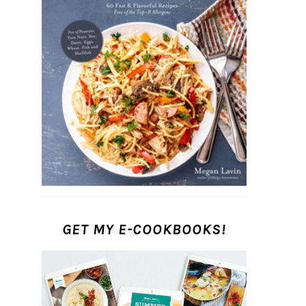
GET MY E-COOKBOOKS!