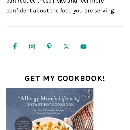
can reduce these risks and feel more
confident about the food you are serving.
PRIMARY
SIDEBAR
GET MY COOKBOOK!