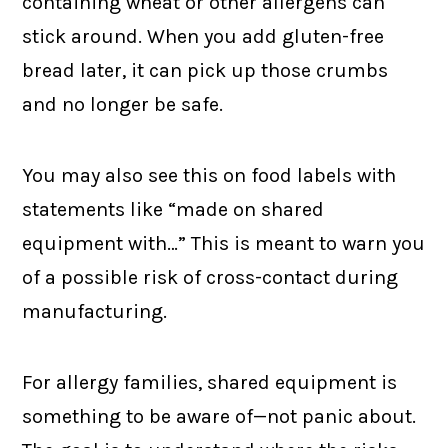
containing wheat or other allergens can
stick around. When you add gluten-free
bread later, it can pick up those crumbs
and no longer be safe.
You may also see this on food labels with
statements like “made on shared
equipment with…” This is meant to warn you
of a possible risk of cross-contact during
manufacturing.
For allergy families, shared equipment is
something to be aware of—not panic about.