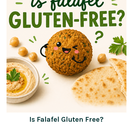
Is Falafel Gluten Free?