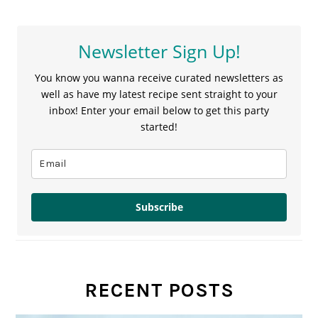
Newsletter Sign Up!
You know you wanna receive curated newsletters as
well as have my latest recipe sent straight to your
inbox! Enter your email below to get this party
started!
Subscribe
RECENT POSTS