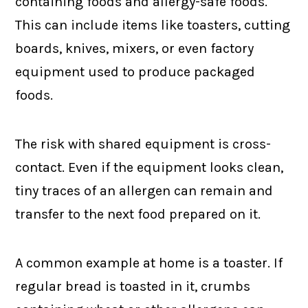
containing foods and allergy-safe foods.
This can include items like toasters, cutting
boards, knives, mixers, or even factory
equipment used to produce packaged
foods.
The risk with shared equipment is cross-
contact. Even if the equipment looks clean,
tiny traces of an allergen can remain and
transfer to the next food prepared on it.
A common example at home is a toaster. If
regular bread is toasted in it, crumbs