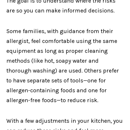
The goal is to understand where the risks
are so you can make informed decisions.
Some families, with guidance from their
allergist, feel comfortable using the same
equipment as long as proper cleaning
methods (like hot, soapy water and
thorough washing) are used. Others prefer
to have separate sets of tools—one for
allergen-containing foods and one for
allergen-free foods—to reduce risk.
With a few adjustments in your kitchen, you