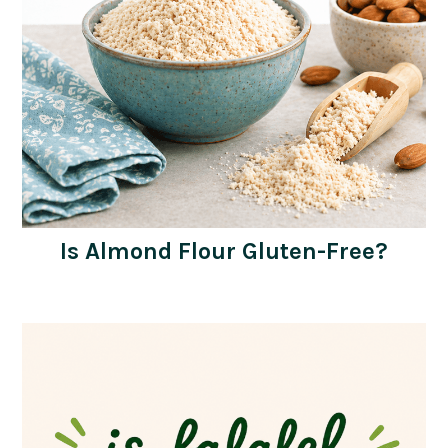
Is Almond Flour Gluten-Free?