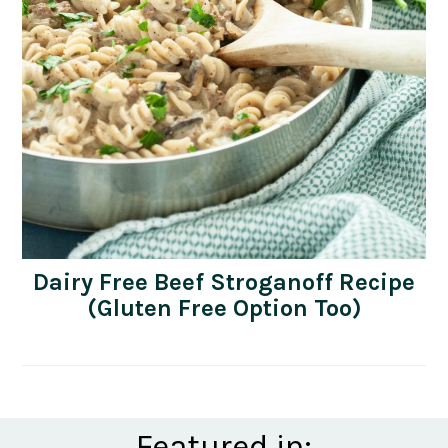
Dairy Free Beef Stroganoff Recipe
(Gluten Free Option Too)
Featured in: