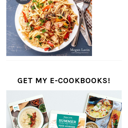
GET MY E-COOKBOOKS!