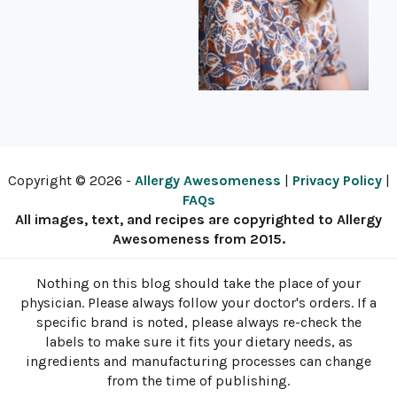
Copyright © 2026 -
Allergy Awesomeness
|
Privacy Policy
|
FAQs
All images, text, and recipes are copyrighted to Allergy
Awesomeness from 2015.
Nothing on this blog should take the place of your
physician. Please always follow your doctor's orders. If a
specific brand is noted, please always re-check the
labels to make sure it fits your dietary needs, as
ingredients and manufacturing processes can change
from the time of publishing.