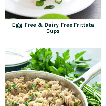
Egg-Free & Dairy-Free Frittata
Cups