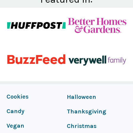
FOOTER
Cookies
Halloween
Candy
Thanksgiving
Vegan
Christmas