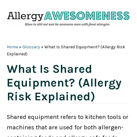
Skip
Skip
Skip
Skip
to
to
to
to
primary
main
primary
footer
navigation
content
sidebar
Home
»
Glossary
»
What Is Shared Equipment? (Allergy Risk
Explained)
What Is Shared
Equipment? (Allergy
Risk Explained)
Shared equipment refers to kitchen tools or
machines that are used for both allergen-