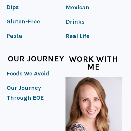
Dips
Mexican
Gluten-Free
Drinks
Pasta
Real Life
OUR JOURNEY
WORK WITH
ME
Foods We Avoid
Our Journey
Through EOE