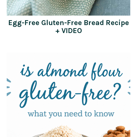
Egg-Free Gluten-Free Bread Recipe
+ VIDEO