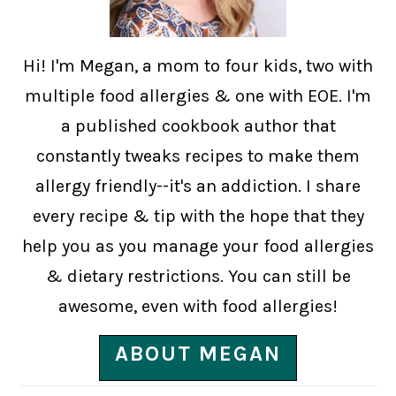
Hi! I'm Megan, a mom to four kids, two with
multiple food allergies & one with EOE. I'm
a published cookbook author that
constantly tweaks recipes to make them
allergy friendly--it's an addiction. I share
every recipe & tip with the hope that they
help you as you manage your food allergies
& dietary restrictions. You can still be
awesome, even with food allergies!
ABOUT MEGAN