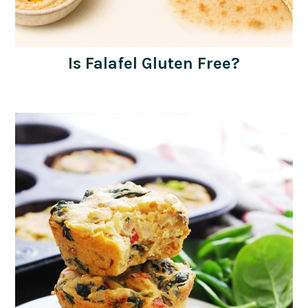
Is Falafel Gluten Free?