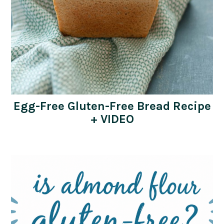
Egg-Free Gluten-Free Bread Recipe
+ VIDEO