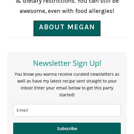
& dietary restrictions. You can still be
awesome, even with food allergies!
ABOUT MEGAN
Newsletter Sign Up!
You know you wanna receive curated newsletters as
well as have my latest recipe sent straight to your
inbox! Enter your email below to get this party
started!
Subscribe