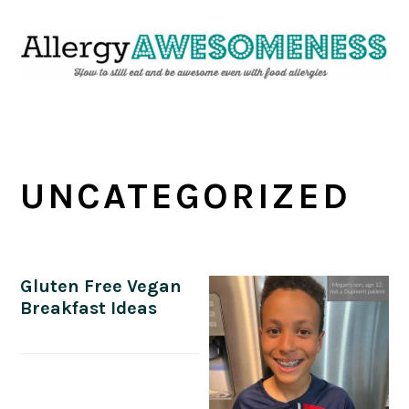
Skip
Skip
Skip
Skip
to
to
to
to
primary
main
primary
footer
navigation
content
sidebar
UNCATEGORIZED
Gluten Free Vegan
Breakfast Ideas