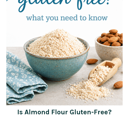
Is Almond Flour Gluten-Free?