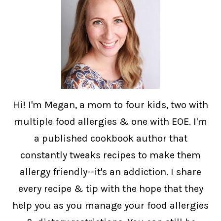
Hi! I'm Megan, a mom to four kids, two with
multiple food allergies & one with EOE. I'm
a published cookbook author that
constantly tweaks recipes to make them
allergy friendly--it's an addiction. I share
every recipe & tip with the hope that they
help you as you manage your food allergies