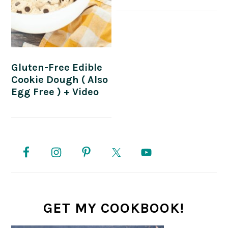
Gluten-Free Edible
Cookie Dough ( Also
Egg Free ) + Video
PRIMARY
SIDEBAR
GET MY COOKBOOK!