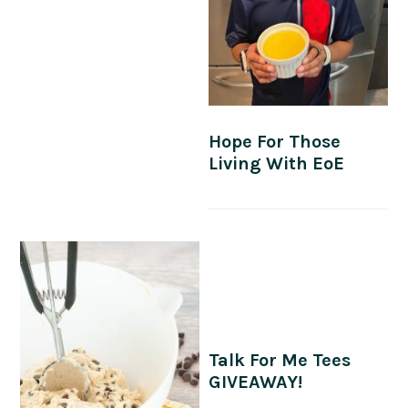
Hope For Those
Living With EoE
Talk For Me Tees
GIVEAWAY!