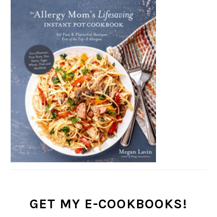
GET MY E-COOKBOOKS!