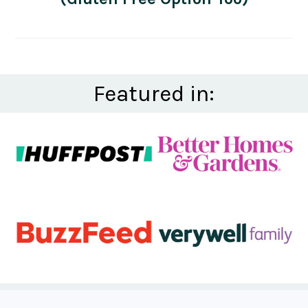
Featured in: