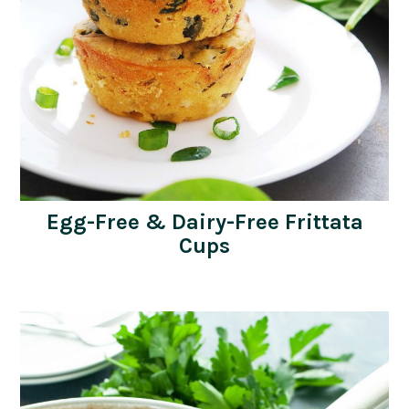
Egg-Free & Dairy-Free Frittata
Cups