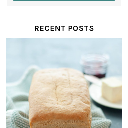
RECENT POSTS