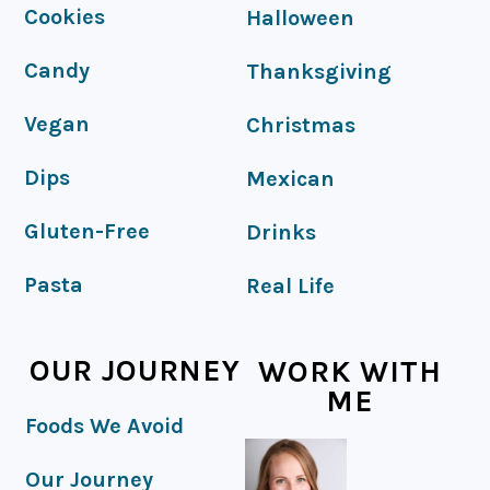
FOOTER
Cookies
Halloween
Candy
Thanksgiving
Vegan
Christmas
Dips
Mexican
Gluten-Free
Drinks
Pasta
Real Life
OUR JOURNEY
WORK WITH
ME
Foods We Avoid
Our Journey