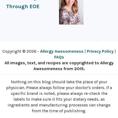
Through EOE
Copyright © 2026 -
Allergy Awesomeness
|
Privacy Policy
|
FAQs
All images, text, and recipes are copyrighted to Allergy
Awesomeness from 2015.
Nothing on this blog should take the place of your
physician. Please always follow your doctor's orders. If a
specific brand is noted, please always re-check the
labels to make sure it fits your dietary needs, as
ingredients and manufacturing processes can change
from the time of publishing.