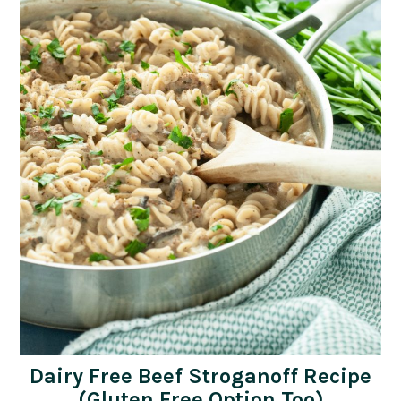
Dairy Free Beef Stroganoff Recipe
(Gluten Free Option Too)