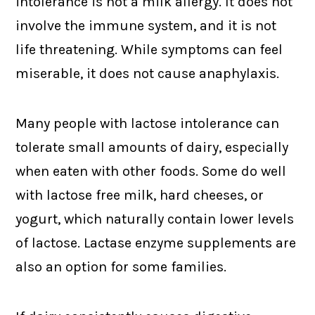
intolerance is not a milk allergy. It does not
involve the immune system, and it is not
life threatening. While symptoms can feel
miserable, it does not cause anaphylaxis.
Many people with lactose intolerance can
tolerate small amounts of dairy, especially
when eaten with other foods. Some do well
with lactose free milk, hard cheeses, or
yogurt, which naturally contain lower levels
of lactose. Lactase enzyme supplements are
also an option for some families.