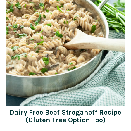
Dairy Free Beef Stroganoff Recipe
(Gluten Free Option Too)