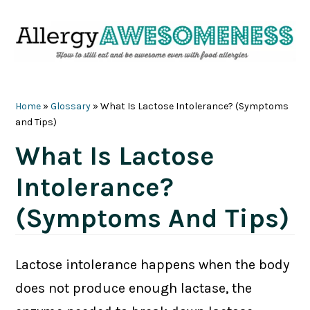
Skip
Skip
Skip
Skip
to
to
to
to
primary
main
primary
footer
navigation
content
sidebar
Home
»
Glossary
»
What Is Lactose Intolerance? (Symptoms
and Tips)
What Is Lactose
Intolerance?
(Symptoms And Tips)
Lactose intolerance happens when the body
does not produce enough lactase, the