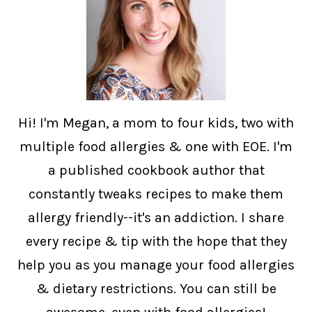
Hi! I'm Megan, a mom to four kids, two with
multiple food allergies & one with EOE. I'm
a published cookbook author that
constantly tweaks recipes to make them
allergy friendly--it's an addiction. I share
every recipe & tip with the hope that they
help you as you manage your food allergies
& dietary restrictions. You can still be