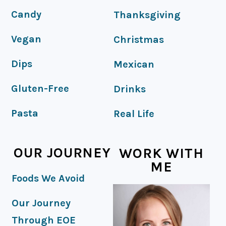
Candy
Thanksgiving
Vegan
Christmas
Dips
Mexican
Gluten-Free
Drinks
Pasta
Real Life
OUR JOURNEY
WORK WITH
ME
Foods We Avoid
Our Journey
Through EOE