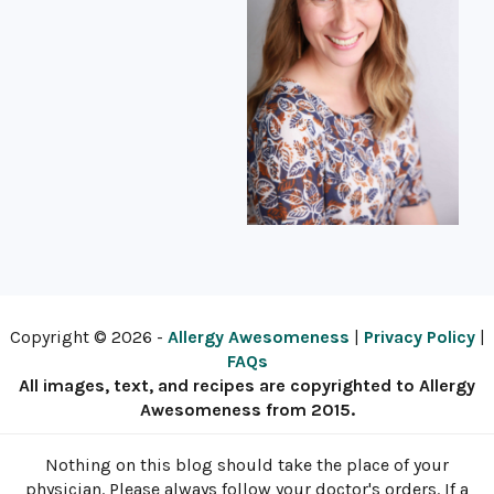
Copyright © 2026 -
Allergy Awesomeness
|
Privacy Policy
|
FAQs
All images, text, and recipes are copyrighted to Allergy
Awesomeness from 2015.
Nothing on this blog should take the place of your
physician. Please always follow your doctor's orders. If a