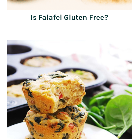
Is Falafel Gluten Free?