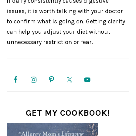
If dairy consistently causes digestive
issues, it is worth talking with your doctor
to confirm what is going on. Getting clarity
can help you adjust your diet without
unnecessary restriction or fear.
PRIMARY
SIDEBAR
GET MY COOKBOOK!