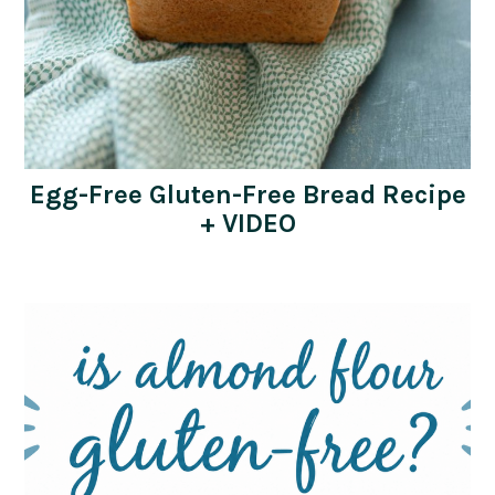
Egg-Free Gluten-Free Bread Recipe
+ VIDEO