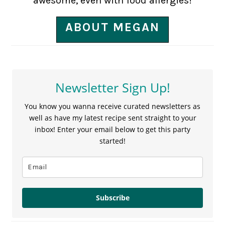
awesome, even with food allergies!
ABOUT MEGAN
Newsletter Sign Up!
You know you wanna receive curated newsletters as
well as have my latest recipe sent straight to your
inbox! Enter your email below to get this party
started!
Subscribe