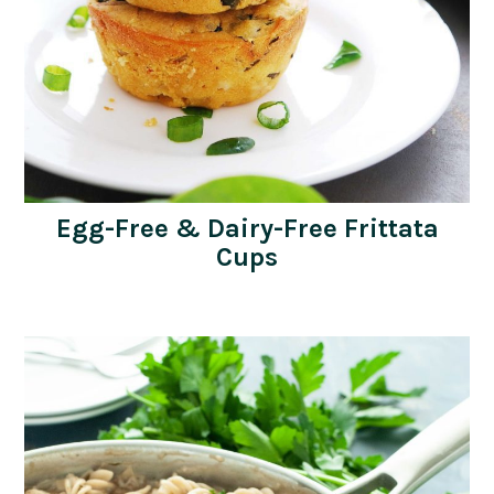
Egg-Free & Dairy-Free Frittata
Cups