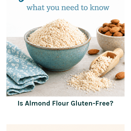
Is Almond Flour Gluten-Free?