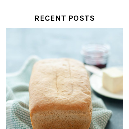
RECENT POSTS