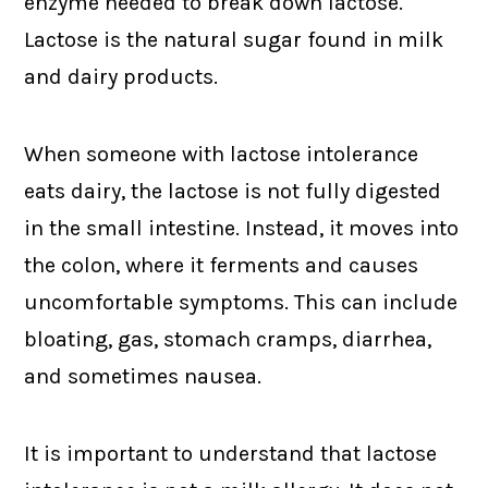
enzyme needed to break down lactose.
Lactose is the natural sugar found in milk
and dairy products.
When someone with lactose intolerance
eats dairy, the lactose is not fully digested
in the small intestine. Instead, it moves into
the colon, where it ferments and causes
uncomfortable symptoms. This can include
bloating, gas, stomach cramps, diarrhea,
and sometimes nausea.
It is important to understand that lactose