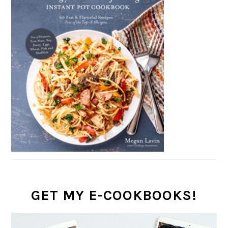
GET MY E-COOKBOOKS!