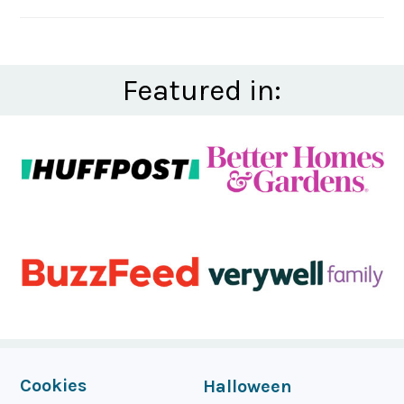
Featured in:
FOOTER
Cookies
Halloween