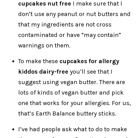
cupcakes nut free
I make sure that I
don’t use any peanut or nut butters and
that my ingredients are not cross
contaminated or have “may contain”
warnings on them.
To make these
cupcakes for allergy
kiddos dairy-free
you’ll see that I
suggest using vegan butter. There are
lots of kinds of vegan butter and pick
one that works for your allergies. For us,
that’s Earth Balance buttery sticks.
I’ve had people ask what to do to make