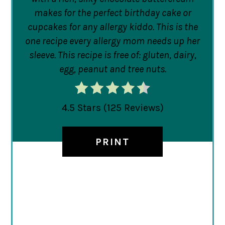
makes for the perfect birthday cake or
cupcakes for any allergy kiddo. This is the
one recipe every allergy mom needs up her
sleeve. This recipe is free of: gluten, dairy,
egg, peanut and tree nuts.
4.5 Stars
(
125 Reviews
)
PRINT