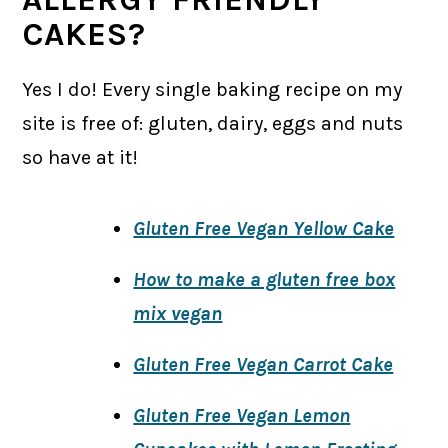
CAKES?
Yes I do! Every single baking recipe on my
site is free of: gluten, dairy, eggs and nuts
so have at it!
Gluten Free Vegan Yellow Cake
How to make a gluten free box
mix vegan
Gluten Free Vegan Carrot Cake
Gluten Free Vegan Lemon