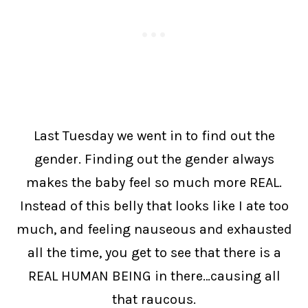
Last Tuesday we went in to find out the
gender. Finding out the gender always
makes the baby feel so much more REAL.
Instead of this belly that looks like I ate too
much, and feeling nauseous and exhausted
all the time, you get to see that there is a
REAL HUMAN BEING in there…causing all
that raucous.