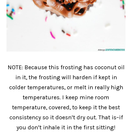
NOTE: Because this frosting has coconut oil
in it, the frosting will harden if kept in
colder temperatures, or melt in really high
temperatures. I keep mine room
temperature, covered, to keep it the best
consistency so it doesn’t dry out. That is–if
you don’t inhale it in the first sitting!