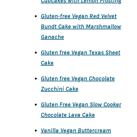
Cupcakes with Lemon Frosting
Gluten-free Vegan Red Velvet
Bundt Cake with Marshmallow
Ganache
Gluten free Vegan Texas Sheet
Cake
Gluten free Vegan Chocolate
Zucchini Cake
Gluten Free Vegan Slow Cooker
Chocolate Lava Cake
Vanilla Vegan Buttercream