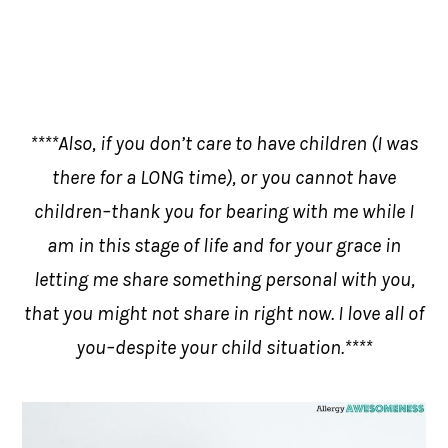
****Also, if you don’t care to have children (I was
there for a LONG time), or you cannot have
children–thank you for bearing with me while I
am in this stage of life and for your grace in
letting me share something personal with you,
that you might not share in right now. I love all of
you–despite your child situation.****