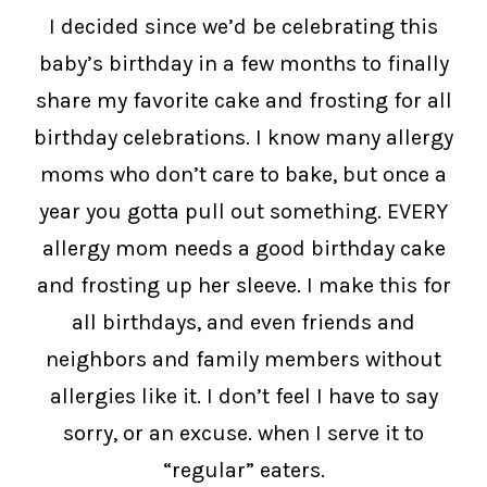
I decided since we’d be celebrating this
baby’s birthday in a few months to finally
share my favorite cake and frosting for all
birthday celebrations. I know many allergy
moms who don’t care to bake, but once a
year you gotta pull out something. EVERY
allergy mom needs a good birthday cake
and frosting up her sleeve. I make this for
all birthdays, and even friends and
neighbors and family members without
allergies like it. I don’t feel I have to say
sorry, or an excuse. when I serve it to
“regular” eaters.