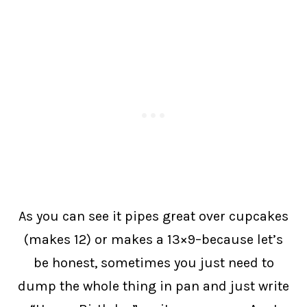
As you can see it pipes great over cupcakes
(makes 12) or makes a 13×9–because let’s
be honest, sometimes you just need to
dump the whole thing in pan and just write