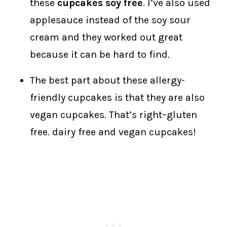
these
cupcakes soy free
. I’ve also used
applesauce instead of the soy sour
cream and they worked out great
because it can be hard to find.
The best part about these allergy-
friendly cupcakes is that they are also
vegan cupcakes. That’s right–gluten
free. dairy free and vegan cupcakes!