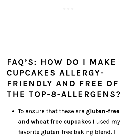
FAQ’S: HOW DO I MAKE
CUPCAKES ALLERGY-
FRIENDLY AND FREE OF
THE TOP-8-ALLERGENS?
To ensure that these are
gluten-free
and wheat free cupcakes
I used my
favorite gluten-free baking blend. I