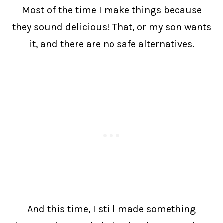
Most of the time I make things because
they sound delicious! That, or my son wants
it, and there are no safe alternatives.
And this time, I still made something