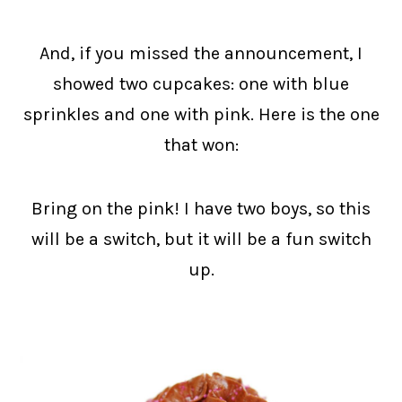
And, if you missed the announcement, I
showed two cupcakes: one with blue
sprinkles and one with pink. Here is the one
that won:
Bring on the pink! I have two boys, so this
will be a switch, but it will be a fun switch
up.