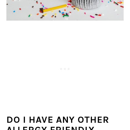
DO I HAVE ANY OTHER
ALLERGY FRIENDLY