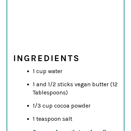
INGREDIENTS
1 cup water
1 and 1/2 sticks vegan butter (12
Tablespoons)
1/3 cup cocoa powder
1 teaspoon salt