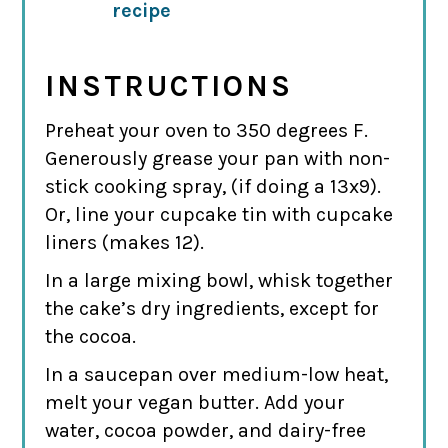
recipe
INSTRUCTIONS
Preheat your oven to 350 degrees F.
Generously grease your pan with non-
stick cooking spray, (if doing a 13x9).
Or, line your cupcake tin with cupcake
liners (makes 12).
In a large mixing bowl, whisk together
the cake’s dry ingredients, except for
the cocoa.
In a saucepan over medium-low heat,
melt your vegan butter. Add your
water, cocoa powder, and dairy-free