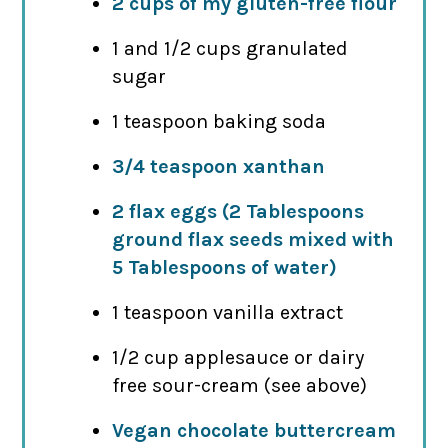
2 cups of my gluten-free flour
1 and 1/2 cups granulated
sugar
1 teaspoon baking soda
3/4 teaspoon xanthan
2 flax eggs (2 Tablespoons
ground flax seeds mixed with
5 Tablespoons of water)
1 teaspoon vanilla extract
1/2 cup applesauce or dairy
free sour-cream (see above)
Vegan chocolate buttercream