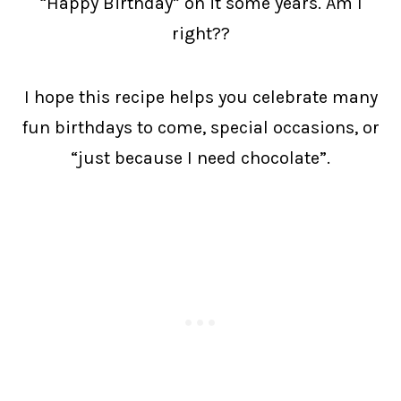
“Happy Birthday” on it some years. Am I
right??
I hope this recipe helps you celebrate many
fun birthdays to come, special occasions, or
“just because I need chocolate”.