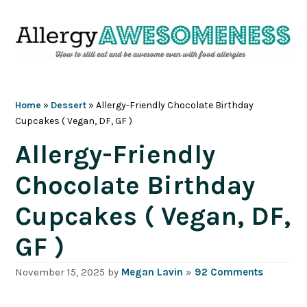
Skip
Skip
Skip
Skip
to
to
to
to
primary
main
primary
footer
navigation
content
sidebar
Home
»
Dessert
»
Allergy-Friendly Chocolate Birthday
Cupcakes ( Vegan, DF, GF )
Allergy-Friendly
Chocolate Birthday
Cupcakes ( Vegan, DF,
GF )
November 15, 2025
by
Megan Lavin
»
92 Comments