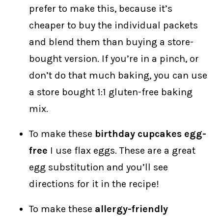
prefer to make this, because it’s
cheaper to buy the individual packets
and blend them than buying a store-
bought version. If you’re in a pinch, or
don’t do that much baking, you can use
a store bought 1:1 gluten-free baking
mix.
To make these
birthday cupcakes egg-
free
I use flax eggs. These are a great
egg substitution and you’ll see
directions for it in the recipe!
To make these
allergy-friendly