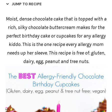
JUMP TO RECIPE
Moist, dense chocolate cake that is topped with a
rich, silky chocolate buttercream makes for the
perfect birthday cake or cupcakes for any allergy
kiddo. This is the one recipe every allergy mom
needs up her sleeve. This recipe is free of: gluten,
dairy, egg, peanut and tree nuts.