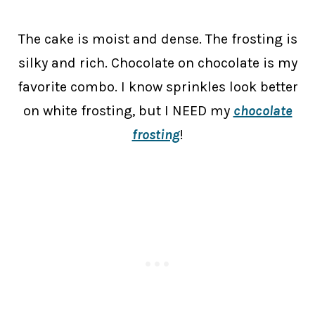
The cake is moist and dense. The frosting is
silky and rich. Chocolate on chocolate is my
favorite combo. I know sprinkles look better
on white frosting, but I NEED my
chocolate
frosting
!