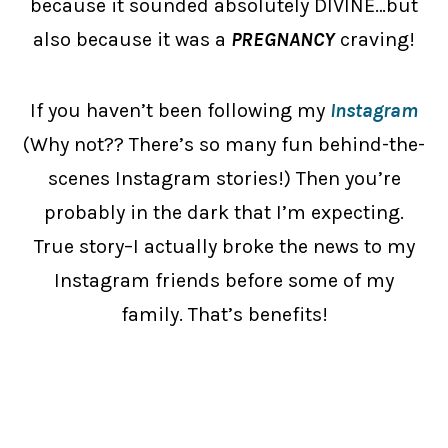
because it sounded absolutely DIVINE…but
also because it was a
PREGNANCY
craving!
If you haven’t been following my
Instagram
(Why not?? There’s so many fun behind-the-
scenes Instagram stories!) Then you’re
probably in the dark that I’m expecting.
True story–I actually broke the news to my
Instagram friends before some of my
family. That’s benefits!