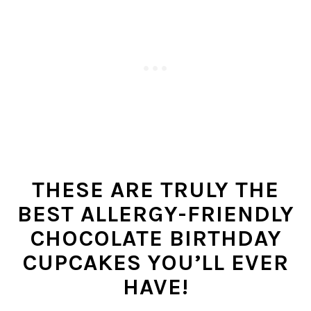
THESE ARE TRULY THE
BEST ALLERGY-FRIENDLY
CHOCOLATE BIRTHDAY
CUPCAKES YOU’LL EVER
HAVE!