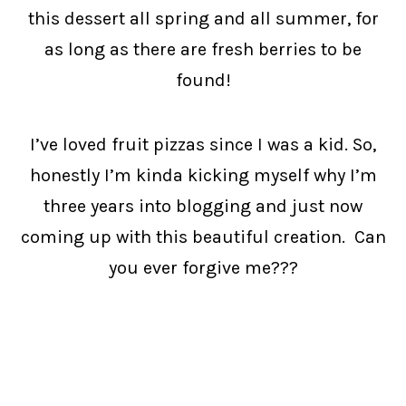
this dessert all spring and all summer, for
as long as there are fresh berries to be
found!
I’ve loved fruit pizzas since I was a kid. So,
honestly I’m kinda kicking myself why I’m
three years into blogging and just now
coming up with this beautiful creation. Can
you ever forgive me???