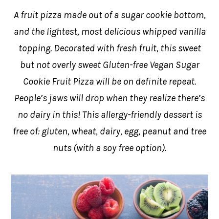
A fruit pizza made out of a sugar cookie bottom,
and the lightest, most delicious whipped vanilla
topping. Decorated with fresh fruit, this sweet
but not overly sweet Gluten-free Vegan Sugar
Cookie Fruit Pizza will be on definite repeat.
People’s jaws will drop when they realize there’s
no dairy in this! This allergy-friendly dessert is
free of: gluten, wheat, dairy, egg, peanut and tree
nuts (with a soy free option).