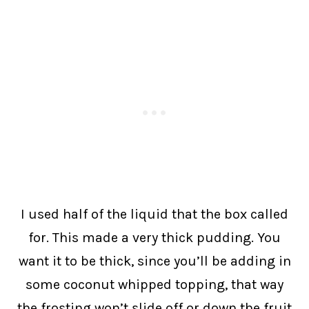
I used half of the liquid that the box called
for. This made a very thick pudding. You
want it to be thick, since you’ll be adding in
some coconut whipped topping, that way
the frosting won’t slide off or down the fruit