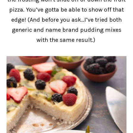
pizza. You’ve gotta be able to show off that
edge! (And before you ask…I’ve tried both
generic and name brand pudding mixes
with the same result.)