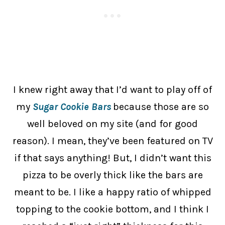
I knew right away that I’d want to play off of
my
Sugar Cookie Bars
because those are so
well beloved on my site (and for good
reason). I mean, they’ve been featured on TV
if that says anything! But, I didn’t want this
pizza to be overly thick like the bars are
meant to be. I like a happy ratio of whipped
topping to the cookie bottom, and I think I