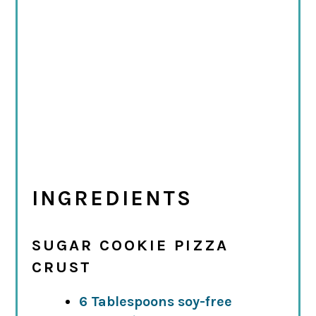
INGREDIENTS
SUGAR COOKIE PIZZA
CRUST
6 Tablespoons soy-free