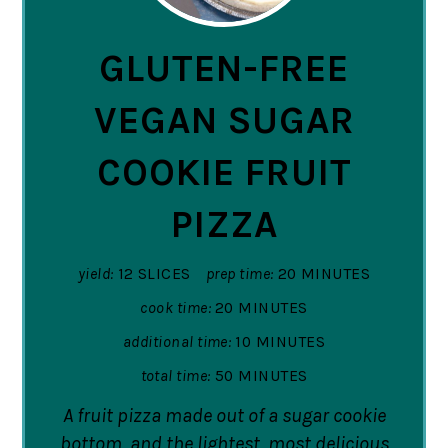
PIN
GLUTEN-FREE
VEGAN SUGAR
COOKIE FRUIT
PIZZA
yield:
12 SLICES
prep time:
20 MINUTES
cook time:
20 MINUTES
additional time:
10 MINUTES
total time:
50 MINUTES
A fruit pizza made out of a sugar cookie
bottom, and the lightest, most delicious