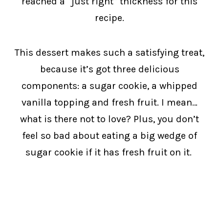
reached a “just right” thickness for this
recipe.
This dessert makes such a satisfying treat,
because it’s got three delicious
components: a sugar cookie, a whipped
vanilla topping and fresh fruit. I mean…
what is there not to love? Plus, you don’t
feel so bad about eating a big wedge of
sugar cookie if it has fresh fruit on it.