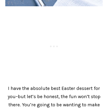
I have the absolute best Easter dessert for
you–but let’s be honest, the fun won’t stop
there. You’re going to be wanting to make