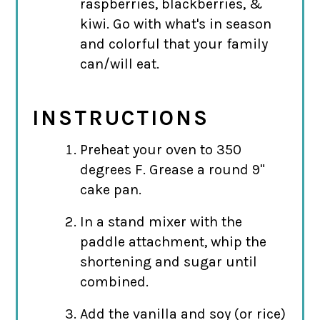
raspberries, blackberries, &
kiwi. Go with what's in season
and colorful that your family
can/will eat.
INSTRUCTIONS
Preheat your oven to 350
degrees F. Grease a round 9"
cake pan.
In a stand mixer with the
paddle attachment, whip the
shortening and sugar until
combined.
Add the vanilla and soy (or rice)