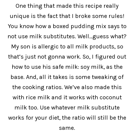
One thing that made this recipe really
unique is the fact that I broke some rules!
You know how a boxed pudding mix says to
not use milk substitutes. Well…guess what?
My son is allergic to all milk products, so
that’s just not gonna work. So, I figured out
how to use his safe milk: soy milk, as the
base. And, all it takes is some tweaking of
the cooking ratios. We’ve also made this
with rice milk and it works with coconut
milk too. Use whatever milk substitute
works for your diet, the ratio will still be the
same.