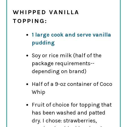
WHIPPED VANILLA
TOPPING:
1 large cook and serve vanilla
pudding
Soy or rice milk (half of the
package requirements--
depending on brand)
Half of a 9-oz container of Coco
Whip
Fruit of choice for topping that
has been washed and patted
dry. I chose: strawberries,