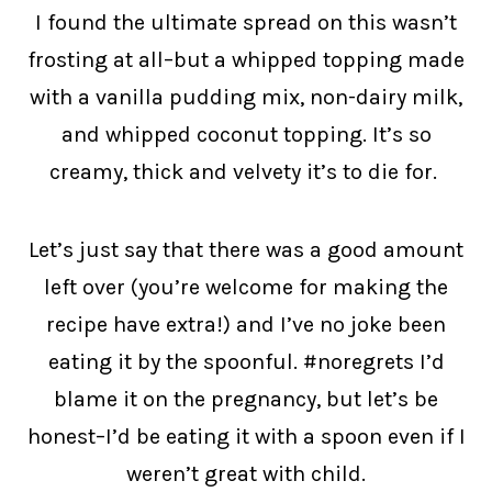
I found the ultimate spread on this wasn’t
frosting at all–but a whipped topping made
with a vanilla pudding mix, non-dairy milk,
and whipped coconut topping. It’s so
creamy, thick and velvety it’s to die for.
Let’s just say that there was a good amount
left over (you’re welcome for making the
recipe have extra!) and I’ve no joke been
eating it by the spoonful. #noregrets I’d
blame it on the pregnancy, but let’s be
honest–I’d be eating it with a spoon even if I
weren’t great with child.