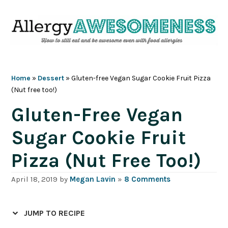
Skip
Skip
Skip
Skip
to
to
to
to
primary
main
primary
footer
navigation
content
sidebar
Home
»
Dessert
»
Gluten-free Vegan Sugar Cookie Fruit Pizza
(Nut free too!)
Gluten-Free Vegan
Sugar Cookie Fruit
Pizza (Nut Free Too!)
April 18, 2019
by
Megan Lavin
»
8 Comments
JUMP TO RECIPE