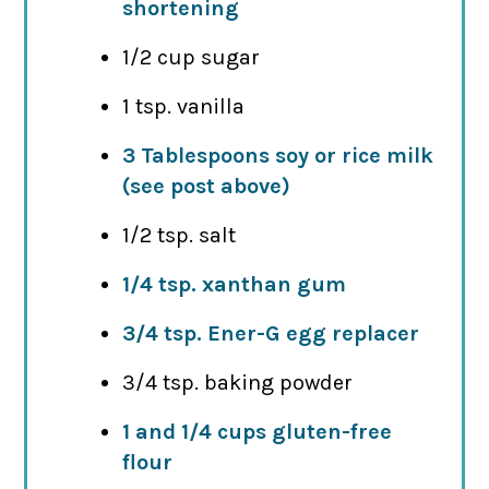
shortening
1/2 cup sugar
1 tsp. vanilla
3 Tablespoons soy or rice milk
(see post above)
1/2 tsp. salt
1/4 tsp. xanthan gum
3/4 tsp. Ener-G egg replacer
3/4 tsp. baking powder
1 and 1/4 cups gluten-free
flour