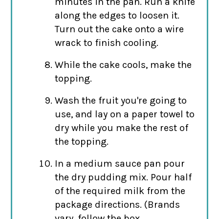
minutes in the pan. Run a knife
along the edges to loosen it.
Turn out the cake onto a wire
wrack to finish cooling.
While the cake cools, make the
topping.
Wash the fruit you're going to
use, and lay on a paper towel to
dry while you make the rest of
the topping.
In a medium sauce pan pour
the dry pudding mix. Pour half
of the required milk from the
package directions. (Brands
vary, follow the box