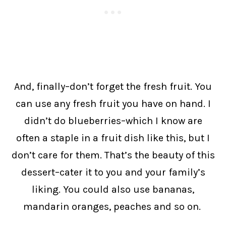
And, finally–don’t forget the fresh fruit. You
can use any fresh fruit you have on hand. I
didn’t do blueberries–which I know are
often a staple in a fruit dish like this, but I
don’t care for them. That’s the beauty of this
dessert–cater it to you and your family’s
liking. You could also use bananas,
mandarin oranges, peaches and so on.