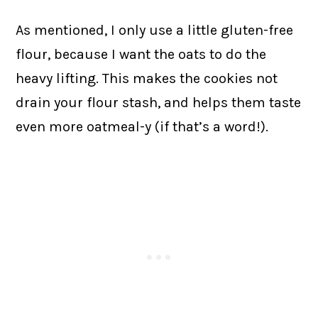
As mentioned, I only use a little gluten-free
flour, because I want the oats to do the
heavy lifting. This makes the cookies not
drain your flour stash, and helps them taste
even more oatmeal-y (if that’s a word!).