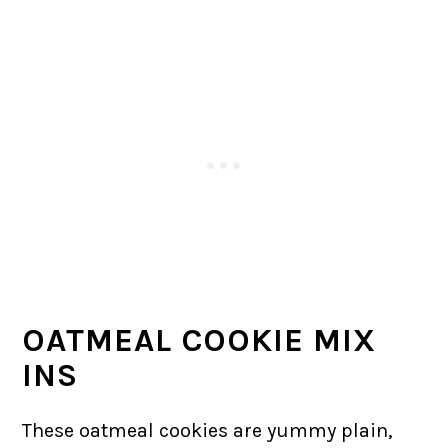
OATMEAL COOKIE MIX
INS
These oatmeal cookies are yummy plain,