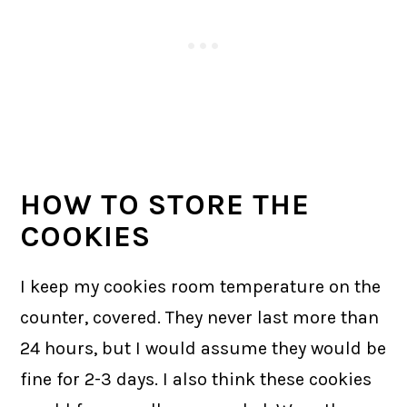
HOW TO STORE THE
COOKIES
I keep my cookies room temperature on the
counter, covered. They never last more than
24 hours, but I would assume they would be
fine for 2-3 days. I also think these cookies