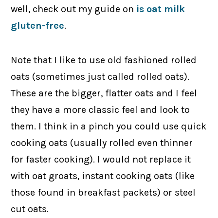
well, check out my guide on
is oat milk
gluten-free
.
Note that I like to use old fashioned rolled
oats (sometimes just called rolled oats).
These are the bigger, flatter oats and I feel
they have a more classic feel and look to
them. I think in a pinch you could use quick
cooking oats (usually rolled even thinner
for faster cooking). I would not replace it
with oat groats, instant cooking oats (like
those found in breakfast packets) or steel
cut oats.