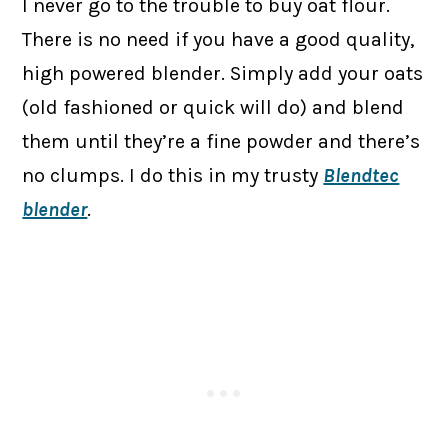
I never go to the trouble to buy oat flour.
There is no need if you have a good quality,
high powered blender. Simply add your oats
(old fashioned or quick will do) and blend
them until they’re a fine powder and there’s
no clumps. I do this in my trusty
Blendtec
blender
.