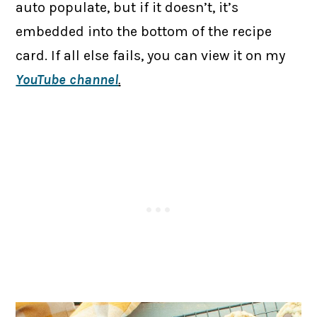
auto populate, but if it doesn’t, it’s
embedded into the bottom of the recipe
card. If all else fails, you can view it on my
YouTube channel
.