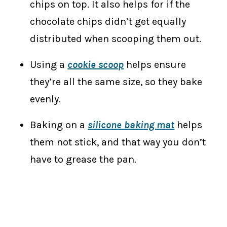
chips on top. It also helps for if the
chocolate chips didn’t get equally
distributed when scooping them out.
Using a
cookie scoop
helps ensure
they’re all the same size, so they bake
evenly.
Baking on a
silicone baking mat
helps
them not stick, and that way you don’t
have to grease the pan.