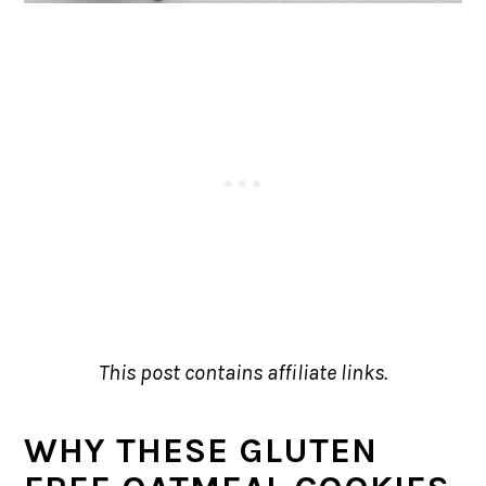
This post contains affiliate links.
WHY THESE GLUTEN