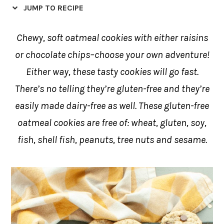
JUMP TO RECIPE
Chewy, soft oatmeal cookies with either raisins
or chocolate chips–choose your own adventure!
Either way, these tasty cookies will go fast.
There’s no telling they’re gluten-free and they’re
easily made dairy-free as well. These gluten-free
oatmeal cookies are free of: wheat, gluten, soy,
fish, shell fish, peanuts, tree nuts and sesame.