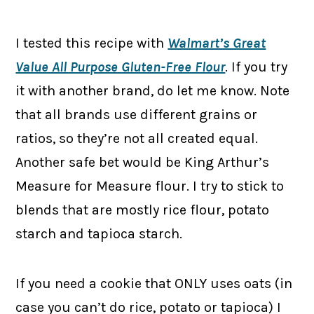
I tested this recipe with
Walmart’s Great
Value All Purpose Gluten-Free Flour
. If you try
it with another brand, do let me know. Note
that all brands use different grains or
ratios, so they’re not all created equal.
Another safe bet would be King Arthur’s
Measure for Measure flour. I try to stick to
blends that are mostly rice flour, potato
starch and tapioca starch.
If you need a cookie that ONLY uses oats (in
case you can’t do rice, potato or tapioca) I