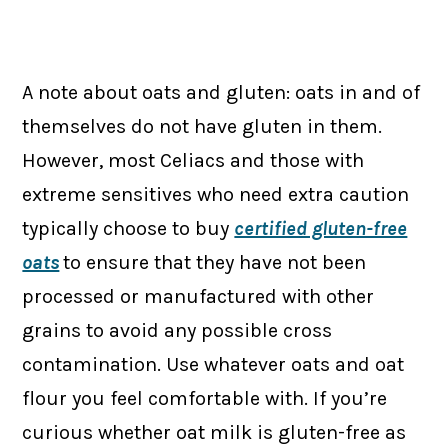
A note about oats and gluten: oats in and of
themselves do not have gluten in them.
However, most Celiacs and those with
extreme sensitives who need extra caution
typically choose to buy
certified gluten-free
oats
to ensure that they have not been
processed or manufactured with other
grains to avoid any possible cross
contamination. Use whatever oats and oat
flour you feel comfortable with. If you’re
curious whether oat milk is gluten-free as