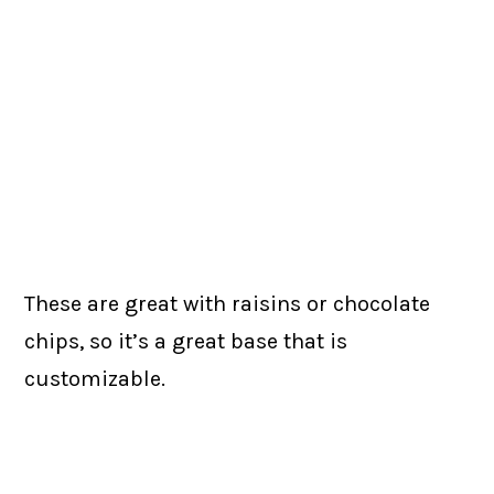
These are great with raisins or chocolate
chips, so it’s a great base that is
customizable.