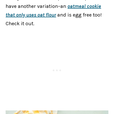
have another variation–an
oatmeal cookie
that only uses oat flour
and is egg free too!
Check it out.