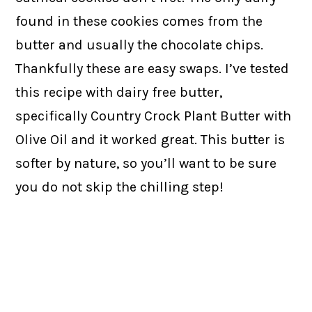
found in these cookies comes from the
butter and usually the chocolate chips.
Thankfully these are easy swaps. I’ve tested
this recipe with dairy free butter,
specifically Country Crock Plant Butter with
Olive Oil and it worked great. This butter is
softer by nature, so you’ll want to be sure
you do not skip the chilling step!