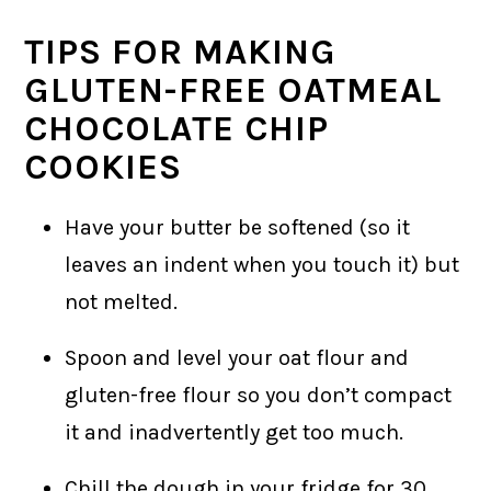
TIPS FOR MAKING
GLUTEN-FREE OATMEAL
CHOCOLATE CHIP
COOKIES
Have your butter be softened (so it
leaves an indent when you touch it) but
not melted.
Spoon and level your oat flour and
gluten-free flour so you don’t compact
it and inadvertently get too much.
Chill the dough in your fridge for 30