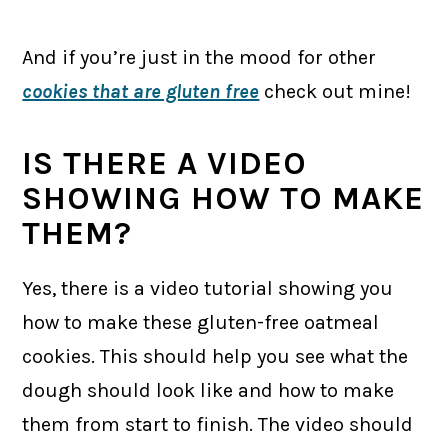
And if you’re just in the mood for other
cookies that are gluten free
check out mine!
IS THERE A VIDEO
SHOWING HOW TO MAKE
THEM?
Yes, there is a video tutorial showing you
how to make these gluten-free oatmeal
cookies. This should help you see what the
dough should look like and how to make
them from start to finish. The video should