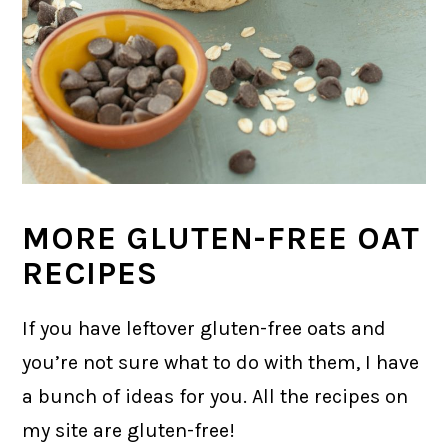
MORE GLUTEN-FREE OAT
RECIPES
If you have leftover gluten-free oats and
you’re not sure what to do with them, I have
a bunch of ideas for you. All the recipes on
my site are gluten-free!