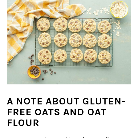
A NOTE ABOUT GLUTEN-
FREE OATS AND OAT
FLOUR