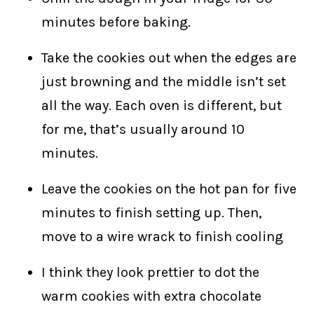
minutes before baking.
Take the cookies out when the edges are
just browning and the middle isn’t set
all the way. Each oven is different, but
for me, that’s usually around 10
minutes.
Leave the cookies on the hot pan for five
minutes to finish setting up. Then,
move to a wire wrack to finish cooling
I think they look prettier to dot the
warm cookies with extra chocolate