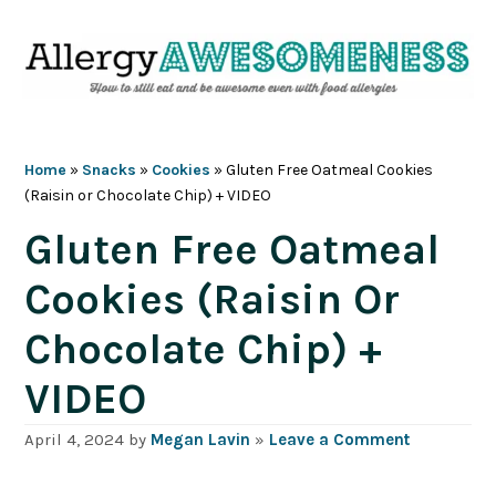
Skip
Skip
Skip
Skip
to
to
to
to
primary
main
primary
footer
navigation
content
sidebar
Home
»
Snacks
»
Cookies
»
Gluten Free Oatmeal Cookies
(Raisin or Chocolate Chip) + VIDEO
Gluten Free Oatmeal
Cookies (Raisin Or
Chocolate Chip) +
VIDEO
April 4, 2024
by
Megan Lavin
»
Leave a Comment