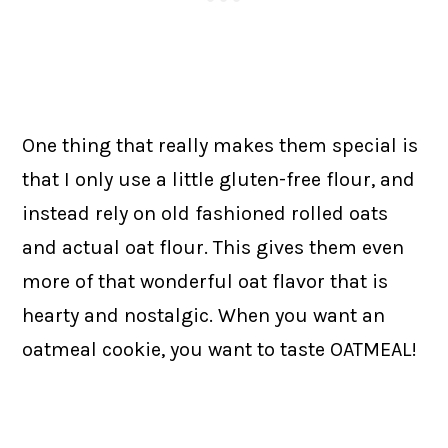
One thing that really makes them special is
that I only use a little gluten-free flour, and
instead rely on old fashioned rolled oats
and actual oat flour. This gives them even
more of that wonderful oat flavor that is
hearty and nostalgic. When you want an
oatmeal cookie, you want to taste OATMEAL!