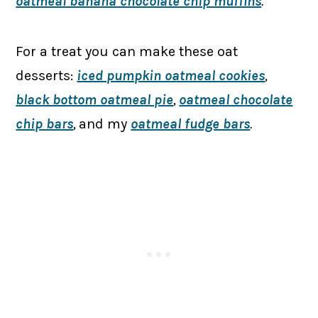
oatmeal banana chocolate chip muffins
.
For a treat you can make these oat
desserts:
iced pumpkin oatmeal cookies
,
black bottom oatmeal pie
,
oatmeal chocolate
chip bars
,
and my
oatmeal fudge bars
.