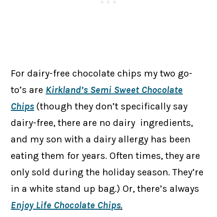
For dairy-free chocolate chips my two go-
to’s are
Kirkland’s Semi Sweet Chocolate
Chips
(though they don’t specifically say
dairy-free, there are no dairy ingredients,
and my son with a dairy allergy has been
eating them for years. Often times, they are
only sold during the holiday season. They’re
in a white stand up bag.) Or, there’s always
Enjoy Life Chocolate Chips
.