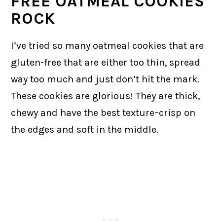
FREE OATMEAL COOKIES
ROCK
I’ve tried so many oatmeal cookies that are
gluten-free that are either too thin, spread
way too much and just don’t hit the mark.
These cookies are glorious! They are thick,
chewy and have the best texture–crisp on
the edges and soft in the middle.