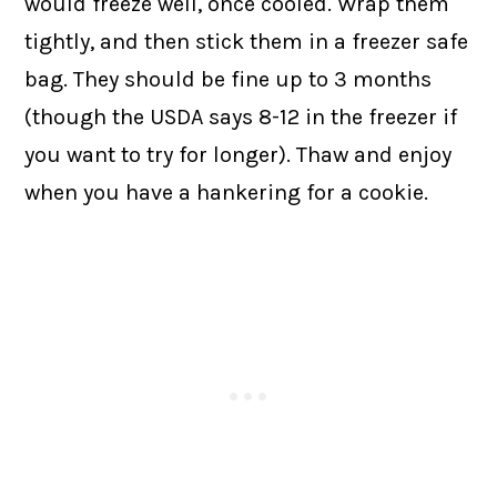
would freeze well, once cooled. Wrap them
tightly, and then stick them in a freezer safe
bag. They should be fine up to 3 months
(though the USDA says 8-12 in the freezer if
you want to try for longer). Thaw and enjoy
when you have a hankering for a cookie.