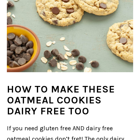
HOW TO MAKE THESE
OATMEAL COOKIES
DAIRY FREE TOO
If you need gluten free AND dairy free
oatmeal cookies don’t fret! The only dairy