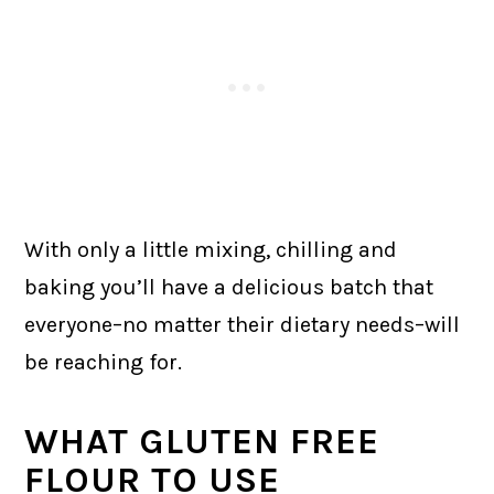
With only a little mixing, chilling and
baking you’ll have a delicious batch that
everyone–no matter their dietary needs–will
be reaching for.
WHAT GLUTEN FREE
FLOUR TO USE