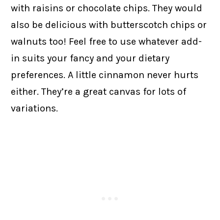
with raisins or chocolate chips. They would
also be delicious with butterscotch chips or
walnuts too! Feel free to use whatever add-
in suits your fancy and your dietary
preferences. A little cinnamon never hurts
either. They’re a great canvas for lots of
variations.