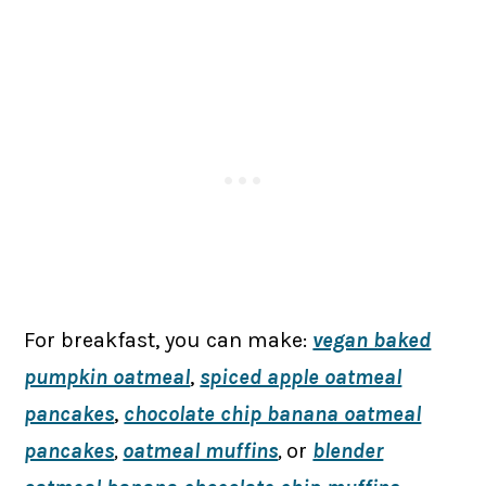
For breakfast, you can make:
vegan baked
pumpkin oatmeal
,
spiced apple oatmeal
pancakes
,
chocolate chip banana oatmeal
pancakes
,
oatmeal muffins
,
or
blender