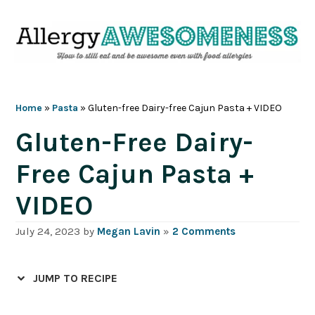
Skip
Skip
Skip
Skip
to
to
to
to
primary
main
primary
footer
navigation
content
sidebar
Home
»
Pasta
»
Gluten-free Dairy-free Cajun Pasta + VIDEO
Gluten-Free Dairy-
Free Cajun Pasta +
VIDEO
July 24, 2023
by
Megan Lavin
»
2 Comments
JUMP TO RECIPE