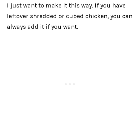
I just want to make it this way. If you have
leftover shredded or cubed chicken, you can
always add it if you want.