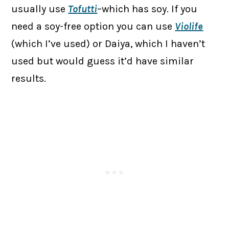
usually use
Tofutti
–which has soy. If you
need a soy-free option you can use
Violife
(which I’ve used) or Daiya, which I haven’t
used but would guess it’d have similar
results.