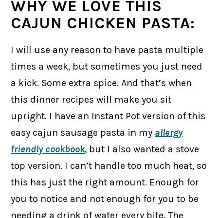
WHY WE LOVE THIS
CAJUN CHICKEN PASTA:
I will use any reason to have pasta multiple
times a week, but sometimes you just need
a kick. Some extra spice. And that’s when
this dinner recipes will make you sit
upright. I have an Instant Pot version of this
easy cajun sausage pasta in my
allergy
friendly cookbook
, but I also wanted a stove
top version. I can’t handle too much heat, so
this has just the right amount. Enough for
you to notice and not enough for you to be
needing a drink of water every bite. The