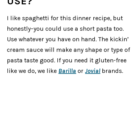
USE?
I like spaghetti for this dinner recipe, but
honestly–you could use a short pasta too.
Use whatever you have on hand. The kickin’
cream sauce will make any shape or type of
pasta taste good. If you need it gluten-free
like we do, we like
Barilla
or
Jovial
brands.