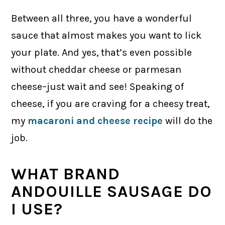
Between all three, you have a wonderful
sauce that almost makes you want to lick
your plate. And yes, that’s even possible
without cheddar cheese or parmesan
cheese–just wait and see! Speaking of
cheese, if you are craving for a cheesy treat,
my
macaroni and cheese recipe
will do the
job.
WHAT BRAND
ANDOUILLE SAUSAGE DO
I USE?