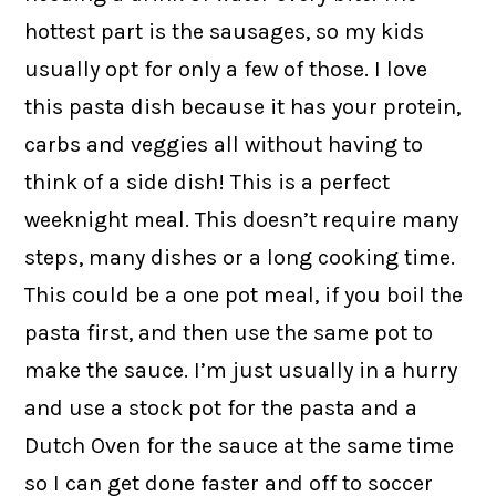
hottest part is the sausages, so my kids
usually opt for only a few of those. I love
this pasta dish because it has your protein,
carbs and veggies all without having to
think of a side dish! This is a perfect
weeknight meal. This doesn’t require many
steps, many dishes or a long cooking time.
This could be a one pot meal, if you boil the
pasta first, and then use the same pot to
make the sauce. I’m just usually in a hurry
and use a stock pot for the pasta and a
Dutch Oven for the sauce at the same time
so I can get done faster and off to soccer