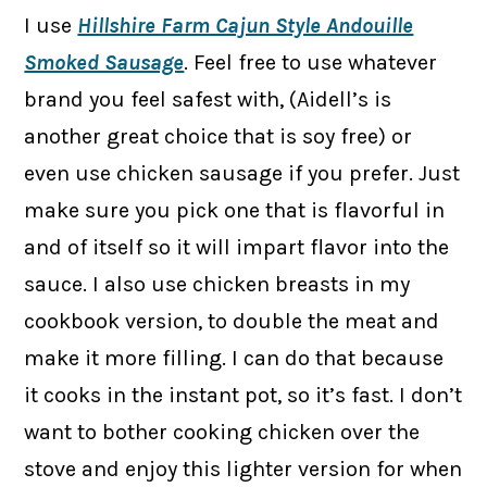
I use
Hillshire Farm Cajun Style Andouille
Smoked Sausage
. Feel free to use whatever
brand you feel safest with, (Aidell’s is
another great choice that is soy free) or
even use chicken sausage if you prefer. Just
make sure you pick one that is flavorful in
and of itself so it will impart flavor into the
sauce. I also use chicken breasts in my
cookbook version, to double the meat and
make it more filling. I can do that because
it cooks in the instant pot, so it’s fast. I don’t
want to bother cooking chicken over the
stove and enjoy this lighter version for when