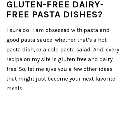
GLUTEN-FREE DAIRY-
FREE PASTA DISHES?
I sure do! I am obsessed with pasta and
good pasta sauce–whether that’s a hot
pasta dish, or a cold pasta salad. And, every
recipe on my site is gluten free and dairy
free. So, let me give you a few other ideas
that might just become your next favorite
meals: