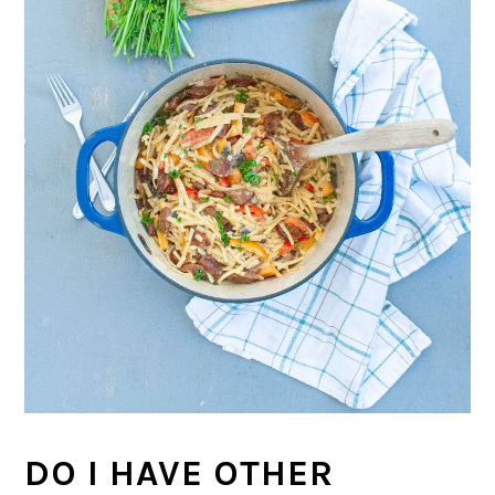
DO I HAVE OTHER