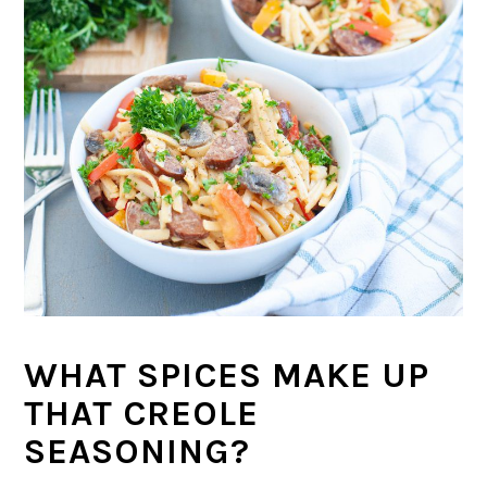
WHAT SPICES MAKE UP
THAT CREOLE
SEASONING?