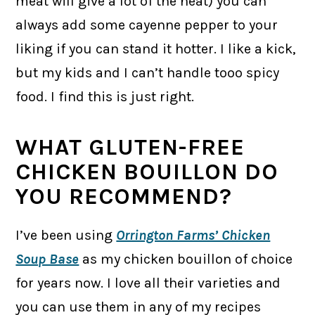
meat will give a lot of the heat) you can
always add some cayenne pepper to your
liking if you can stand it hotter. I like a kick,
but my kids and I can’t handle tooo spicy
food. I find this is just right.
WHAT GLUTEN-FREE
CHICKEN BOUILLON DO
YOU RECOMMEND?
I’ve been using
Orrington Farms’ Chicken
Soup Base
as my chicken bouillon of choice
for years now. I love all their varieties and
you can use them in any of my recipes