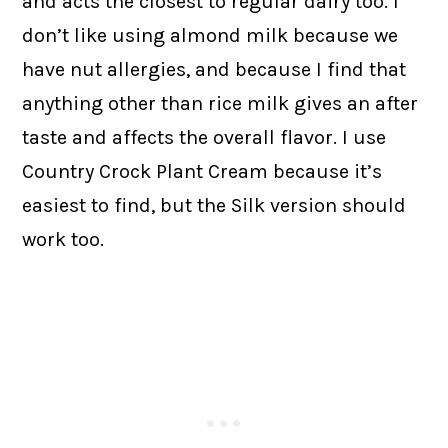
and acts the closest to regular dairy too. I
don’t like using almond milk because we
have nut allergies, and because I find that
anything other than rice milk gives an after
taste and affects the overall flavor. I use
Country Crock Plant Cream because it’s
easiest to find, but the Silk version should
work too.