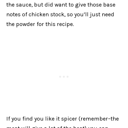
the sauce, but did want to give those base
notes of chicken stock, so you’ll just need
the powder for this recipe.
If you find you like it spicer (remember–the