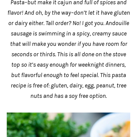
Pasta–but make it cajun and full of spices and
flavor! And oh, by the way–don’t let it have gluten
or dairy either. Tall order? No! I got you. Andouille
sausage is swimming in a spicy, creamy sauce
that will make you wonder if you have room for
seconds or thirds. This is all done on the stove
top so it’s easy enough for weeknight dinners,
but flavorful enough to feel special. This pasta
recipe is free of: gluten, dairy, egg, peanut, tree
nuts and has a soy free option.