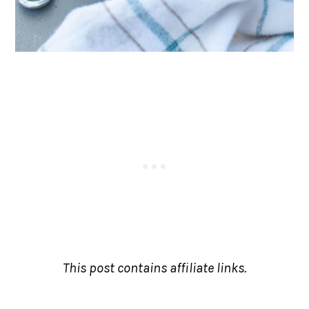
This post contains affiliate links.