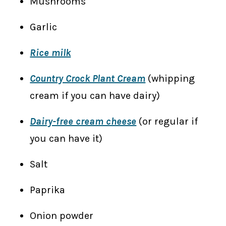
Mushrooms
Garlic
Rice milk
Country Crock Plant Cream
(whipping
cream if you can have dairy)
Dairy-free cream cheese
(or regular if
you can have it)
Salt
Paprika
Onion powder