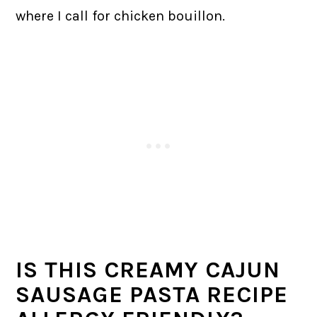
where I call for chicken bouillon.
IS THIS CREAMY CAJUN
SAUSAGE PASTA RECIPE