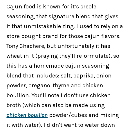
Cajun food is known for it’s creole
seasoning, that signature blend that gives
it that unmistakable zing. I used to rely on a
store bought brand for those cajun flavors:
Tony Chachere, but unfortunately it has
wheat in it (praying they’ll reformulate), so
this has a homemade cajun seasoning
blend that includes: salt, paprika, onion
powder, oregano, thyme and chicken
bouillon. You’ll note I don’t use chicken
broth (which can also be made using
chicken bouillon
powder/cubes and mixing
it with water). I didn’t want to water down