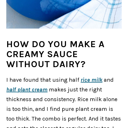
HOW DO YOU MAKE A
CREAMY SAUCE
WITHOUT DAIRY?
I have found that using half
rice milk
and
half plant cream
makes just the right
thickness and consistency. Rice milk alone
is too thin, and I find pure plant cream is
too thick. The combo is perfect. And it tastes