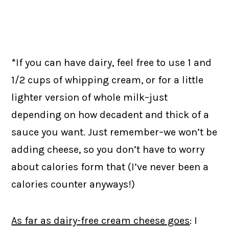
*If you can have dairy, feel free to use 1 and
1/2 cups of whipping cream, or for a little
lighter version of whole milk–just
depending on how decadent and thick of a
sauce you want. Just remember–we won’t be
adding cheese, so you don’t have to worry
about calories form that (I’ve never been a
calories counter anyways!)
As far as dairy-free cream cheese goes
: I