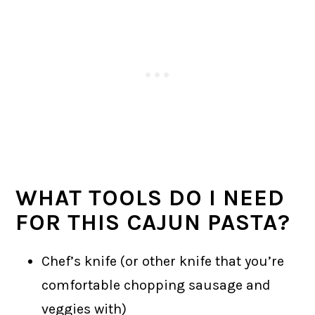
WHAT TOOLS DO I NEED
FOR THIS CAJUN PASTA?
Chef’s knife (or other knife that you’re
comfortable chopping sausage and
veggies with)