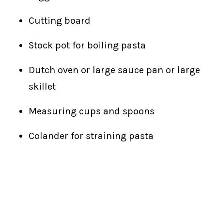
Cutting board
Stock pot for boiling pasta
Dutch oven or large sauce pan or large
skillet
Measuring cups and spoons
Colander for straining pasta