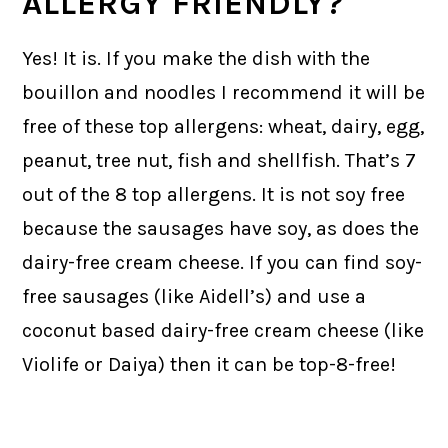
ALLERGY FRIENDLY?
Yes! It is. If you make the dish with the
bouillon and noodles I recommend it will be
free of these top allergens: wheat, dairy, egg,
peanut, tree nut, fish and shellfish. That’s 7
out of the 8 top allergens. It is not soy free
because the sausages have soy, as does the
dairy-free cream cheese. If you can find soy-
free sausages (like Aidell’s) and use a
coconut based dairy-free cream cheese (like
Violife or Daiya) then it can be top-8-free!