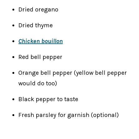
Dried oregano
Dried thyme
Chicken bouillon
Red bell pepper
Orange bell pepper (yellow bell pepper
would do too)
Black pepper to taste
Fresh parsley for garnish (optional)