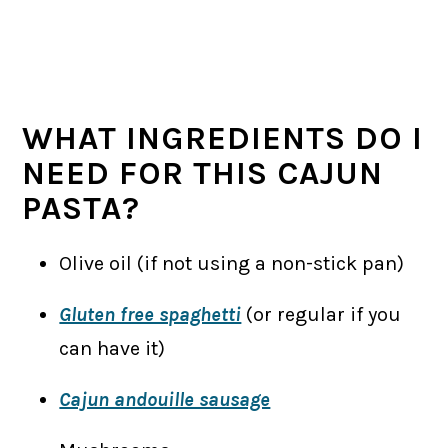
WHAT INGREDIENTS DO I
NEED FOR THIS CAJUN
PASTA?
Olive oil (if not using a non-stick pan)
Gluten free spaghetti
(or regular if you
can have it)
Cajun andouille sausage