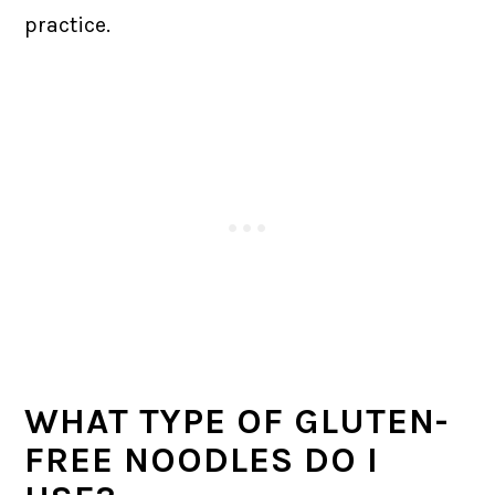
practice.
WHAT TYPE OF GLUTEN-
FREE NOODLES DO I