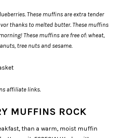
lueberries. These muffins are extra tender
avor thanks to melted butter. These muffins
morning! These muffins are free of: wheat,
peanuts, tree nuts and sesame.
s affiliate links.
RY MUFFINS ROCK
reakfast, than a warm, moist muffin