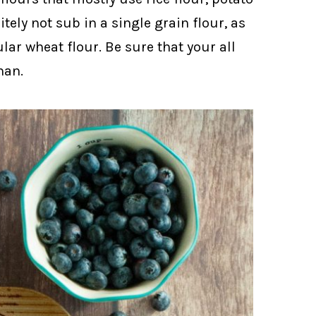
tely not sub in a single grain flour, as
lar wheat flour. Be sure that your all
han.