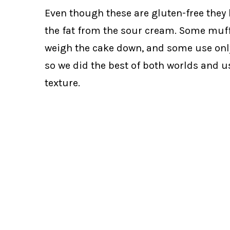
Even though these are gluten-free they
the fat from the sour cream. Some muffin
weigh the cake down, and some use only oi
so we did the best of both worlds and u
texture.