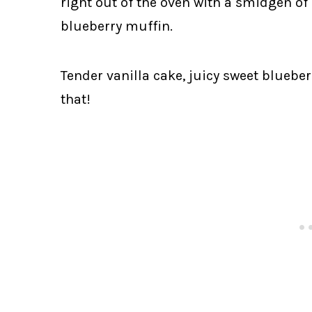
right out of the oven with a smidgen of 
blueberry muffin.
Tender vanilla cake, juicy sweet bluebe
that!