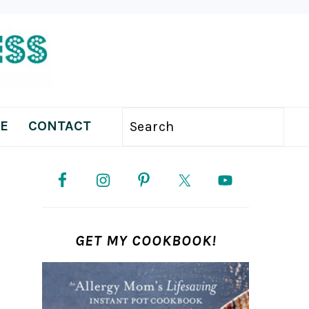
E
CONTACT
Search
PRIMARY
SIDEBAR
GET MY COOKBOOK!