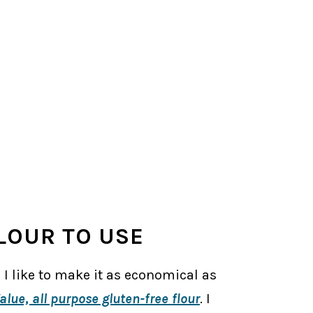
LOUR TO USE
 I like to make it as economical as
alue, all purpose gluten-free flour
. I