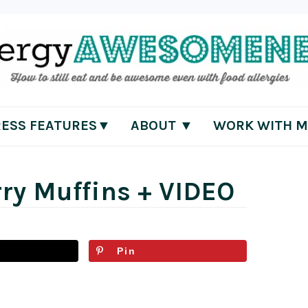
RESS FEATURES▼
ABOUT ▼
WORK WITH M
ry Muffins + VIDEO
Pin