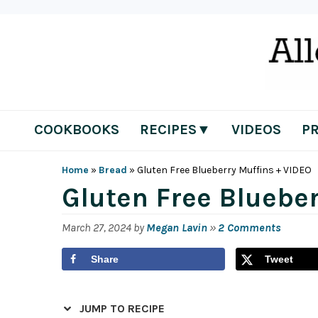
Skip
Skip
Skip
Skip
to
to
to
to
primary
main
primary
footer
navigation
content
sidebar
COOKBOOKS
RECIPES▼
VIDEOS
P
Home
»
Bread
»
Gluten Free Blueberry Muffins + VIDEO
Gluten Free Blueber
March 27, 2024
by
Megan Lavin
»
2 Comments
Share
Tweet
JUMP TO RECIPE