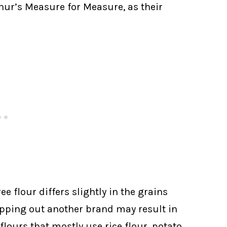
thur’s Measure for Measure, as their
e flour differs slightly in the grains
apping out another brand may result in
r flours that mostly use rice flour, potato