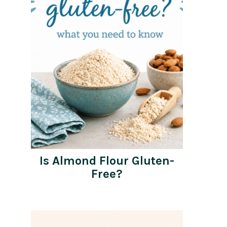
Is Almond Flour Gluten-
Free?