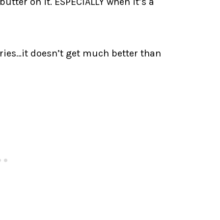
butter on it. ESPECIALLY when it’s a
rries…it doesn’t get much better than