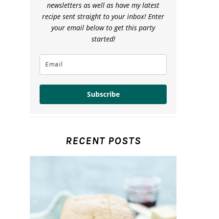
newsletters as well as have my latest
recipe sent straight to your inbox! Enter
your email below to get this party
started!
Subscribe
RECENT POSTS