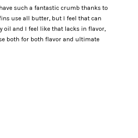
 have such a fantastic crumb thanks to
s use all butter, but I feel that can
l and I feel like that lacks in flavor,
se both for both flavor and ultimate