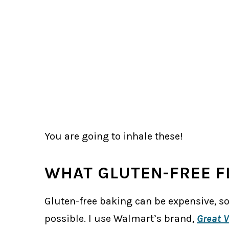
You are going to inhale these!
WHAT GLUTEN-FREE F
Gluten-free baking can be expensive, so
possible. I use Walmart’s brand,
Great V