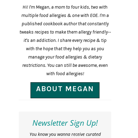
Hi! I'm Megan, a mom to four kids, two with
multiple food allergies & one with EOE. I'm a
published cookbook author that constantly
tweaks recipes to make them allergy friendly--
it's an addiction. I share every recipe & tip
with the hope that they help you as you
manage your food allergies & dietary
restrictions. You can still be awesome, even
with food allergies!
ABOUT MEGAN
Newsletter Sign Up!
You know you wanna receive curated