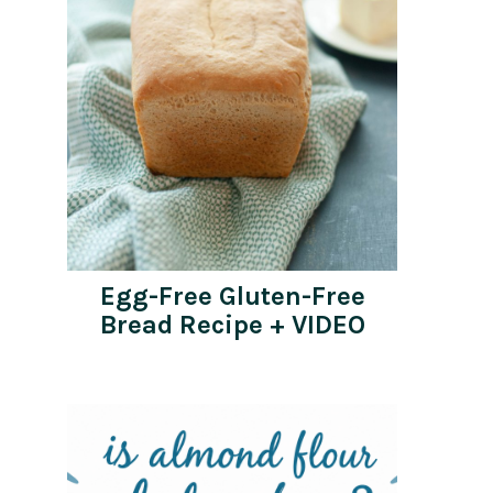
Egg-Free Gluten-Free
Bread Recipe + VIDEO