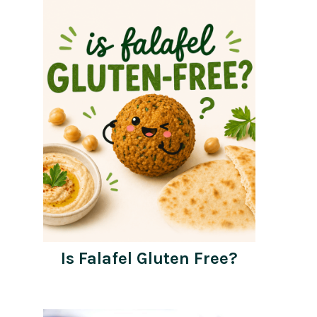
Is Falafel Gluten Free?