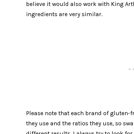
believe it would also work with King Ar
ingredients are very similar.
Please note that each brand of gluten-fre
they use and the ratios they use, so sw
different results. I always try to look fo