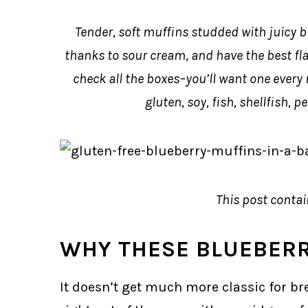
Tender, soft muffins studded with juicy b
thanks to sour cream, and have the best fl
check all the boxes–you’ll want one every 
gluten, soy, fish, shellfish, 
This post contain
WHY THESE BLUEBER
It doesn’t get much more classic for b