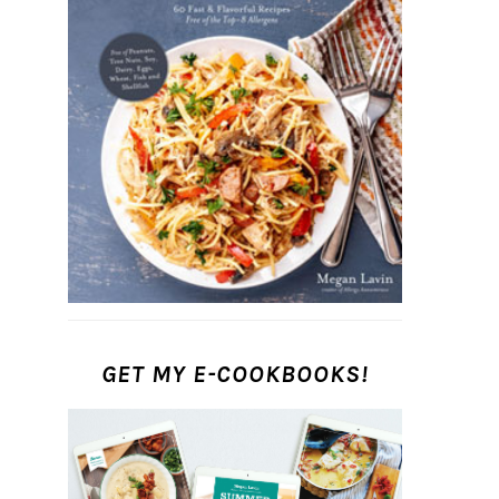
GET MY E-COOKBOOKS!