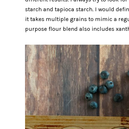
starch and tapioca starch. I would defini
it takes multiple grains to mimic a regu
purpose flour blend also includes xant