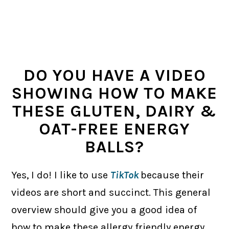
DO YOU HAVE A VIDEO
SHOWING HOW TO MAKE
THESE GLUTEN, DAIRY &
OAT-FREE ENERGY
BALLS?
Yes, I do! I like to use
TikTok
because their
videos are short and succinct. This general
overview should give you a good idea of
how to make these allergy friendly energy