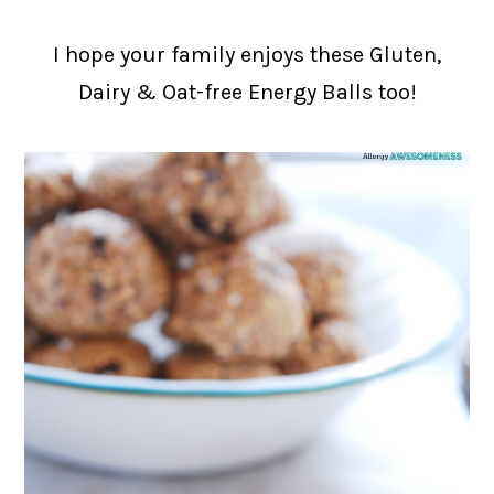
I hope your family enjoys these Gluten,
Dairy & Oat-free Energy Balls too!