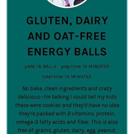
PIN
GLUTEN, DAIRY
AND OAT-FREE
ENERGY BALLS
yield:
16 BALLS
prep time:
10 MINUTES
total time:
10 MINUTES
No bake, clean ingredients and crazy
delicious--I'm talking I could tell my kids
these were cookies and they'd have no idea
they're packed with B vitamins, protein,
omega-3 fatty acids and fiber. This is also
free of: grains, gluten, dairy, egg, peanut,