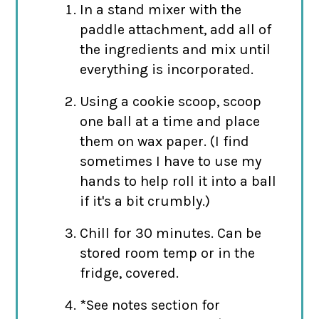
In a stand mixer with the
paddle attachment, add all of
the ingredients and mix until
everything is incorporated.
Using a cookie scoop, scoop
one ball at a time and place
them on wax paper. (I find
sometimes I have to use my
hands to help roll it into a ball
if it's a bit crumbly.)
Chill for 30 minutes. Can be
stored room temp or in the
fridge, covered.
*See notes section for