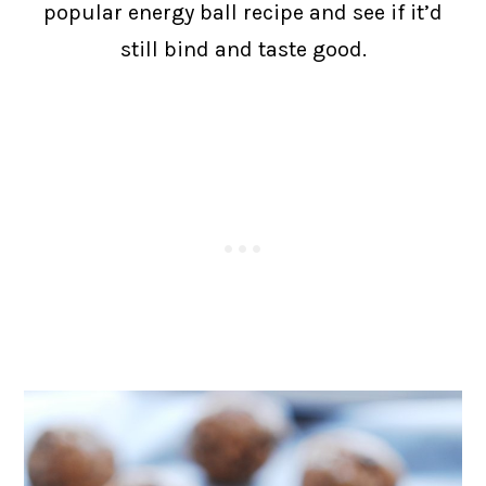
popular energy ball recipe and see if it’d
still bind and taste good.