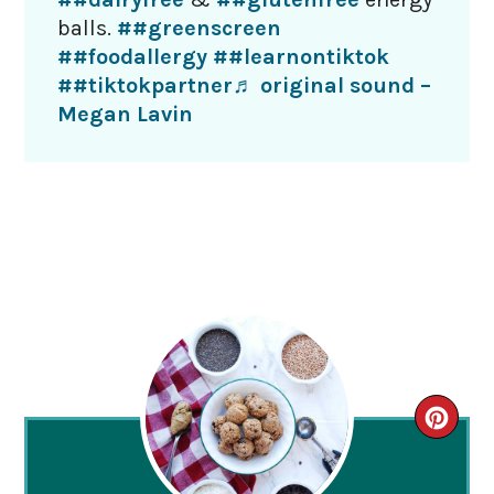
balls.
##greenscreen
##foodallergy
##learnontiktok
##tiktokpartner
♬ original sound –
Megan Lavin
CRE
PIN