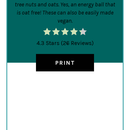
tree nuts and oats. Yes, an energy ball that
is oat free! These can also be easily made
vegan.
4.3 Stars
(
26 Reviews
)
PRINT