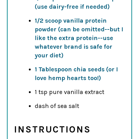
(use dairy-free if needed)
1/2 scoop vanilla protein
powder (can be omitted--but I
like the extra protein--use
whatever brand is safe for
your diet)
1 Tablespoon chia seeds (or I
love hemp hearts too!)
1 tsp pure vanilla extract
dash of sea salt
INSTRUCTIONS