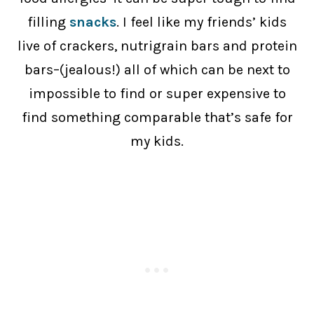
filling
snacks
. I feel like my friends’ kids
live of crackers, nutrigrain bars and protein
bars–(jealous!) all of which can be next to
impossible to find or super expensive to
find something comparable that’s safe for
my kids.