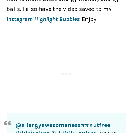
balls. I also have the video saved to my
Instagram Highlight Bubbles
.
Enjoy!
@allergyawesomeness
##nutfree
##dairyfree
&
##glutenfree
energy