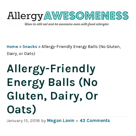
Skip
Skip
Skip
Skip
to
to
to
to
primary
main
primary
footer
navigation
content
sidebar
Home
»
Snacks
»
Allergy-Friendly Energy Balls (No Gluten,
Dairy, or Oats)
Allergy-Friendly
Energy Balls (No
Gluten, Dairy, Or
Oats)
January 15, 2018
by
Megan Lavin
»
43 Comments