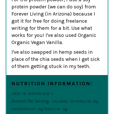
protein powder (we can do soy) from
Forever Living (in Arizona) because I
got it for free for doing freelance
writing for them for a bit. Use what
works for you! I've also used Organic
Organic Vegan Vanilla.
I've also swapped in hemp seeds in
place of the chia seeds when I get sick
of them getting stuck in my teeth.
NUTRITION INFORMATION:
16
1
YIELD:
SERVING SIZE:
Amount Per Serving:
110
6g
CALORIES:
TOTAL FAT:
2g
0g
SATURATED FAT:
TRANS FAT: