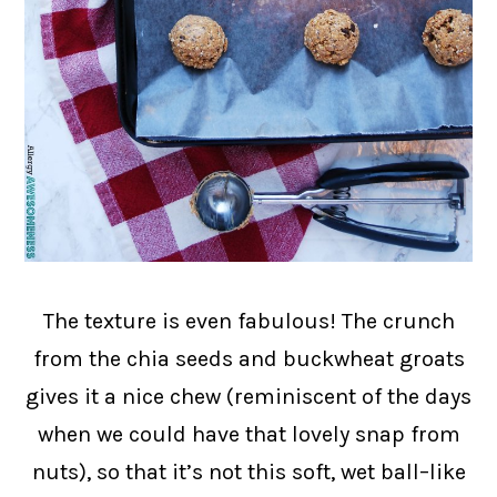
The texture is even fabulous! The crunch
from the chia seeds and buckwheat groats
gives it a nice chew (reminiscent of the days
when we could have that lovely snap from
nuts), so that it’s not this soft, wet ball–like