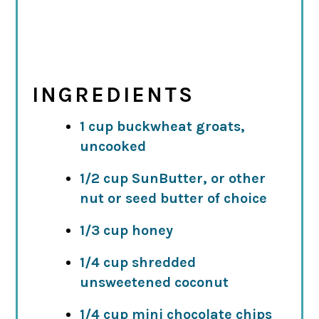
INGREDIENTS
1 cup buckwheat groats,
uncooked
1/2 cup SunButter, or other
nut or seed butter of choice
1/3 cup honey
1/4 cup shredded
unsweetened coconut
1/4 cup mini chocolate chips