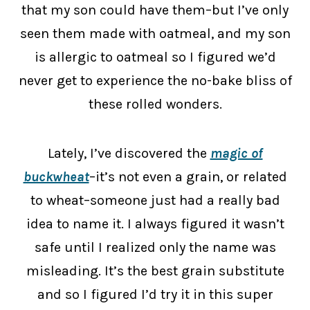
that my son could have them–but I’ve only
seen them made with oatmeal, and my son
is allergic to oatmeal so I figured we’d
never get to experience the no-bake bliss of
these rolled wonders.
Lately, I’ve discovered the
magic of
buckwheat
–it’s not even a grain, or related
to wheat–someone just had a really bad
idea to name it. I always figured it wasn’t
safe until I realized only the name was
misleading. It’s the best grain substitute
and so I figured I’d try it in this super