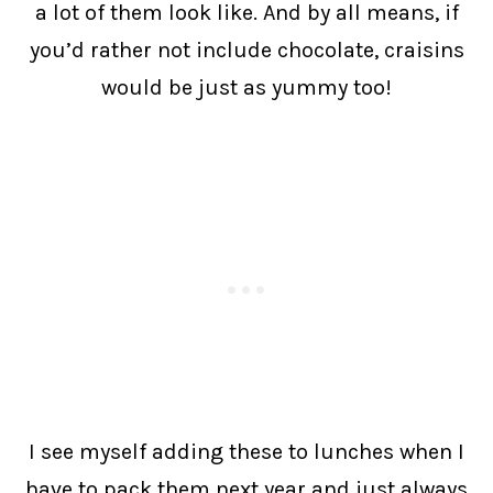
a lot of them look like. And by all means, if
you’d rather not include chocolate, craisins
would be just as yummy too!
I see myself adding these to lunches when I
have to pack them next year and just always