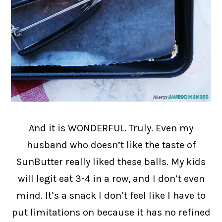
And it is WONDERFUL. Truly. Even my
husband who doesn’t like the taste of
SunButter really liked these balls. My kids
will legit eat 3-4 in a row, and I don’t even
mind. It’s a snack I don’t feel like I have to
put limitations on because it has no refined