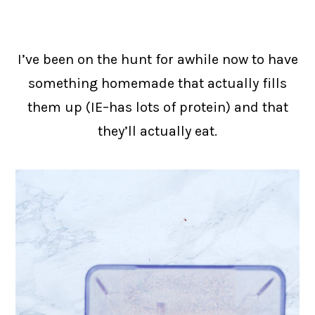
I’ve been on the hunt for awhile now to have
something homemade that actually fills
them up (IE–has lots of protein) and that
they’ll actually eat.