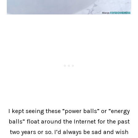
I kept seeing these “power balls” or “energy
balls” float around the Internet for the past
two years or so. I’d always be sad and wish