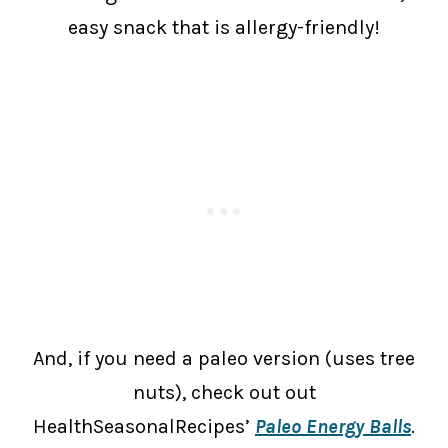
easy snack that is allergy-friendly!
And, if you need a paleo version (uses tree
nuts), check out out
HealthSeasonalRecipes’
Paleo Energy Balls
.