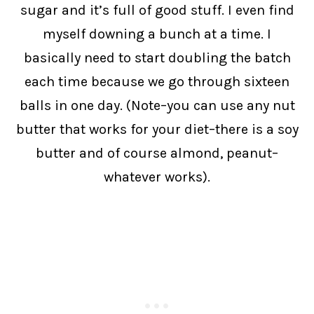
sugar and it’s full of good stuff. I even find
myself downing a bunch at a time. I
basically need to start doubling the batch
each time because we go through sixteen
balls in one day. (Note–you can use any nut
butter that works for your diet–there is a soy
butter and of course almond, peanut–
whatever works).