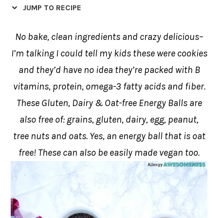
JUMP TO RECIPE
No bake, clean ingredients and crazy delicious–
I’m talking I could tell my kids these were cookies
and they’d have no idea they’re packed with B
vitamins, protein, omega-3 fatty acids and fiber.
These Gluten, Dairy & Oat-free Energy Balls are
also free of: grains, gluten, dairy, egg, peanut,
tree nuts and oats. Yes, an energy ball that is oat
free! These can also be easily made vegan too.