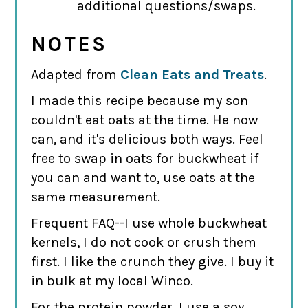
additional questions/swaps.
NOTES
Adapted from
Clean Eats and Treats
.
I made this recipe because my son
couldn't eat oats at the time. He now
can, and it's delicious both ways. Feel
free to swap in oats for buckwheat if
you can and want to, use oats at the
same measurement.
Frequent FAQ--I use whole buckwheat
kernels, I do not cook or crush them
first. I like the crunch they give. I buy it
in bulk at my local Winco.
For the protein powder, I use a soy