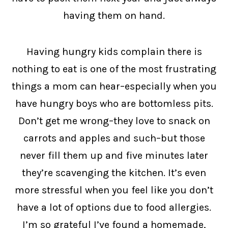
having them on hand.
Having hungry kids complain there is
nothing to eat is one of the most frustrating
things a mom can hear–especially when you
have hungry boys who are bottomless pits.
Don’t get me wrong–they love to snack on
carrots and apples and such–but those
never fill them up and five minutes later
they’re scavenging the kitchen. It’s even
more stressful when you feel like you don’t
have a lot of options due to food allergies.
I’m so grateful I’ve found a homemade,