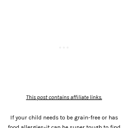
This post contains affiliate links.
If your child needs to be grain-free or has
food allergies–it can be super tough to find