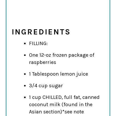
INGREDIENTS
FILLING:
One 12-oz frozen package of
raspberries
1 Tablespoon lemon juice
3/4 cup sugar
1 cup CHILLED, full fat, canned
coconut milk (found in the
Asian section)*see note