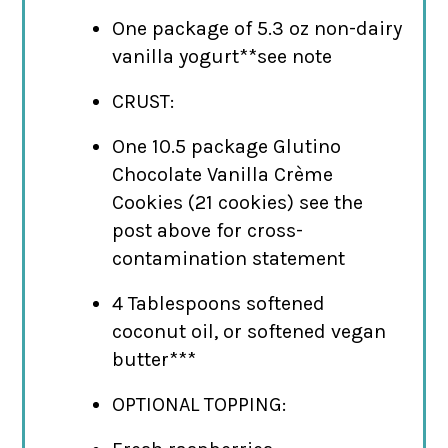
One package of 5.3 oz non-dairy
vanilla yogurt**see note
CRUST:
One 10.5 package Glutino
Chocolate Vanilla Crème
Cookies (21 cookies) see the
post above for cross-
contamination statement
4 Tablespoons softened
coconut oil, or softened vegan
butter***
OPTIONAL TOPPING: