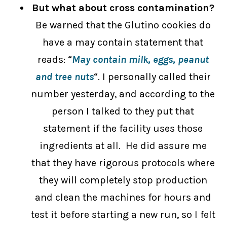
But what about cross contamination?
Be warned that the Glutino cookies do
have a may contain statement that
reads: “
May contain milk, eggs, peanut
and tree nuts
“. I personally called their
number yesterday, and according to the
person I talked to they put that
statement if the facility uses those
ingredients at all. He did assure me
that they have rigorous protocols where
they will completely stop production
and clean the machines for hours and
test it before starting a new run, so I felt