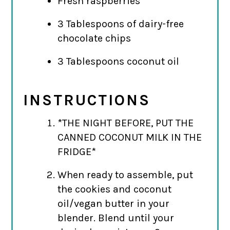
Fresh raspberries
3 Tablespoons of dairy-free
chocolate chips
3 Tablespoons coconut oil
INSTRUCTIONS
*THE NIGHT BEFORE, PUT THE
CANNED COCONUT MILK IN THE
FRIDGE*
When ready to assemble, put
the cookies and coconut
oil/vegan butter in your
blender. Blend until your