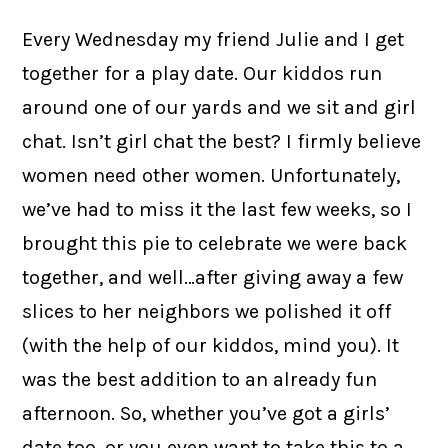
Every Wednesday my friend Julie and I get
together for a play date. Our kiddos run
around one of our yards and we sit and girl
chat. Isn’t girl chat the best? I firmly believe
women need other women. Unfortunately,
we’ve had to miss it the last few weeks, so I
brought this pie to celebrate we were back
together, and well…after giving away a few
slices to her neighbors we polished it off
(with the help of our kiddos, mind you). It
was the best addition to an already fun
afternoon. So, whether you’ve got a girls’
date too, or you even want to take this to a