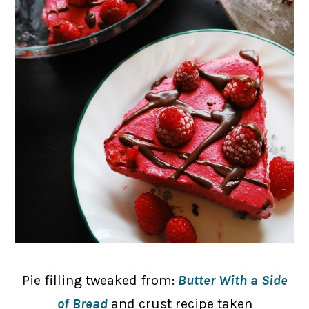
Pie filling tweaked from:
Butter With a Side
of Bread
and crust recipe taken