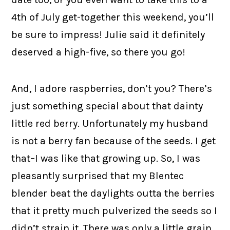
4th of July get-together this weekend, you’ll
be sure to impress! Julie said it definitely
deserved a high-five, so there you go!
And, I adore raspberries, don’t you? There’s
just something special about that dainty
little red berry. Unfortunately my husband
is not a berry fan because of the seeds. I get
that–I was like that growing up. So, I was
pleasantly surprised that my Blentec
blender beat the daylights outta the berries
that it pretty much pulverized the seeds so I
didn’t strain it. There was only a little grain