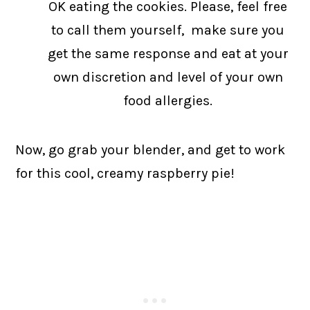
OK eating the cookies. Please, feel free
to call them yourself, make sure you
get the same response and eat at your
own discretion and level of your own
food allergies.
Now, go grab your blender, and get to work
for this cool, creamy raspberry pie!