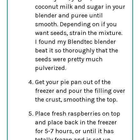
coconut milk and sugar in your
blender and puree until
smooth. Depending on if you
want seeds, strain the mixture.
I found my Blendtec blender
beat it so thoroughly that the
seeds were pretty much
pulverized.
Get your pie pan out of the
freezer and pour the filling over
the crust, smoothing the top.
Place fresh raspberries on top
and place back in the freezer
for 5-7 hours, or until it has
totally frozen and is set up.