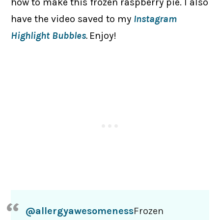
how to make this frozen raspberry pie. I also
have the video saved to my
Instagram
Highlight Bubbles
.
Enjoy!
@allergyawesomeness
Frozen