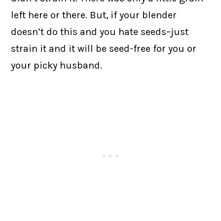
left here or there. But, if your blender
doesn’t do this and you hate seeds–just
strain it and it will be seed-free for you or
your picky husband.