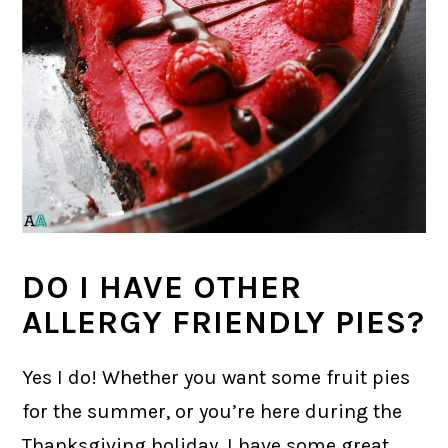
DO I HAVE OTHER
ALLERGY FRIENDLY PIES?
Yes I do! Whether you want some fruit pies
for the summer, or you’re here during the
Thanksgiving holiday, I have some great