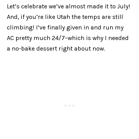
Let’s celebrate we’ve almost made it to July!
And, if you’re like Utah the temps are still
climbing! I’ve finally given in and run my
AC pretty much 24/7–which is why I needed
a no-bake dessert right about now.