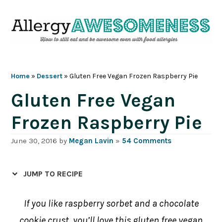
Skip
Skip
Skip
Skip
to
to
to
to
primary
main
primary
footer
navigation
content
sidebar
Home
»
Dessert
»
Gluten Free Vegan Frozen Raspberry Pie
Gluten Free Vegan
Frozen Raspberry Pie
June 30, 2016
by
Megan Lavin
»
54 Comments
JUMP TO RECIPE
If you like raspberry sorbet and a chocolate
cookie crust, you’ll love this gluten free vegan