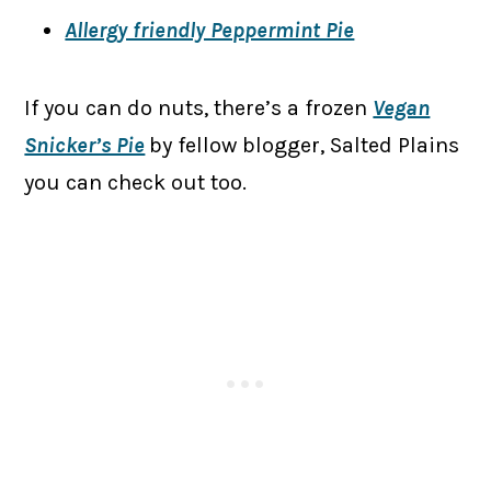
Allergy friendly Peppermint Pie
If you can do nuts, there’s a frozen
Vegan
Snicker’s Pie
by fellow blogger, Salted Plains
you can check out too.