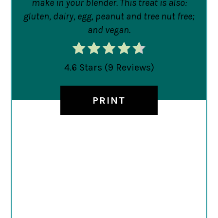
make in your blender. This treat is also:
gluten, dairy, egg, peanut and tree nut free;
and vegan.
4.6 Stars
(
9 Reviews
)
PRINT