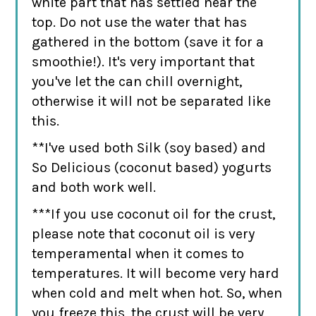
white part that has settled near the
top. Do not use the water that has
gathered in the bottom (save it for a
smoothie!). It's very important that
you've let the can chill overnight,
otherwise it will not be separated like
this.
**I've used both Silk (soy based) and
So Delicious (coconut based) yogurts
and both work well.
***If you use coconut oil for the crust,
please note that coconut oil is very
temperamental when it comes to
temperatures. It will become very hard
when cold and melt when hot. So, when
you freeze this, the crust will be very