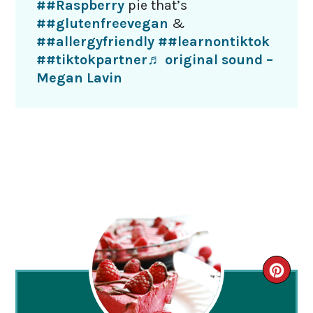
##Raspberry
pie that’s
##glutenfreevegan
&
##allergyfriendly
##learnontiktok
##tiktokpartner
♬ original sound –
Megan Lavin
CRE
PIN