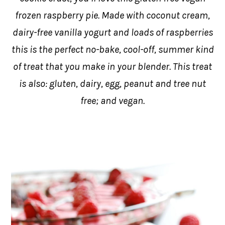
frozen raspberry pie. Made with coconut cream,
dairy-free vanilla yogurt and loads of raspberries
this is the perfect no-bake, cool-off, summer kind
of treat that you make in your blender. This treat
is also: gluten, dairy, egg, peanut and tree nut
free; and vegan.