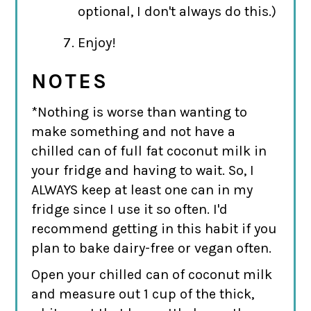
optional, I don't always do this.)
Enjoy!
NOTES
*Nothing is worse than wanting to
make something and not have a
chilled can of full fat coconut milk in
your fridge and having to wait. So, I
ALWAYS keep at least one can in my
fridge since I use it so often. I'd
recommend getting in this habit if you
plan to bake dairy-free or vegan often.
Open your chilled can of coconut milk
and measure out 1 cup of the thick,