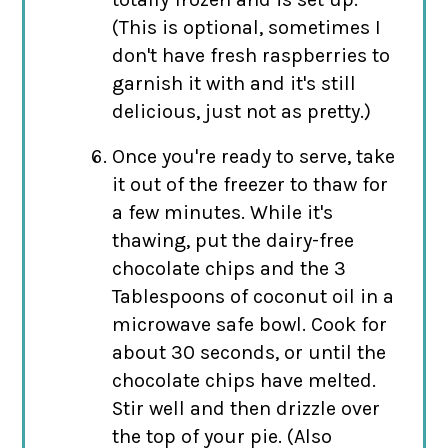
(This is optional, sometimes I
don't have fresh raspberries to
garnish it with and it's still
delicious, just not as pretty.)
Once you're ready to serve, take
it out of the freezer to thaw for
a few minutes. While it's
thawing, put the dairy-free
chocolate chips and the 3
Tablespoons of coconut oil in a
microwave safe bowl. Cook for
about 30 seconds, or until the
chocolate chips have melted.
Stir well and then drizzle over
the top of your pie. (Also