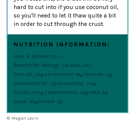
hard to cut into if you use coconut oil,
so you'll need to let it thaw quite a bit
in order to cut through the crust.
NUTRITION INFORMATION:
8
1
YIELD:
SERVING SIZE:
Amount Per Serving:
347
CALORIES:
23g
18g
0g
TOTAL FAT:
SATURATED FAT:
TRANS FAT:
3g
7mg
UNSATURATED FAT:
CHOLESTEROL:
37mg
34g
3g
SODIUM:
CARBOHYDRATES:
FIBER:
29g
3g
SUGAR:
PROTEIN:
© Megan Lavin