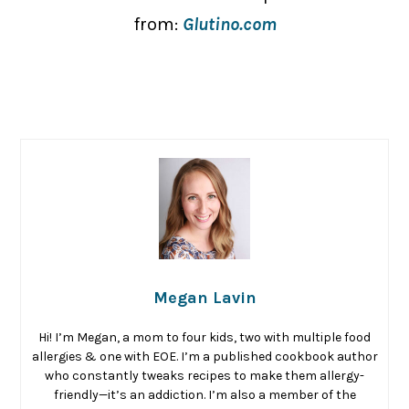
from:
Glutino.com
Megan Lavin
Hi! I’m Megan, a mom to four kids, two with multiple food
allergies & one with EOE. I’m a published cookbook author
who constantly tweaks recipes to make them allergy-
friendly—it’s an addiction. I’m also a member of the