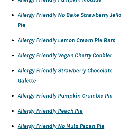
Allergy Friendly No Bake Strawberry Jello
Pie
Allergy Friendly Lemon Cream Pie Bars
Allergy Friendly Vegan Cherry Cobbler
Allergy Friendly Strawberry Chocolate
Galette
Allergy Friendly Pumpkin Crumble Pie
Allergy Friendly Peach Pie
Allergy Friendly No Nuts Pecan Pie