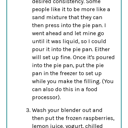
desired consistency. Some
people like it to be more like a
sand mixture that they can
then press into the pie pan. I
went ahead and let mine go
until it was liquid, so I could
pour it into the pie pan. Either
will set up fine. Once it's poured
into the pie pan, put the pie
pan in the freezer to set up
while you make the filling. (You
can also do this in a food
processor).
Wash your blender out and
then put the frozen raspberries,
lemon juice, yogurt, chilled