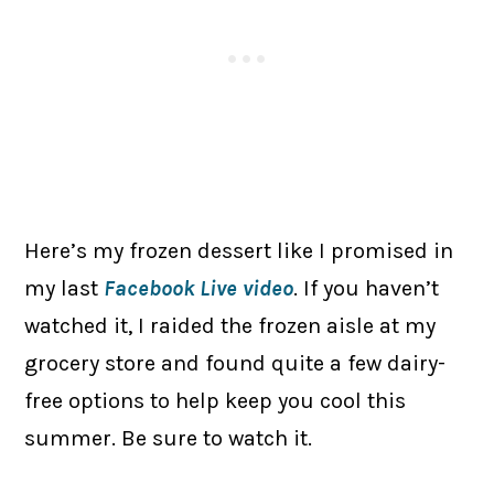
Here’s my frozen dessert like I promised in
my last
Facebook Live video
. If you haven’t
watched it, I raided the frozen aisle at my
grocery store and found quite a few dairy-
free options to help keep you cool this
summer. Be sure to watch it.