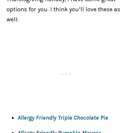
options for you. I think you’ll love these as
well:
Allergy Friendly Triple Chocolate Pie
Allergy Friendly Pumpkin Mousse