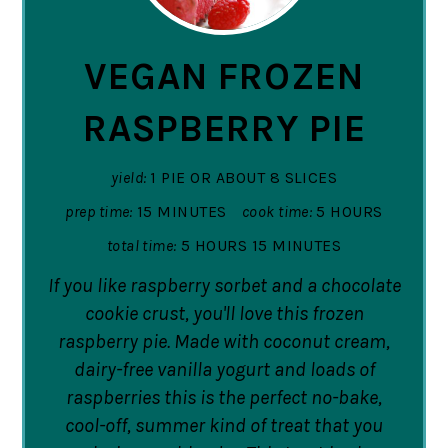
PIN
VEGAN FROZEN
RASPBERRY PIE
yield:
1 PIE OR ABOUT 8 SLICES
prep time:
15 MINUTES
cook time:
5 HOURS
total time:
5 HOURS
15 MINUTES
If you like raspberry sorbet and a chocolate
cookie crust, you'll love this frozen
raspberry pie. Made with coconut cream,
dairy-free vanilla yogurt and loads of
raspberries this is the perfect no-bake,
cool-off, summer kind of treat that you