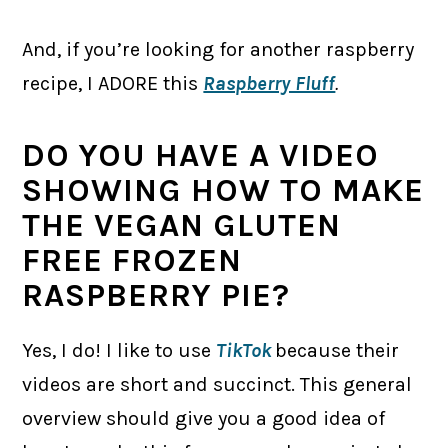
And, if you’re looking for another raspberry
recipe, I ADORE this
Raspberry Fluff
.
DO YOU HAVE A VIDEO
SHOWING HOW TO MAKE
THE VEGAN GLUTEN
FREE FROZEN
RASPBERRY PIE?
Yes, I do! I like to use
TikTok
because their
videos are short and succinct. This general
overview should give you a good idea of