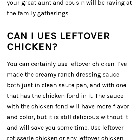
your great aunt and cousin will be raving at
the family gatherings.
CAN I UES LEFTOVER
CHICKEN?
You can certainly use leftover chicken. I’ve
made the creamy ranch dressing sauce
both just in clean saute pan, and with one
that has the chicken fond in it. The sauce
with the chicken fond will have more flavor
and color, but it is still delicious without it
and will save you some time. Use leftover
rotisserie chicken or any leftover chicken