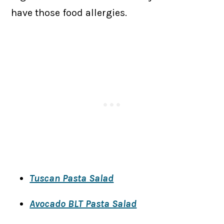
have those food allergies.
Tuscan Pasta Salad
​Avocado BLT Pasta Salad