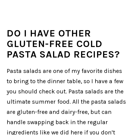
DO I HAVE OTHER
GLUTEN-FREE COLD
PASTA SALAD RECIPES?
Pasta salads are one of my favorite dishes
to bring to the dinner table, so I have a few
you should check out. Pasta salads are the
ultimate summer food. All the pasta salads
are gluten-free and dairy-free, but can
handle swapping back in the regular
ingredients like we did here if you don’t