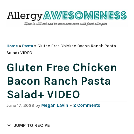
Skip
Skip
Skip
Skip
to
to
to
to
primary
main
primary
footer
navigation
content
sidebar
Home
»
Pasta
»
Gluten Free Chicken Bacon Ranch Pasta
Salad+ VIDEO
Gluten Free Chicken
Bacon Ranch Pasta
Salad+ VIDEO
June 17, 2023
by
Megan Lavin
»
2 Comments
JUMP TO RECIPE