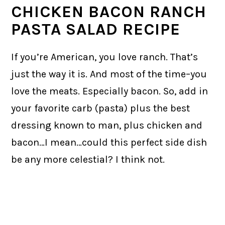
CHICKEN BACON RANCH
PASTA SALAD RECIPE
If you’re American, you love ranch. That’s
just the way it is. And most of the time–you
love the meats. Especially bacon. So, add in
your favorite carb (pasta) plus the best
dressing known to man, plus chicken and
bacon…I mean…could this perfect side dish
be any more celestial? I think not.