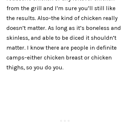
from the grill and I’m sure you’ll still like
the results. Also–the kind of chicken really
doesn’t matter. As long as it’s boneless and
skinless, and able to be diced it shouldn’t
matter. I know there are people in definite
camps–either chicken breast or chicken
thighs, so you do you.