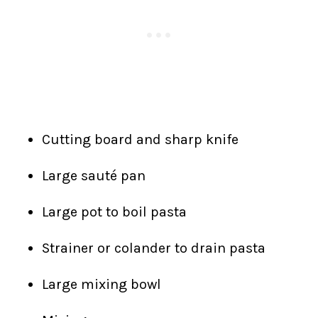
Cutting board and sharp knife
Large sauté pan
Large pot to boil pasta
Strainer or colander to drain pasta
Large mixing bowl