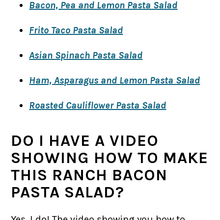
Bacon, Pea and Lemon Pasta Salad
Frito Taco Pasta Salad
Asian Spinach Pasta Salad
Ham, Asparagus and Lemon Pasta Salad
Roasted Cauliflower Pasta Salad
DO I HAVE A VIDEO
SHOWING HOW TO MAKE
THIS RANCH BACON
PASTA SALAD?
Yes, I do! The video showing you how to