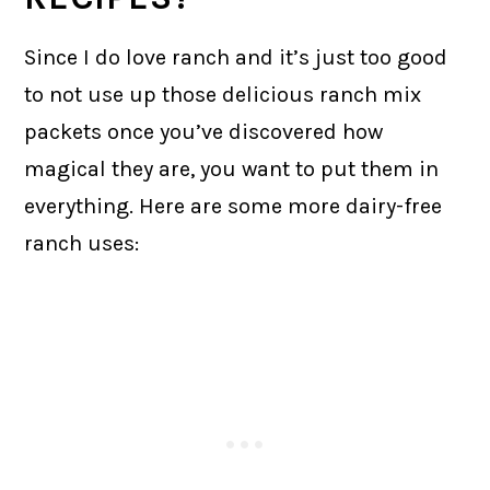
Since I do love ranch and it’s just too good
to not use up those delicious ranch mix
packets once you’ve discovered how
magical they are, you want to put them in
everything. Here are some more dairy-free
ranch uses: