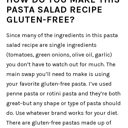
PASTA SALAD RECIPE
GLUTEN-FREE?
Since many of the ingredients in this pasta
salad recipe are single ingredients
(tomatoes, green onions, olive oil, garlic)
you don’t have to watch out for much. The
main swap you’ll need to make is using
your favorite gluten-free pasta. I’ve used
penne pasta or rotini pasta and they’re both
great–but any shape or type of pasta should
do. Use whatever brand works for your diet.
There are gluten-free pastas made up of