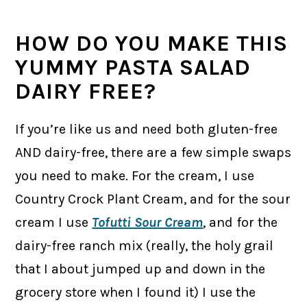
HOW DO YOU MAKE THIS
YUMMY PASTA SALAD
DAIRY FREE?
If you’re like us and need both gluten-free
AND dairy-free, there are a few simple swaps
you need to make. For the cream, I use
Country Crock Plant Cream, and for the sour
cream I use
Tofutti Sour Cream
, and for the
dairy-free ranch mix (really, the holy grail
that I about jumped up and down in the
grocery store when I found it) I use the