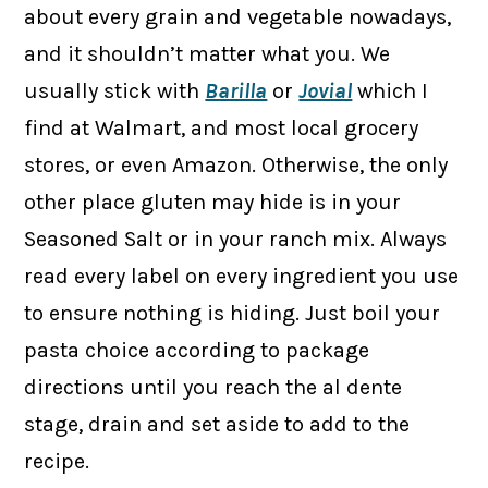
about every grain and vegetable nowadays,
and it shouldn’t matter what you. We
usually stick with
Barilla
or
Jovial
which I
find at Walmart, and most local grocery
stores, or even Amazon. Otherwise, the only
other place gluten may hide is in your
Seasoned Salt or in your ranch mix. Always
read every label on every ingredient you use
to ensure nothing is hiding. Just boil your
pasta choice according to package
directions until you reach the al dente
stage, drain and set aside to add to the
recipe.