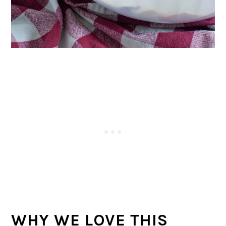
WHY WE LOVE THIS