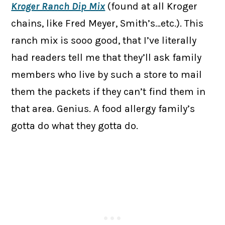
Kroger Ranch Dip Mix
(found at all Kroger
chains, like Fred Meyer, Smith’s…etc.). This
ranch mix is sooo good, that I’ve literally
had readers tell me that they’ll ask family
members who live by such a store to mail
them the packets if they can’t find them in
that area. Genius. A food allergy family’s
gotta do what they gotta do.