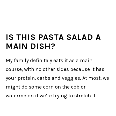
IS THIS PASTA SALAD A
MAIN DISH?
My family definitely eats it as a main
course, with no other sides because it has
your protein, carbs and veggies. At most, we
might do some corn on the cob or
watermelon if we’re trying to stretch it.