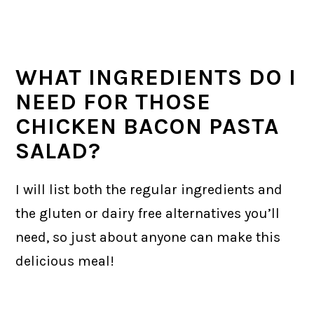
WHAT INGREDIENTS DO I
NEED FOR THOSE
CHICKEN BACON PASTA
SALAD?
​I will list both the regular ingredients and
the gluten or dairy free alternatives you’ll
need, so just about anyone can make this
delicious meal!