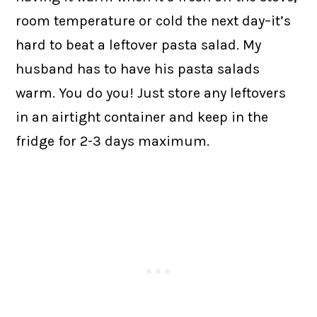
room temperature or cold the next day–it’s
hard to beat a leftover pasta salad. My
husband has to have his pasta salads
warm. You do you! Just store any leftovers
in an airtight container and keep in the
fridge for 2-3 days maximum.