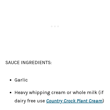
SAUCE INGREDIENTS:
Garlic
Heavy whipping cream or whole milk (if
dairy free use
Country Crock Plant Cream
)