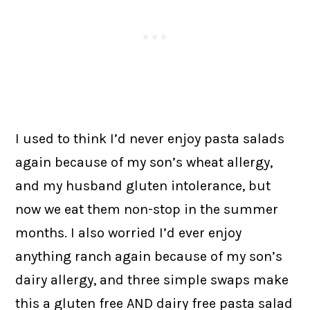
I used to think I’d never enjoy pasta salads
again because of my son’s wheat allergy,
and my husband gluten intolerance, but
now we eat them non-stop in the summer
months. I also worried I’d ever enjoy
anything ranch again because of my son’s
dairy allergy, and three simple swaps make
this a gluten free AND dairy free pasta salad