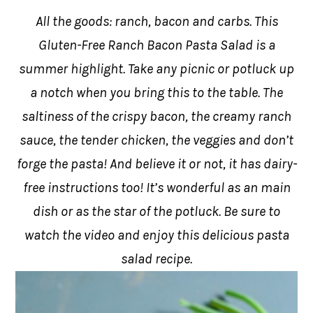
All the goods: ranch, bacon and carbs. This
Gluten-Free Ranch Bacon Pasta Salad is a
summer highlight. Take any picnic or potluck up
a notch when you bring this to the table. The
saltiness of the crispy bacon, the creamy ranch
sauce, the tender chicken, the veggies and don’t
forge the pasta! And believe it or not, it has dairy-
free instructions too! It’s wonderful as an main
dish or as the star of the potluck. Be sure to
watch the video and enjoy this delicious pasta
salad recipe.