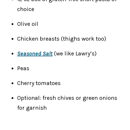
choice
Olive oil
Chicken breasts (thighs work too)
Seasoned Salt
(we like Lawry’s)
Peas
​Cherry tomatoes
Optional: fresh chives or green onions
for garnish