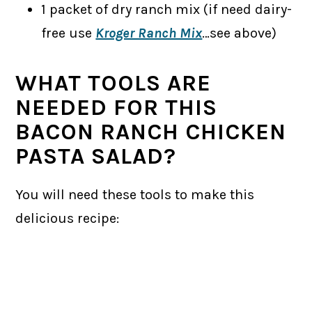
1 packet of dry ranch mix (if need dairy-
free use
Kroger Ranch Mix
…see above)
WHAT TOOLS ARE
NEEDED FOR THIS
BACON RANCH CHICKEN
PASTA SALAD?
You will need these tools to make this
delicious recipe: