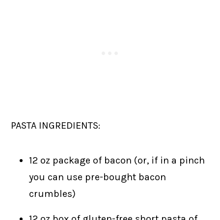
PASTA INGREDIENTS:
12 oz package of bacon (or, if in a pinch
you can use pre-bought bacon
crumbles)
12 oz box of gluten-free short pasta of