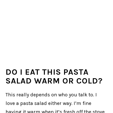
DO I EAT THIS PASTA
SALAD WARM OR COLD?
This really depends on who you talk to. I
love a pasta salad either way. I’m fine
having it warm when it’s fresh off the stove,