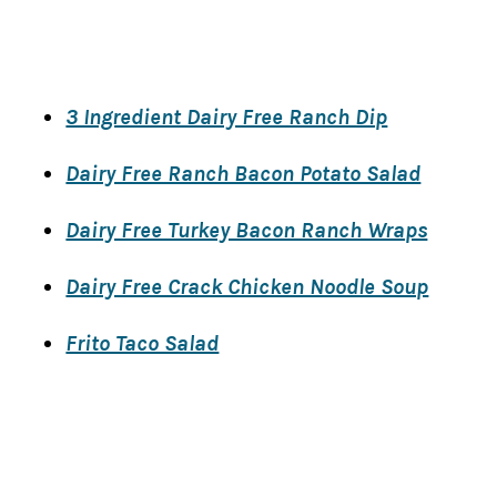
​3 Ingredient Dairy Free Ranch Dip
Dairy Free ​Ranch Bacon Potato Salad
Dairy Free Turkey Bacon Ranch Wraps
Dairy Free Crack Chicken Noodle Soup
Frito Taco Salad