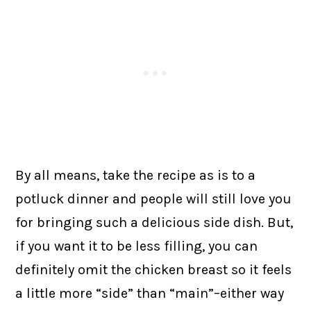
By all means, take the recipe as is to a
potluck dinner and people will still love you
for bringing such a delicious side dish. But,
if you want it to be less filling, you can
definitely omit the chicken breast so it feels
a little more “side” than “main”–either way