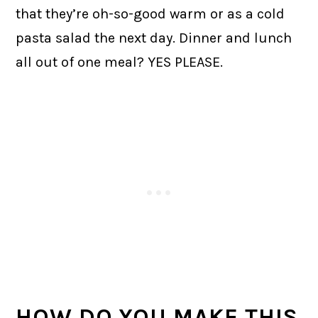
that they’re oh-so-good warm or as a cold
pasta salad the next day. Dinner and lunch
all out of one meal? YES PLEASE.
HOW DO YOU MAKE THIS