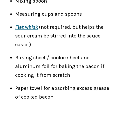
Mixing spoon
Measuring cups and spoons
Flat whisk
(not required, but helps the
sour cream be stirred into the sauce
easier)
Baking sheet / cookie sheet and
aluminum foil for baking the bacon if
cooking it from scratch
Paper towel for absorbing excess grease
of cooked bacon