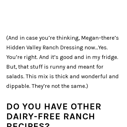
(And in case you’re thinking, Megan–there’s
Hidden Valley Ranch Dressing now…Yes.
You’re right. And it’s good and in my fridge.
But, that stuff is runny and meant for
salads. This mix is thick and wonderful and
dippable. They’re not the same.)
DO YOU HAVE OTHER
DAIRY-FREE RANCH
RECIPES?