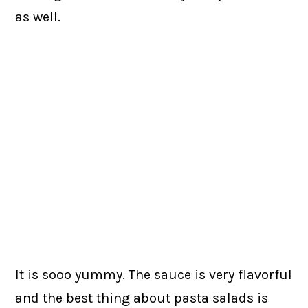
as well.
It is sooo yummy. The sauce is very flavorful
and the best thing about pasta salads is