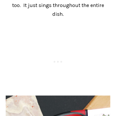
too. It just sings throughout the entire
dish.