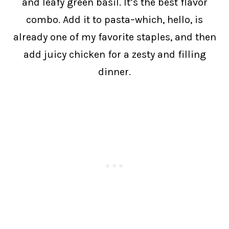
and leafy green basil. It’s the best flavor
combo. Add it to pasta–which, hello, is
already one of my favorite staples, and then
add juicy chicken for a zesty and filling
dinner.