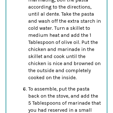
according to the directions,
until al dente. Take the pasta
and wash off the extra starch in
cold water. Turn a skillet to
medium heat and add the 1
Tablespoon of olive oil. Put the
chicken and marinade in the
skillet and cook until the
chicken is nice and browned on
the outside and completely
cooked on the inside.
To assemble, put the pasta
back on the stove, and add the
5 Tablespoons of marinade that
you had reserved in a small