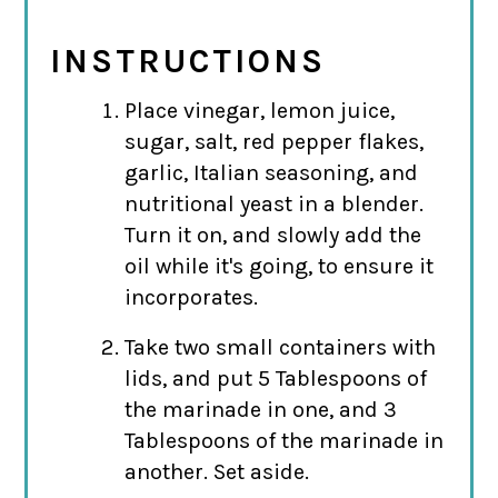
INSTRUCTIONS
Place vinegar, lemon juice,
sugar, salt, red pepper flakes,
garlic, Italian seasoning, and
nutritional yeast in a blender.
Turn it on, and slowly add the
oil while it's going, to ensure it
incorporates.
Take two small containers with
lids, and put 5 Tablespoons of
the marinade in one, and 3
Tablespoons of the marinade in
another. Set aside.