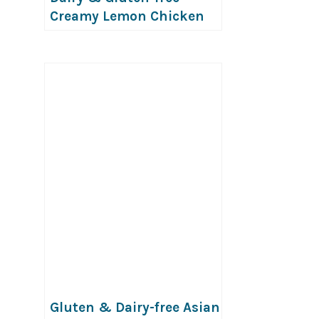
Creamy Lemon Chicken
Pasta
Gluten & Dairy-free Asian