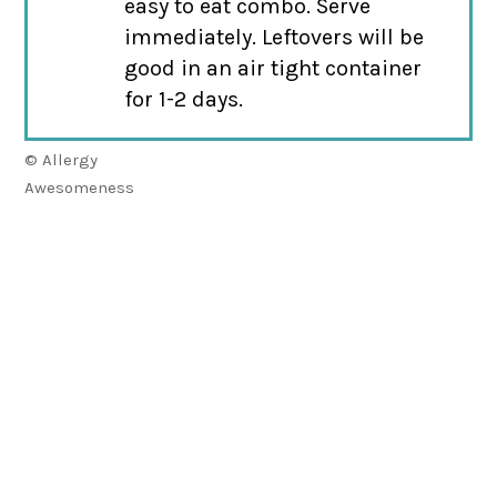
easy to eat combo. Serve
immediately. Leftovers will be
good in an air tight container
for 1-2 days.
© Allergy
Awesomeness