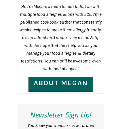
Hi! I'm Megan, a mom to four kids, two with
multiple food allergies & one with EOE. I'm a
published cookbook author that constantly
tweaks recipes to make them allergy friendly--
it's an addiction. I share every recipe & tip
with the hope that they help you as you
manage your food allergies & dietary
restrictions. You can still be awesome, even
with food allergies!
ABOUT MEGAN
Newsletter Sign Up!
You know you wanna receive curated