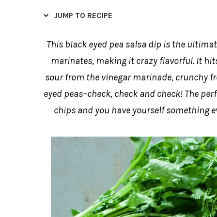
JUMP TO RECIPE
This black eyed pea salsa dip is the ultimate
marinates, making it crazy flavorful. It hits
sour from the vinegar marinade, crunchy fr
eyed peas–check, check and check! The perfec
chips and you have yourself something eve