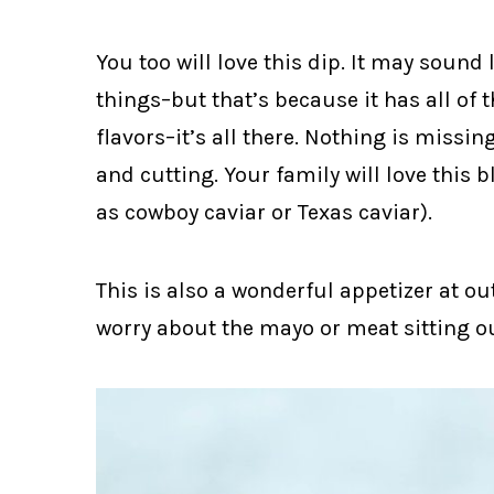
You too will love this dip. It may sound l
things–but that’s because it has all of 
flavors–it’s all there. Nothing is missin
and cutting. Your family will love this 
as cowboy caviar or Texas caviar).
This is also a wonderful appetizer at o
worry about the mayo or meat sitting o