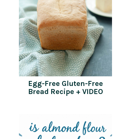
Egg-Free Gluten-Free
Bread Recipe + VIDEO