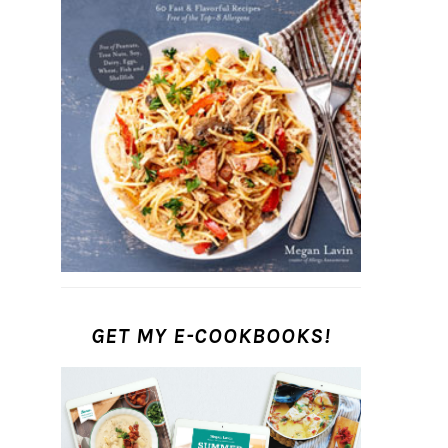
GET MY E-COOKBOOKS!