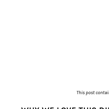
This post contain