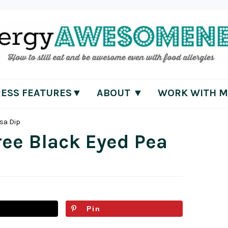
RESS FEATURES▼
ABOUT ▼
WORK WITH M
lsa Dip
ree Black Eyed Pea
Pin