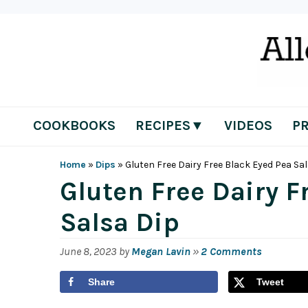
Skip
Skip
Skip
Skip
to
to
to
to
primary
main
primary
footer
navigation
content
sidebar
COOKBOOKS
RECIPES▼
VIDEOS
P
Home
»
Dips
»
Gluten Free Dairy Free Black Eyed Pea Sa
Gluten Free Dairy F
Salsa Dip
June 8, 2023
by
Megan Lavin
»
2 Comments
Share
Tweet