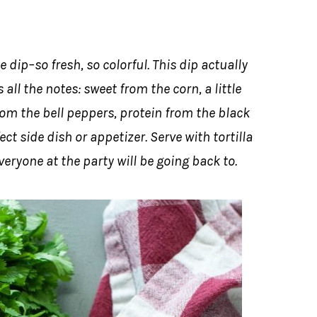
 dip–so fresh, so colorful. This dip actually
 all the notes: sweet from the corn, a little
om the bell peppers, protein from the black
t side dish or appetizer. Serve with tortilla
ryone at the party will be going back to.