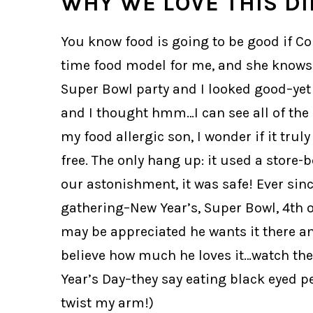
WHY WE LOVE THIS DI
You know food is going to be good if Co
time food model for me, and she knows h
Super Bowl party and I looked good–yet si
and I thought hmm…I can see all of the i
my food allergic son, I wonder if it trul
free. The only hang up: it used a store-
our astonishment, it was safe! Ever sin
gathering–New Year’s, Super Bowl, 4th 
may be appreciated he wants it there and 
believe how much he loves it…watch the 
Year’s Day–they say eating black eyed p
twist my arm!)