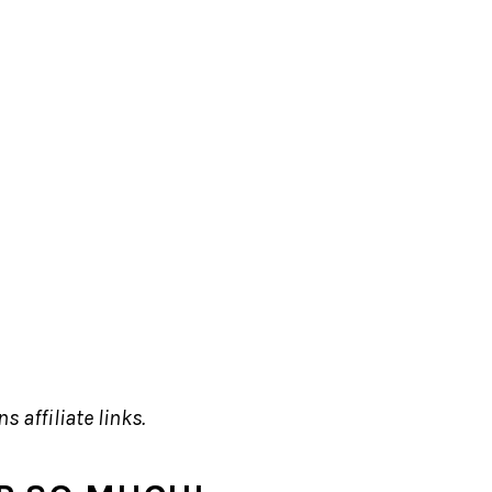
s affiliate links.