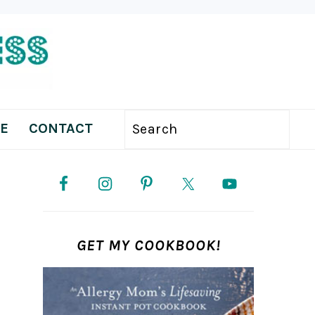
E
CONTACT
Search
PRIMARY
SIDEBAR
GET MY COOKBOOK!