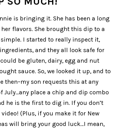
P SO MUCH!
nnie is bringing it. She has been a long
er flavors. She brought this dip to a
mple. I started to really inspect it,
ngredients, and they all look safe for
y could be gluten, dairy, egg and nut
bought sauce. So, we looked it up, and to
ce then–my son requests this at any
of July…any place a chip and dip combo
he is the first to dig in. If you don’t
video! (Plus, if you make it for New
eas will bring your good luck…I mean,