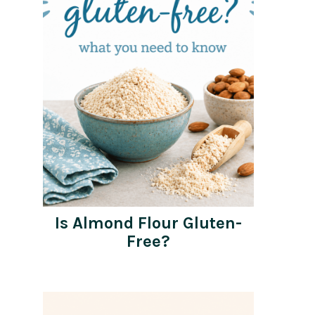
Is Almond Flour Gluten-
Free?