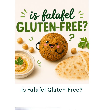
Is Falafel Gluten Free?