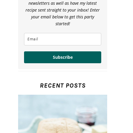
newsletters as well as have my latest
recipe sent straight to your inbox! Enter
your email below to get this party
started!
Subscribe
RECENT POSTS