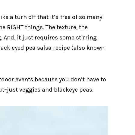
ike a turn off that it’s free of so many
the RIGHT things. The texture, the
g. And, it just requires some stirring
black eyed pea salsa recipe (also known
utdoor events because you don’t have to
ut–just veggies and blackeye peas.