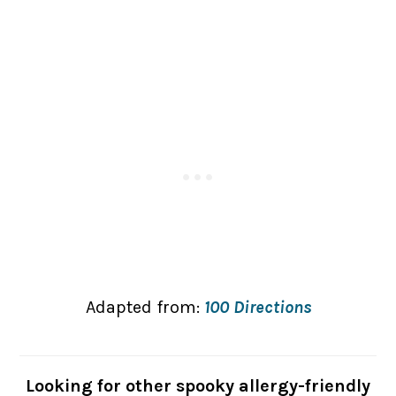
Adapted from:
100 Directions
Looking for other spooky allergy-friendly