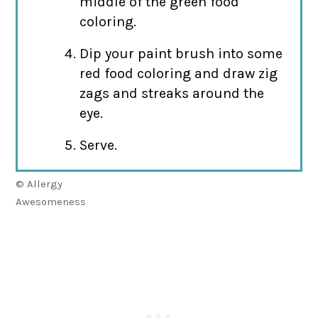
middle of the green food
coloring.
Dip your paint brush into some
red food coloring and draw zig
zags and streaks around the
eye.
Serve.
© Allergy
Awesomeness