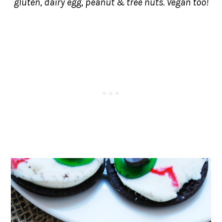
gluten, dairy egg, peanut & tree nuts. Vegan too!