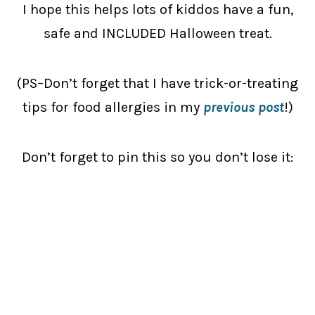
I hope this helps lots of kiddos have a fun,
safe and INCLUDED Halloween treat.
(PS–Don’t forget that I have trick-or-treating
tips for food allergies in my
previous post
!)
Don’t forget to pin this so you don’t lose it: