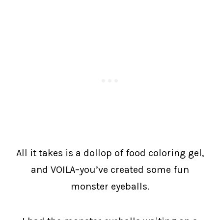
All it takes is a dollop of food coloring gel,
and VOILA–you’ve created some fun
monster eyeballs.