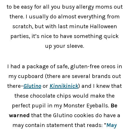
to be easy for all you busy allergy moms out
there. I usually do almost everything from
scratch, but with last minute Halloween
parties, it’s nice to have something quick
up your sleeve.
I had a package of safe, gluten-free oreos in
my cupboard (there are several brands out
there–
Glutino
or
Kinnikinick
) and I knew that
these chocolate chips would make the
perfect pupil in my Monster Eyeballs.
Be
warned
that the Glutino cookies do have a
may contain statement that reads: “
May