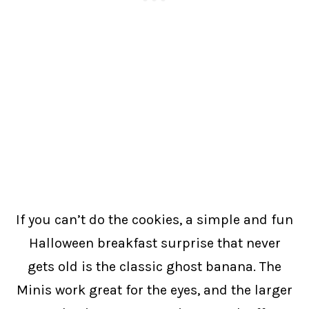
If you can’t do the cookies, a simple and fun
Halloween breakfast surprise that never
gets old is the classic ghost banana. The
Minis work great for the eyes, and the larger