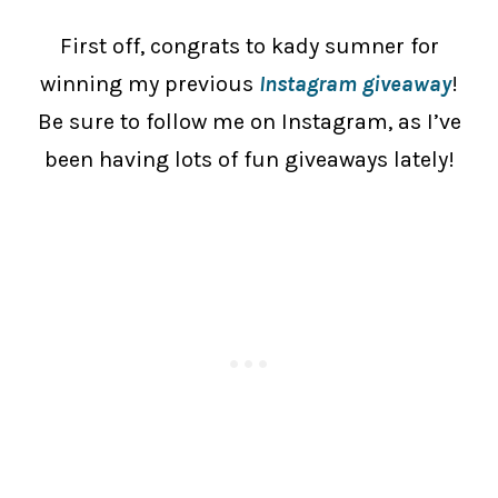
First off, congrats to kady sumner for
winning my previous
Instagram giveaway
!
Be sure to follow me on Instagram, as I’ve
been having lots of fun giveaways lately!