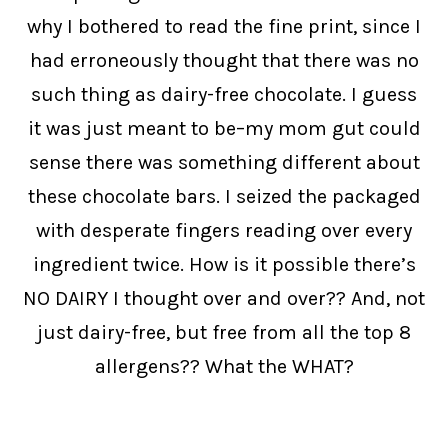
why I bothered to read the fine print, since I
had erroneously thought that there was no
such thing as dairy-free chocolate. I guess
it was just meant to be–my mom gut could
sense there was something different about
these chocolate bars. I seized the packaged
with desperate fingers reading over every
ingredient twice. How is it possible there’s
NO DAIRY I thought over and over?? And, not
just dairy-free, but free from all the top 8
allergens?? What the WHAT?