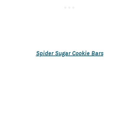
Spider Sugar Cookie Bars