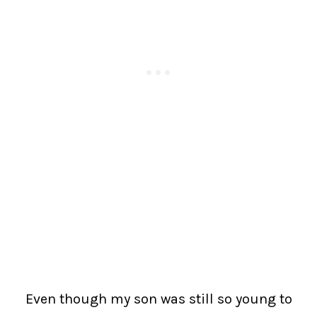
Even though my son was still so young to