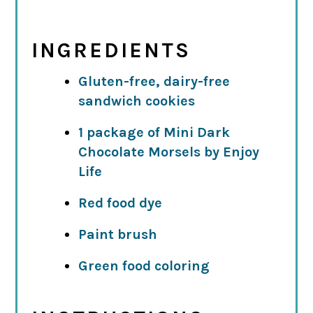
INGREDIENTS
Gluten-free, dairy-free
sandwich cookies
1 package of Mini Dark
Chocolate Morsels by Enjoy
Life
Red food dye
Paint brush
Green food coloring