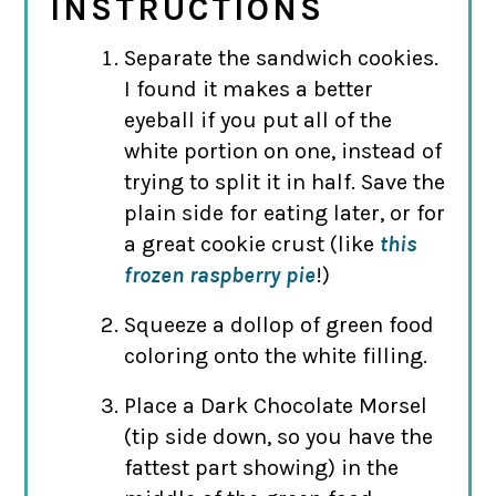
INSTRUCTIONS
Separate the sandwich cookies.
I found it makes a better
eyeball if you put all of the
white portion on one, instead of
trying to split it in half. Save the
plain side for eating later, or for
a great cookie crust (like
this
frozen raspberry pie
!)
Squeeze a dollop of green food
coloring onto the white filling.
Place a Dark Chocolate Morsel
(tip side down, so you have the
fattest part showing) in the