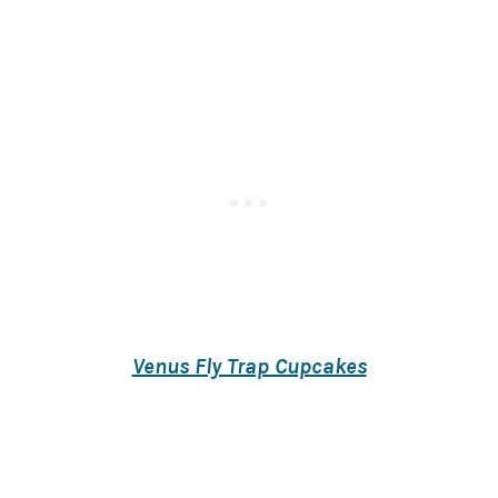
Venus Fly Trap Cupcakes