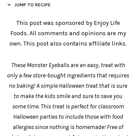
JUMP TO RECIPE
This post was sponsored by Enjoy Life
Foods. All comments and opinions are my
own. This post also contains affiliate links.
These Monster Eyeballs are an easy, treat with
only a few store-bought ingredients that requires
no baking! A simple Halloween treat that is sure
to make the kids smile and sure to save you
some time. This treat is perfect for classroom
Halloween parties to include those with food
allergies since nothing is homemade! Free of