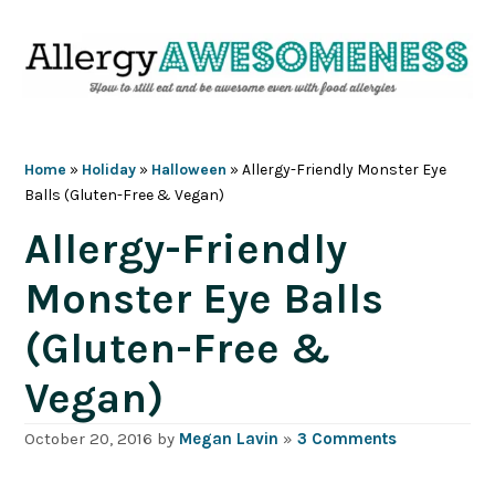
Skip
Skip
Skip
Skip
to
to
to
to
primary
main
primary
footer
navigation
content
sidebar
Home
»
Holiday
»
Halloween
»
Allergy-Friendly Monster Eye
Balls (Gluten-Free & Vegan)
Allergy-Friendly
Monster Eye Balls
(Gluten-Free &
Vegan)
October 20, 2016
by
Megan Lavin
»
3 Comments