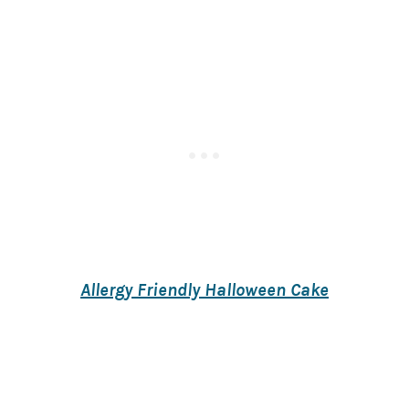
Allergy Friendly Halloween Cake