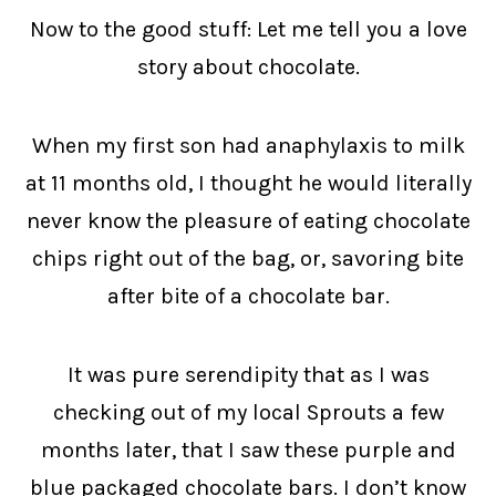
Now to the good stuff: Let me tell you a love
story about chocolate.
When my first son had anaphylaxis to milk
at 11 months old, I thought he would literally
never know the pleasure of eating chocolate
chips right out of the bag, or, savoring bite
after bite of a chocolate bar.
It was pure serendipity that as I was
checking out of my local Sprouts a few
months later, that I saw these purple and
blue packaged chocolate bars. I don’t know