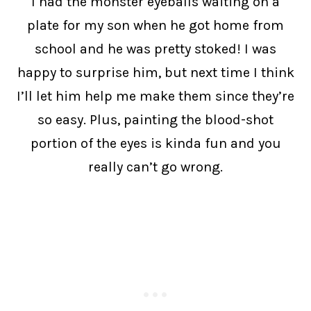
I had the monster eyeballs waiting on a
plate for my son when he got home from
school and he was pretty stoked! I was
happy to surprise him, but next time I think
I’ll let him help me make them since they’re
so easy. Plus, painting the blood-shot
portion of the eyes is kinda fun and you
really can’t go wrong.