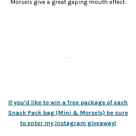
Morsels give a great gaping mouth effect.
If you’d like to win a free package of each
Snack Pack bag (Mini & Morsels) be sure
to enter my Instagram giveaway!