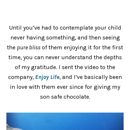
Until you’ve had to contemplate your child
never having something, and then seeing
the
pure bliss
of them enjoying it for the first
time, you can never understand the depths
of my gratitude. I sent the video to the
company,
Enjoy Life
, and I’ve basically been
in love with them ever since for giving my
son safe chocolate.