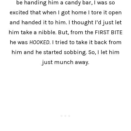
be handing him a candy bar, I was so
excited that when I got home I tore it open
and handed it to him. I thought I’d just let
him take a nibble. But, from the FIRST BITE
he was
HOOKED
. I tried to take it back from
him and he started sobbing. So, I let him
just munch away.