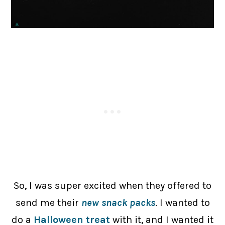
So, I was super excited when they offered to
send me their
new snack packs
. I wanted to
do a
Halloween treat
with it, and I wanted it