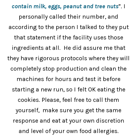
contain milk, eggs, peanut and tree nuts
“. I
personally called their number, and
according to the person I talked to they put
that statement if the facility uses those
ingredients at all. He did assure me that
they have rigorous protocols where they will
completely stop production and clean the
machines for hours and test it before
starting a new run, so I felt OK eating the
cookies. Please, feel free to call them
yourself, make sure you get the same
response and eat at your own discretion
and level of your own food allergies.