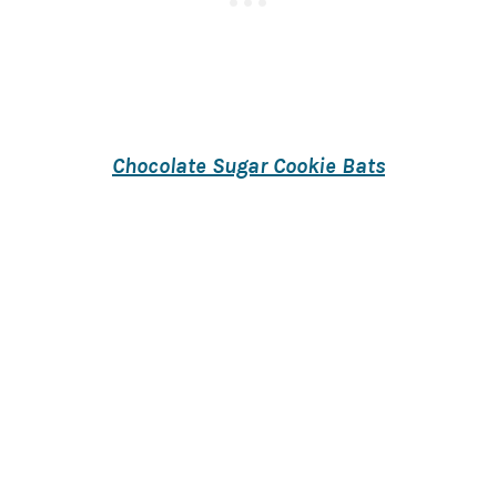
Chocolate Sugar Cookie Bats