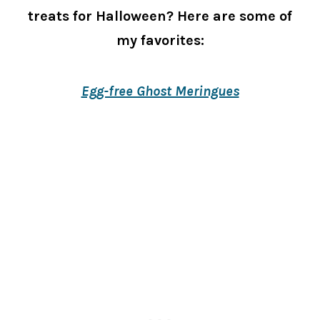
treats for Halloween? Here are some of
my favorites:
Egg-free Ghost Meringues