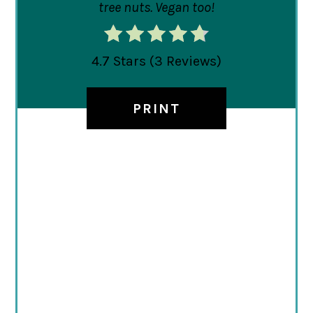
tree nuts. Vegan too!
4.7 Stars
(
3 Reviews
)
PRINT