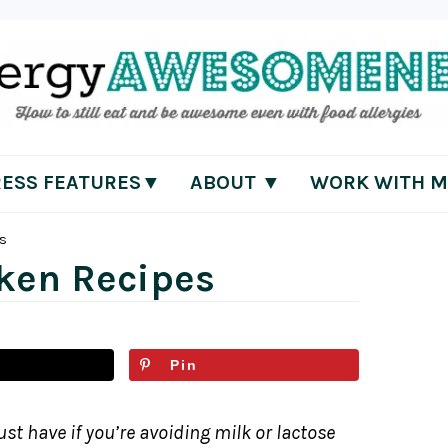
RESS FEATURES▼
ABOUT ▼
WORK WITH M
es
cken Recipes
Pin
st have if you’re avoiding milk or lactose