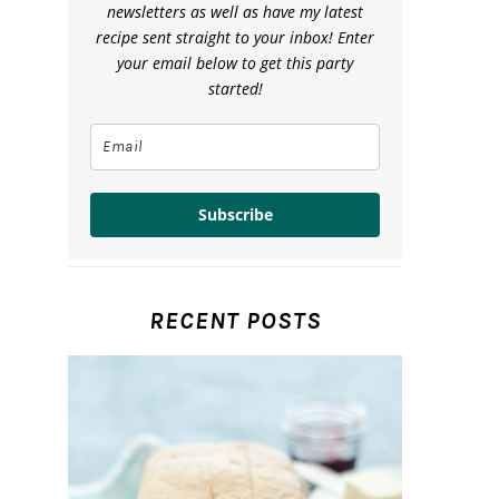
newsletters as well as have my latest
recipe sent straight to your inbox! Enter
your email below to get this party
started!
Subscribe
RECENT POSTS