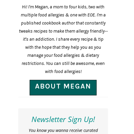
Hi! I'm Megan, a mom to four kids, two with
multiple food allergies & one with EOE. I'm a
published cookbook author that constantly
tweaks recipes to make them allergy friendly--
it's an addiction. I share every recipe & tip
with the hope that they help you as you
manage your food allergies & dietary
restrictions. You can still be awesome, even
with food allergies!
ABOUT MEGAN
Newsletter Sign Up!
You know you wanna receive curated