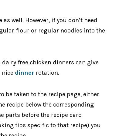
ee as well. However, if you don’t need
egular flour or regular noodles into the
e dairy free chicken dinners can give
a nice
dinner
rotation.
to be taken to the recipe page, either
 the recipe below the corresponding
he parts before the recipe card
oking tips specific to that recipe) you
the recipe.