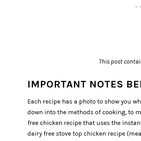
This post contain
IMPORTANT NOTES BE
Each recipe has a photo to show you what 
down into the methods of cooking, to ma
free chicken recipe that uses the instant
dairy free stove top chicken recipe (me