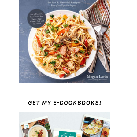
GET MY E-COOKBOOKS!