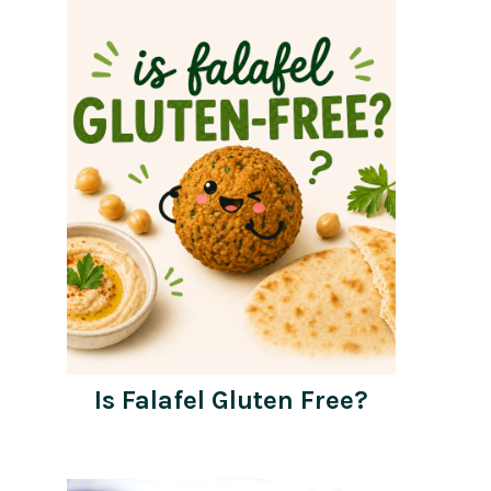
Is Falafel Gluten Free?