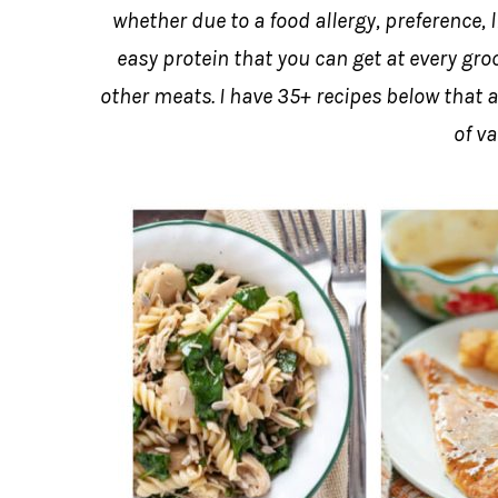
whether due to a food allergy, preference, l
easy protein that you can get at every gro
other meats. I have 35+ recipes below that ar
of va