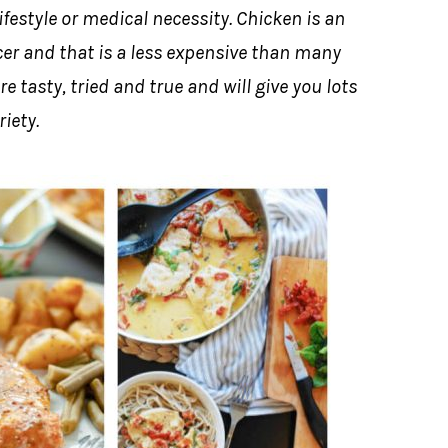
ifestyle or medical necessity. Chicken is an
cer and that is a less expensive than many
e tasty, tried and true and will give you lots
riety.