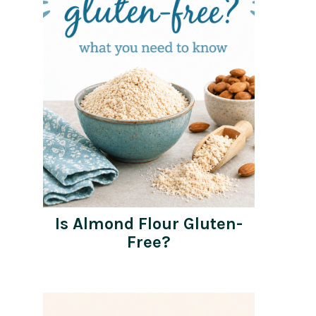
Is Almond Flour Gluten-
Free?