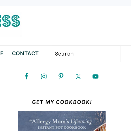
E
CONTACT
Search
PRIMARY
SIDEBAR
GET MY COOKBOOK!