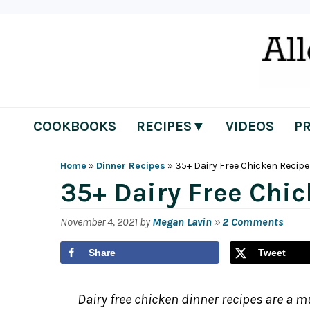
Skip
Skip
Skip
Skip
to
to
to
to
primary
main
primary
footer
navigation
content
sidebar
COOKBOOKS
RECIPES▼
VIDEOS
P
Home
»
Dinner Recipes
»
35+ Dairy Free Chicken Recip
35+ Dairy Free Chi
November 4, 2021
by
Megan Lavin
»
2 Comments
Share
Tweet
Dairy free chicken dinner recipes are a mu