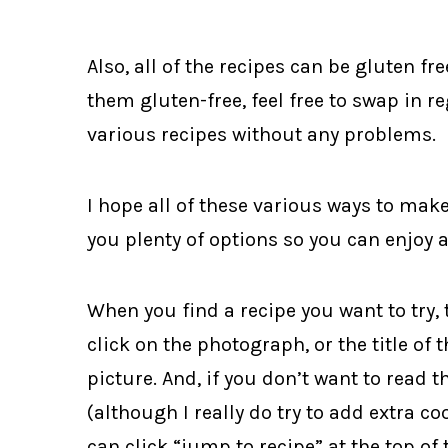
Also, all of the recipes can be gluten fr
them gluten-free, feel free to swap in r
various recipes without any problems.
I hope all of these various ways to mak
you plenty of options so you can enjoy 
When you find a recipe you want to try, 
click on the photograph, or the title of
picture. And, if you don’t want to read t
(although I really do try to add extra co
can click “jump to recipe” at the top of 