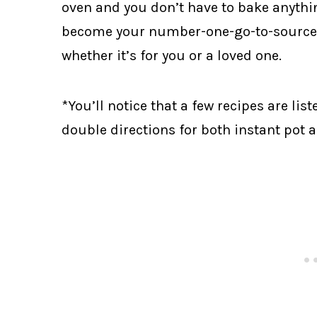
oven and you don’t have to bake anything
become your number-one-go-to-source f
whether it’s for you or a loved one.
*You’ll notice that a few recipes are li
double directions for both instant pot 