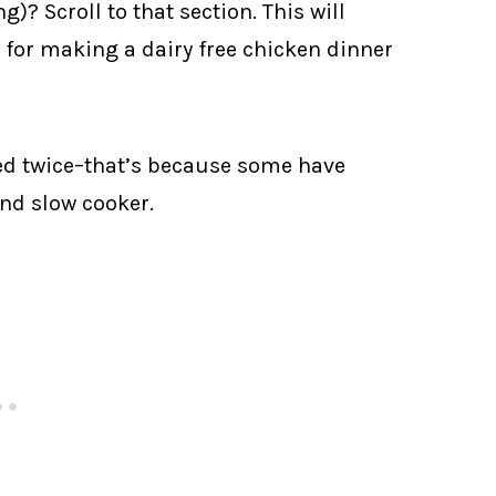
)? Scroll to that section. This will
or making a dairy free chicken dinner
sted twice–that’s because some have
and slow cooker.