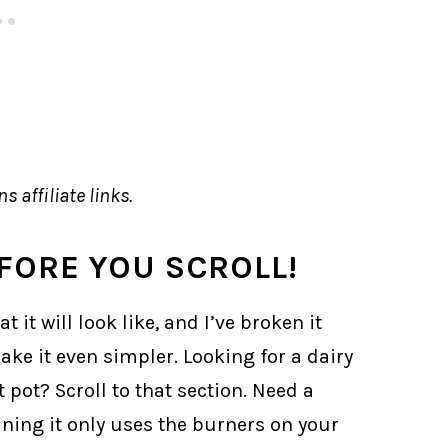
s affiliate links.
FORE YOU SCROLL!
it will look like, and I’ve broken it
ke it even simpler. Looking for a dairy
 pot? Scroll to that section. Need a
aning it only uses the burners on your