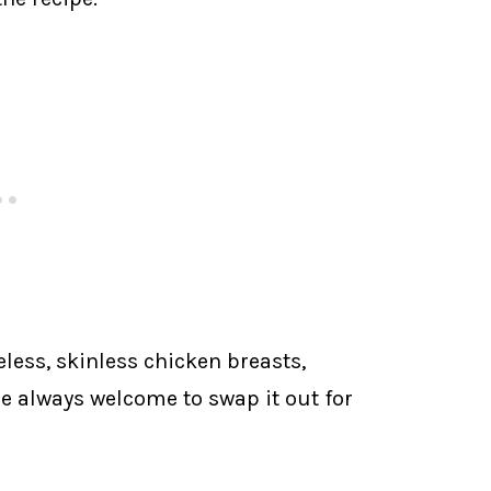
eless, skinless chicken breasts,
re always welcome to swap it out for