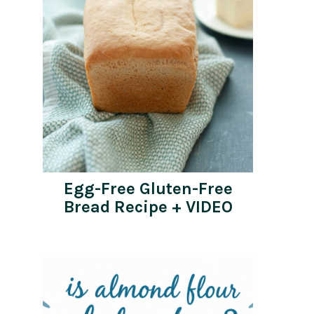
Egg-Free Gluten-Free
Bread Recipe + VIDEO