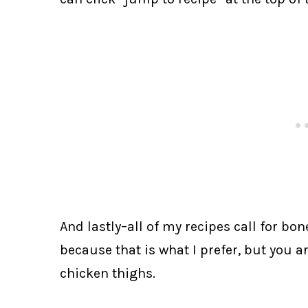
And lastly–all of my recipes call for bon
because that is what I prefer, but you a
chicken thighs.